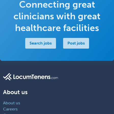
Connecting great
clinicians with great
healthcare facilities
Search jobs
Post jobs
About us
About us
Careers