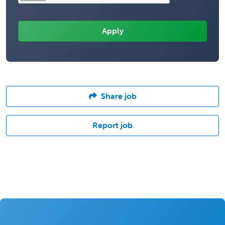
Share job
Report job