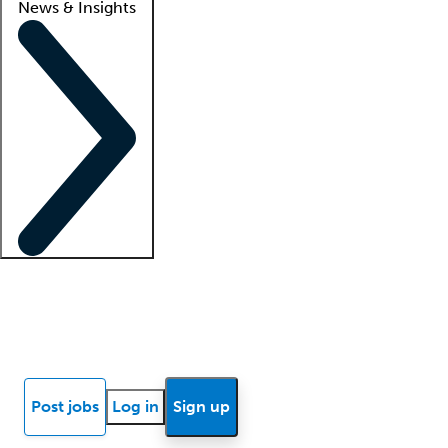
News & Insights
Locum insights
Know Better Blog
News
Research reports
Post jobs
Log in
Sign up