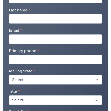
Last name
Email
Primary phone
Mailing State
Title