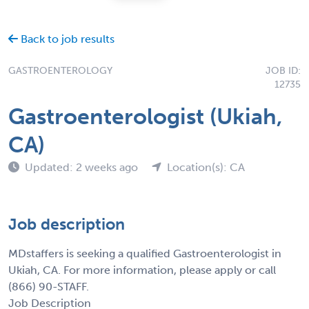
Back to job results
GASTROENTEROLOGY
JOB ID:
12735
Gastroenterologist (Ukiah,
CA)
Updated: 2 weeks ago
Location(s): CA
Job description
MDstaffers is seeking a qualified Gastroenterologist in
Ukiah, CA. For more information, please apply or call
(866) 90-STAFF.
Job Description