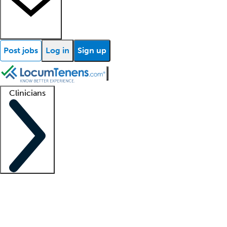
Post jobs
Log in
Sign up
Clinicians
Clinician support
Advanced practitioners
Residents and fellows
About our