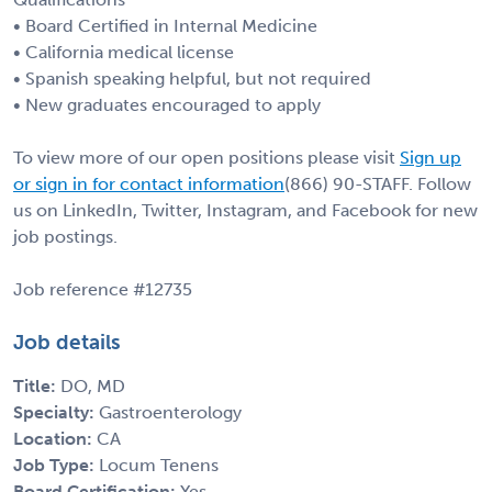
• Board Certified in Internal Medicine
• California medical license
• Spanish speaking helpful, but not required
• New graduates encouraged to apply
To view more of our open positions please visit
Sign up
or sign in for contact information
(866) 90-STAFF. Follow
us on LinkedIn, Twitter, Instagram, and Facebook for new
job postings.
Job reference #12735
Job details
Title:
DO, MD
Specialty:
Gastroenterology
Location:
CA
Job Type:
Locum Tenens
Board Certification:
Yes