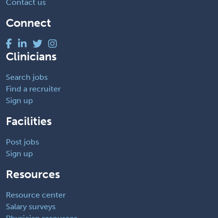
Contact us
Connect
Clinicians
Search jobs
Find a recruiter
Sign up
Facilities
Post jobs
Sign up
Resources
Resource center
Salary surveys