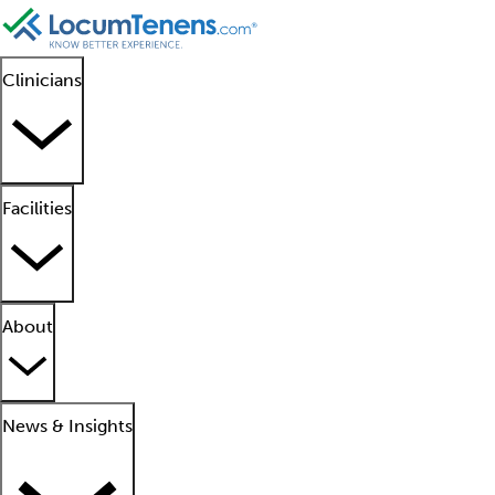
Clinicians
Facilities
About
News & Insights