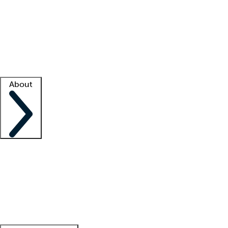
What is locum tenens?
How does your job board work?
Find
a recruiter
Facility support
Facility resources
Success stories
About
Company
About us
Contact us
Awards
Culture
Careers -
We're hiring!
Service promise
Corporate
giving
Leadership team