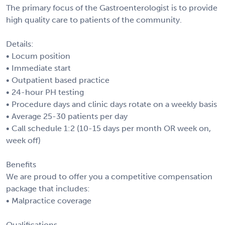
The primary focus of the Gastroenterologist is to provide
high quality care to patients of the community.
Details:
• Locum position
• Immediate start
• Outpatient based practice
• 24-hour PH testing
• Procedure days and clinic days rotate on a weekly basis
• Average 25-30 patients per day
• Call schedule 1:2 (10-15 days per month OR week on,
week off)
Benefits
We are proud to offer you a competitive compensation
package that includes:
• Malpractice coverage
Qualifications