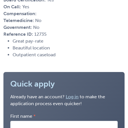
On Call:
Yes
Compensation:
Telemedicine:
No
Government:
No
Reference ID:
12735
Great pay-rate
Beautiful location
Outpatient caseload
Quick apply
Already have an account?
Log in
to make the
application process even quicker!
First name