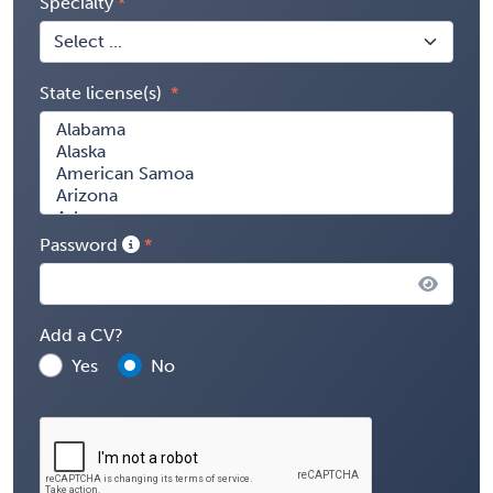
Specialty
State license(s)
Password
Add a CV?
Yes
No