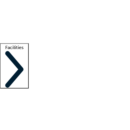
recruitment teams
Clinician resources
Getting started
What is locum tenens?
How does your job board work?
Find
a recruiter
Facilities
Staffing solutions
LT Solution Suite
Telehealth
Getting started