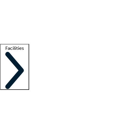
recruitment teams
Clinician resources
Getting started
What is locum tenens?
How does your job board work?
Find
a recruiter
Facilities
Staffing solutions
LT Solution Suite
Telehealth
Getting started