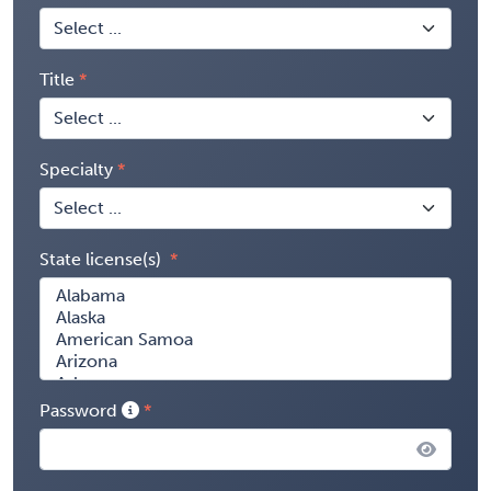
Title
Specialty
State license(s)
Password