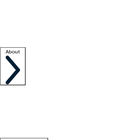
What is locum tenens?
How does your job board work?
Find
a recruiter
Facility support
Facility resources
Success stories
About
Company
About us
Contact us
Awards
Culture
Careers -
We're hiring!
Service promise
Corporate
giving
Leadership team