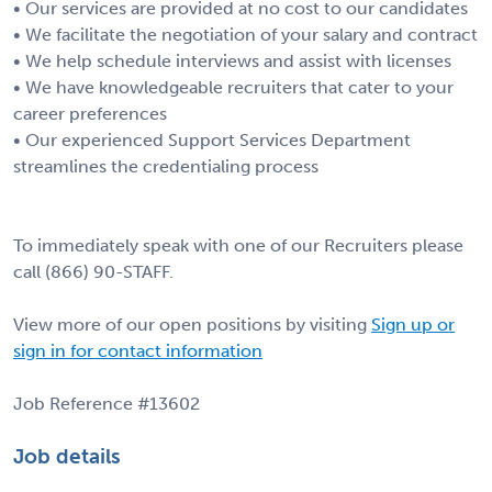
• Our services are provided at no cost to our candidates
• We facilitate the negotiation of your salary and contract
• We help schedule interviews and assist with licenses
• We have knowledgeable recruiters that cater to your
career preferences
• Our experienced Support Services Department
streamlines the credentialing process
To immediately speak with one of our Recruiters please
call (866) 90-STAFF.
View more of our open positions by visiting
Sign up or
sign in for contact information
Job Reference #13602
Job details