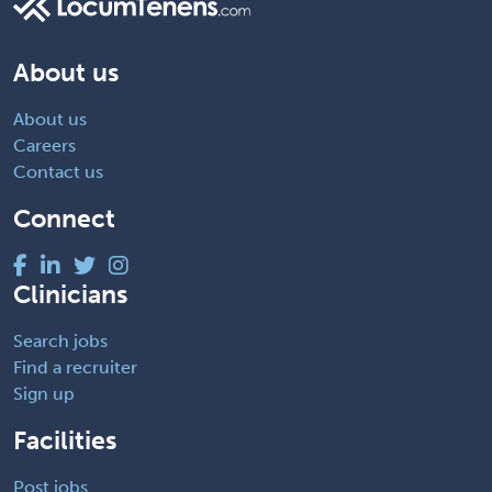
About us
About us
Careers
Contact us
Connect
Clinicians
Search jobs
Find a recruiter
Sign up
Facilities
Post jobs