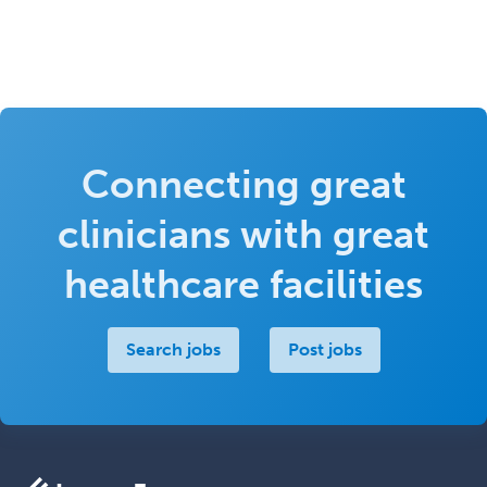
Connecting great
clinicians with great
healthcare facilities
Search jobs
Post jobs