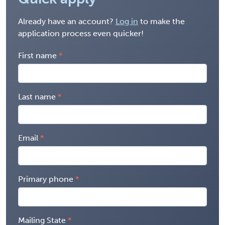
Already have an account?
Log in
to make the
application process even quicker!
First name
Last name
Email
Primary phone
Mailing State