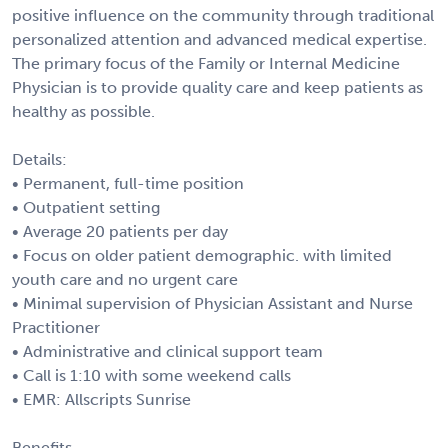
positive influence on the community through traditional
personalized attention and advanced medical expertise.
The primary focus of the Family or Internal Medicine
Physician is to provide quality care and keep patients as
healthy as possible.
Details:
• Permanent, full-time position
• Outpatient setting
• Average 20 patients per day
• Focus on older patient demographic. with limited
youth care and no urgent care
• Minimal supervision of Physician Assistant and Nurse
Practitioner
• Administrative and clinical support team
• Call is 1:10 with some weekend calls
• EMR: Allscripts Sunrise
Benefits