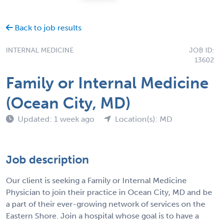
Back to job results
INTERNAL MEDICINE
JOB ID:
13602
Family or Internal Medicine
(Ocean City, MD)
Updated: 1 week ago
Location(s): MD
Job description
Our client is seeking a Family or Internal Medicine
Physician to join their practice in Ocean City, MD and be
a part of their ever-growing network of services on the
Eastern Shore. Join a hospital whose goal is to have a