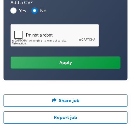
Add a CV?
Yes
No
Share job
Report job