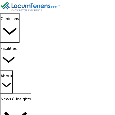
Clinicians
Facilities
About
News & Insights