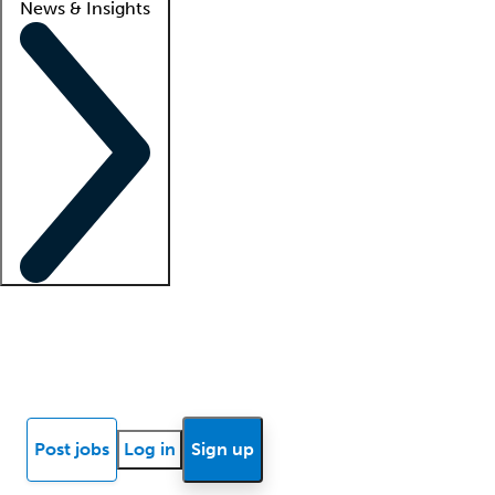
News & Insights
Locum insights
Know Better Blog
News
Research reports
Post jobs
Log in
Sign up