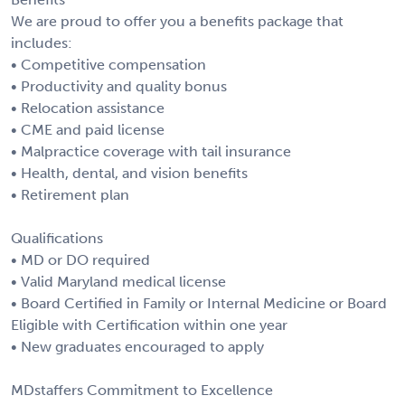
We are proud to offer you a benefits package that
includes:
• Competitive compensation
• Productivity and quality bonus
• Relocation assistance
• CME and paid license
• Malpractice coverage with tail insurance
• Health, dental, and vision benefits
• Retirement plan
Qualifications
• MD or DO required
• Valid Maryland medical license
• Board Certified in Family or Internal Medicine or Board
Eligible with Certification within one year
• New graduates encouraged to apply
MDstaffers Commitment to Excellence