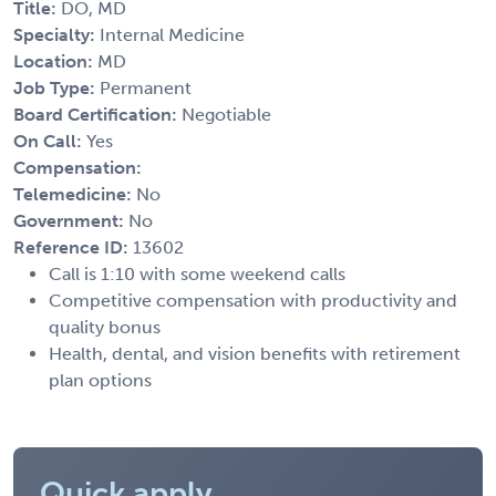
Title:
DO, MD
Specialty:
Internal Medicine
Location:
MD
Job Type:
Permanent
Board Certification:
Negotiable
On Call:
Yes
Compensation:
Telemedicine:
No
Government:
No
Reference ID:
13602
Call is 1:10 with some weekend calls
Competitive compensation with productivity and
quality bonus
Health, dental, and vision benefits with retirement
plan options
Quick apply