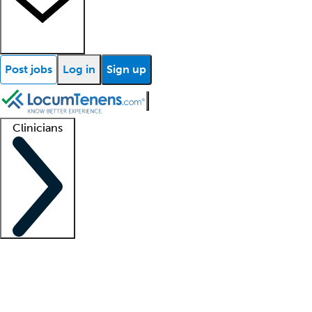
Post jobs
Log in
Sign up
Clinicians
Clinician support
Advanced practitioners
Residents and fellows
About our