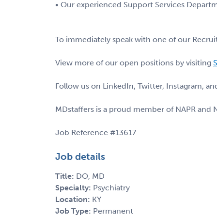
• Our experienced Support Services Departme
To immediately speak with one of our Recruit
View more of our open positions by visiting
S
Follow us on LinkedIn, Twitter, Instagram, a
MDstaffers is a proud member of NAPR and 
Job Reference #13617
Job details
Title:
DO, MD
Specialty:
Psychiatry
Location:
KY
Job Type:
Permanent