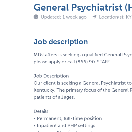
General Psychiatrist (
Updated: 1 week ago
Location(s): KY
Job description
MDstaffers is seeking a qualified General Psyc
please apply or call (866) 90-STAFF.
Job Description
Our client is seeking a General Psychiatrist to 
Kentucky. The primary focus of the General Ps
patients of all ages.
Details:
• Permanent, full-time position
• Inpatient and PHP settings