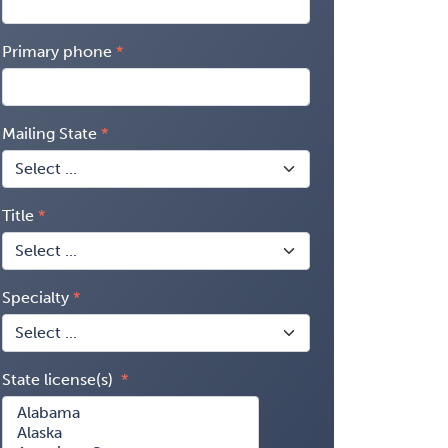
Primary phone
Mailing State
Title
Specialty
State license(s)