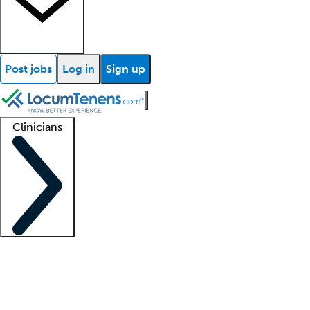
Post jobs
Log in
Sign up
Clinicians
Clinician support
Advanced practitioners
Residents and fellows
About our recr