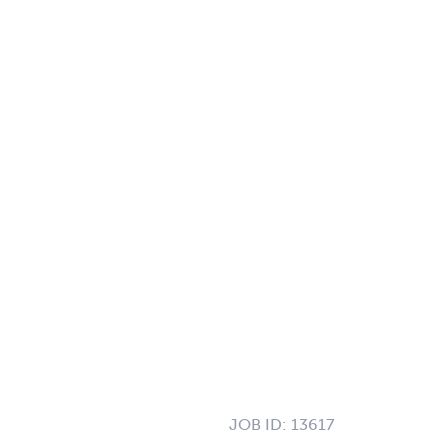
JOB ID:
13617