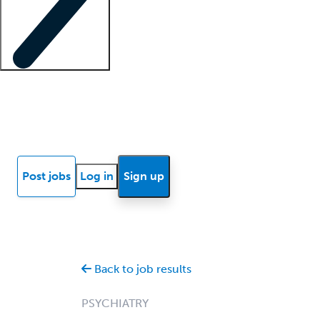
Locum insights
Know Better Blog
News
Research reports
Post jobs
Log in
Sign up
Back to job results
PSYCHIATRY