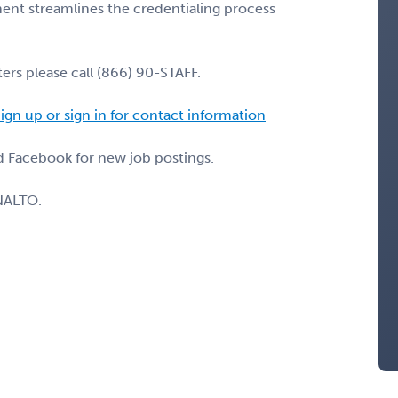
nt streamlines the credentialing process
ers please call (866) 90-STAFF.
ign up or sign in for contact information
nd Facebook for new job postings.
NALTO.