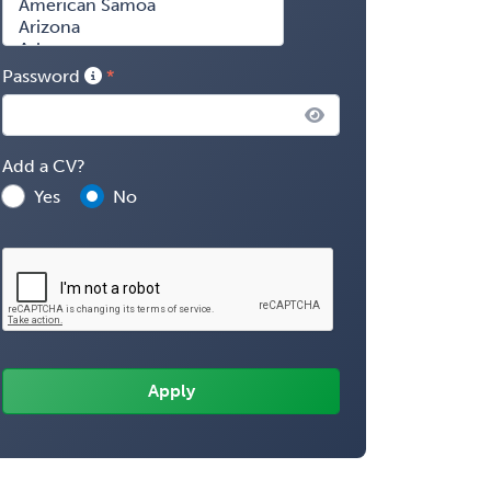
Password
Add a CV?
Yes
No