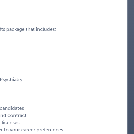
ts package that includes:
 Psychiatry
 candidates
 and contract
 licenses
r to your career preferences