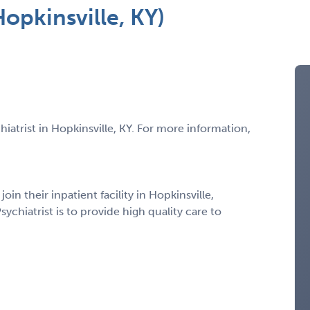
Hopkinsville, KY)
hiatrist in Hopkinsville, KY. For more information,
join their inpatient facility in Hopkinsville,
ychiatrist is to provide high quality care to