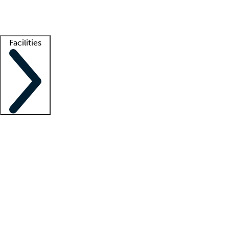
Getting started
What is locum tenens?
How does your job board work?
Find 
Facilities
Staffing solutions
LT Solution Suite
Telehealth
Getting started
What is locum tenens?
How does your job board work?
Find 
Facility support