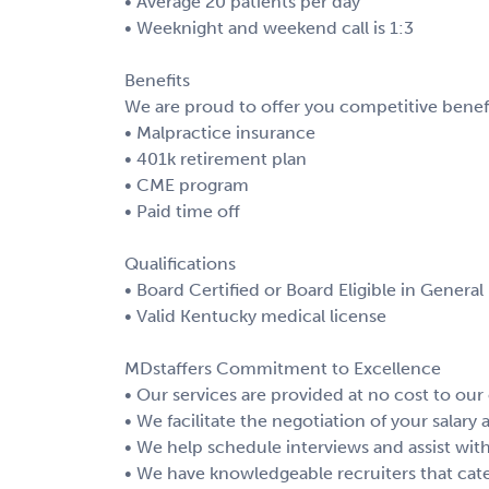
• Average 20 patients per day
• Weeknight and weekend call is 1:3
Benefits
We are proud to offer you competitive benefi
• Malpractice insurance
• 401k retirement plan
• CME program
• Paid time off
Qualifications
• Board Certified or Board Eligible in General
• Valid Kentucky medical license
MDstaffers Commitment to Excellence
• Our services are provided at no cost to our
• We facilitate the negotiation of your salary
• We help schedule interviews and assist with
• We have knowledgeable recruiters that cate