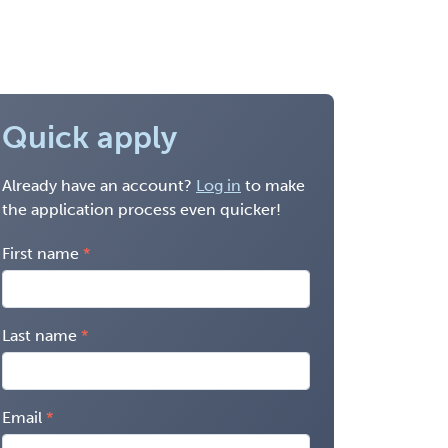
Quick apply
Already have an account?
Log in
to make
the application process even quicker!
First name
Last name
Email