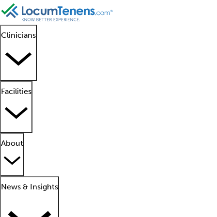
Clinicians
Facilities
About
News & Insights