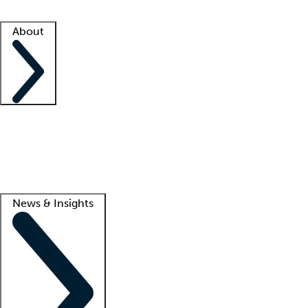
Facility resources
Success stories
About
Company
About us
Contact us
Awards
Culture
Careers -
We're hiring!
Service promise
Corporate giving
Lead
News & Insights