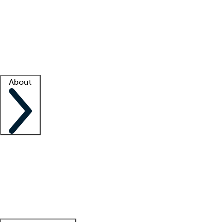
What is locum tenens?
How does your job board work?
Find
a recruiter
Facility support
Facility resources
Success stories
About
Company
About us
Contact us
Awards
Culture
Careers -
We're hiring!
Service promise
Corporate
giving
Leadership team