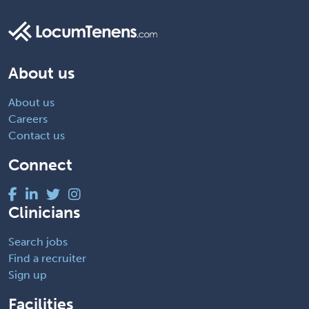
About us
About us
Careers
Contact us
Connect
Clinicians
Search jobs
Find a recruiter
Sign up
Facilities