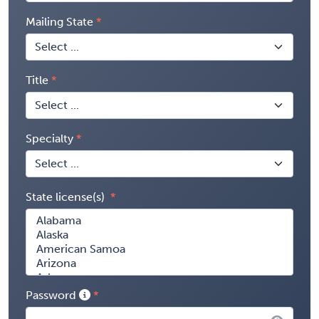
Mailing State
Title
Specialty
State license(s)
Password