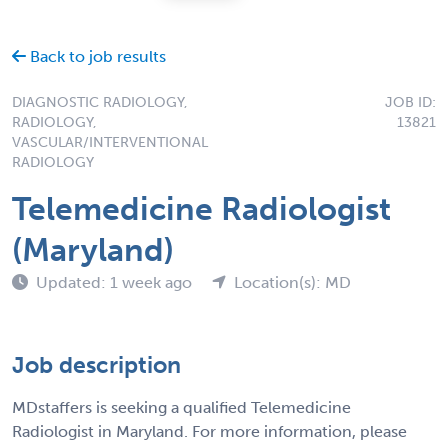
Back to job results
DIAGNOSTIC RADIOLOGY,
JOB ID:
RADIOLOGY,
13821
VASCULAR/INTERVENTIONAL
RADIOLOGY
Telemedicine Radiologist
(Maryland)
Updated: 1 week ago
Location(s): MD
Job description
MDstaffers is seeking a qualified Telemedicine
Radiologist in Maryland. For more information, please