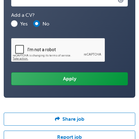
Add a CV?
Yes
No
Share job
Report job