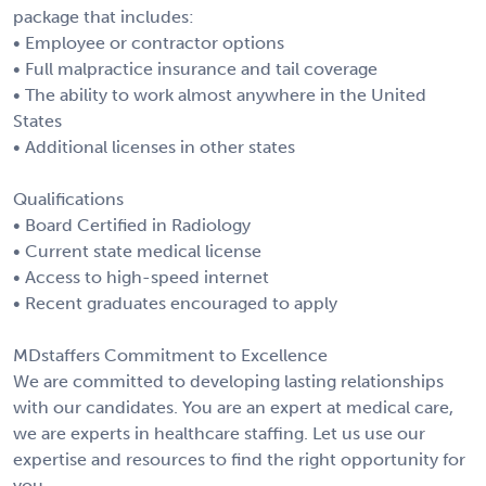
package that includes:
• Employee or contractor options
• Full malpractice insurance and tail coverage
• The ability to work almost anywhere in the United
States
• Additional licenses in other states
Qualifications
• Board Certified in Radiology
• Current state medical license
• Access to high-speed internet
• Recent graduates encouraged to apply
MDstaffers Commitment to Excellence
We are committed to developing lasting relationships
with our candidates. You are an expert at medical care,
we are experts in healthcare staffing. Let us use our
expertise and resources to find the right opportunity for
you.