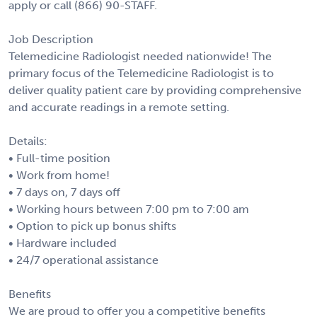
apply or call (866) 90-STAFF.
Job Description
Telemedicine Radiologist needed nationwide! The
primary focus of the Telemedicine Radiologist is to
deliver quality patient care by providing comprehensive
and accurate readings in a remote setting.
Details:
• Full-time position
• Work from home!
• 7 days on, 7 days off
• Working hours between 7:00 pm to 7:00 am
• Option to pick up bonus shifts
• Hardware included
• 24/7 operational assistance
Benefits
We are proud to offer you a competitive benefits