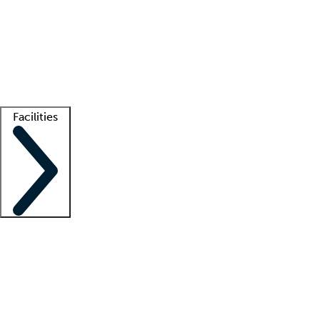
recruitment teams
Clinician resources
Getting started
What is locum tenens?
How does your job board work?
Find
a recruiter
Facilities
Staffing solutions
LT Solution Suite
Telehealth
Getting started