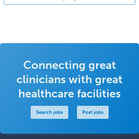
Connecting great
clinicians with great
healthcare facilities
Search jobs
Post jobs