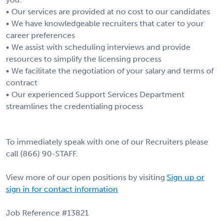
• Our services are provided at no cost to our candidates
• We have knowledgeable recruiters that cater to your
career preferences
• We assist with scheduling interviews and provide
resources to simplify the licensing process
• We facilitate the negotiation of your salary and terms of
contract
• Our experienced Support Services Department
streamlines the credentialing process
To immediately speak with one of our Recruiters please
call (866) 90-STAFF.
View more of our open positions by visiting
Sign up or
sign in for contact information
Job Reference #13821