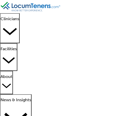
Clinicians
Facilities
About
News & Insights