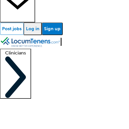
Post jobs
Log in
Sign up
Clinicians
Clinician support
Advanced practitioners
Residents and fellows
About our