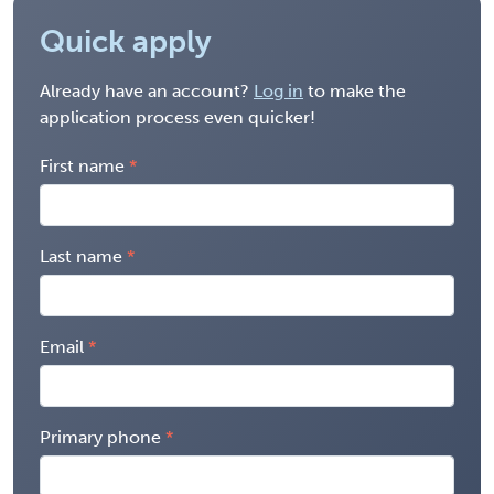
Quick apply
Already have an account?
Log in
to make the
application process even quicker!
First name
Last name
Email
Primary phone