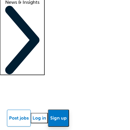
News & Insights
Locum insights
Know Better Blog
News
Research reports
Post jobs
Log in
Sign up