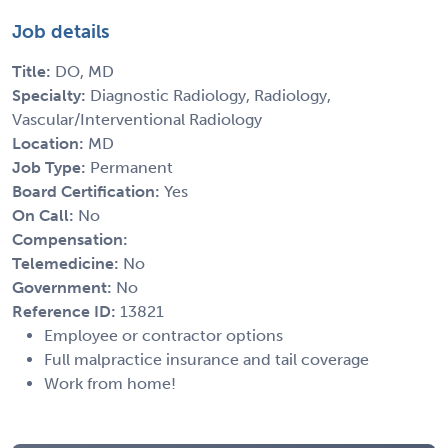
Job details
Title:
DO, MD
Specialty:
Diagnostic Radiology, Radiology,
Vascular/Interventional Radiology
Location:
MD
Job Type:
Permanent
Board Certification:
Yes
On Call:
No
Compensation:
Telemedicine:
No
Government:
No
Reference ID:
13821
Employee or contractor options
Full malpractice insurance and tail coverage
Work from home!