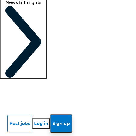
News & Insights
Locum insights
Know Better Blog
News
Research reports
Post jobs
Log in
Sign up