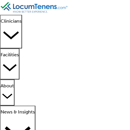
Clinicians
Facilities
About
News & Insights