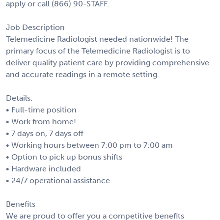
apply or call (866) 90-STAFF.
Job Description
Telemedicine Radiologist needed nationwide! The
primary focus of the Telemedicine Radiologist is to
deliver quality patient care by providing comprehensive
and accurate readings in a remote setting.
Details:
• Full-time position
• Work from home!
• 7 days on, 7 days off
• Working hours between 7:00 pm to 7:00 am
• Option to pick up bonus shifts
• Hardware included
• 24/7 operational assistance
Benefits
We are proud to offer you a competitive benefits