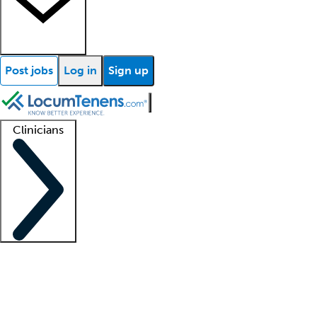
Post jobs
Log in
Sign up
Clinicians
Clinician support
Advanced practitioners
Residents and fellows
About our