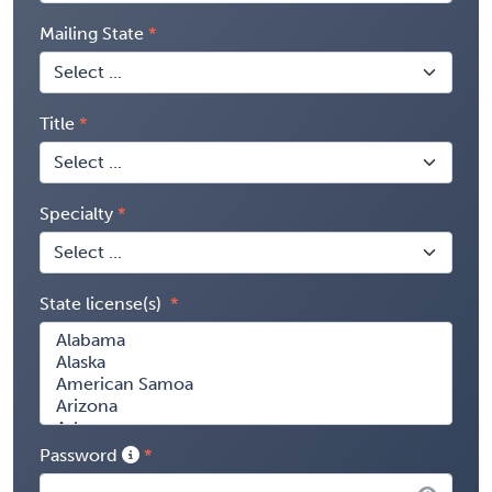
Mailing State
Title
Specialty
State license(s)
Password