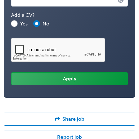
Add a CV?
Yes
No
Share job
Report job