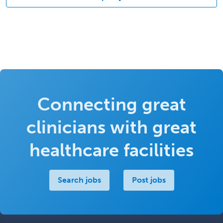
Connecting great
clinicians with great
healthcare facilities
Search jobs
Post jobs