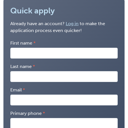
Quick apply
Already have an account?
Log in
to make the
application process even quicker!
First name
Last name
Email
Primary phone