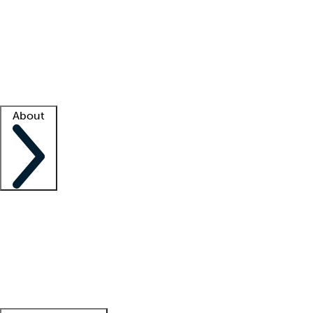
What is locum tenens?
How does your job board work?
Find
a recruiter
Facility support
Facility resources
Success stories
About
Company
About us
Contact us
Awards
Culture
Careers -
We're hiring!
Service promise
Corporate
giving
Leadership team