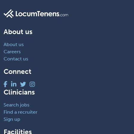
About us
About us
Careers
Contact us
Connect
Clinicians
Search jobs
Find a recruiter
Sign up
Facilities