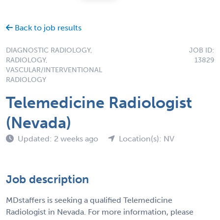
Back to job results
DIAGNOSTIC RADIOLOGY,
JOB ID:
RADIOLOGY,
13829
VASCULAR/INTERVENTIONAL
RADIOLOGY
Telemedicine Radiologist
(Nevada)
Updated: 2 weeks ago
Location(s): NV
Job description
MDstaffers is seeking a qualified Telemedicine
Radiologist in Nevada. For more information, please