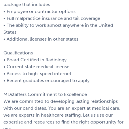
package that includes:
• Employee or contractor options
• Full malpractice insurance and tail coverage
• The ability to work almost anywhere in the United
States
• Additional licenses in other states
Qualifications
• Board Certified in Radiology
• Current state medical license
• Access to high-speed internet
• Recent graduates encouraged to apply
MDstaffers Commitment to Excellence
We are committed to developing lasting relationships
with our candidates. You are an expert at medical care,
we are experts in healthcare staffing. Let us use our
expertise and resources to find the right opportunity for
you.