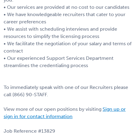
• Our services are provided at no cost to our candidates
• We have knowledgeable recruiters that cater to your
career preferences
• We assist with scheduling interviews and provide
resources to simplify the licensing process
• We facilitate the negotiation of your salary and terms of
contract
• Our experienced Support Services Department
streamlines the credentialing process
To immediately speak with one of our Recruiters please
call (866) 90-STAFF.
View more of our open positions by visiting
Sign up or
sign in for contact information
Job Reference #13829