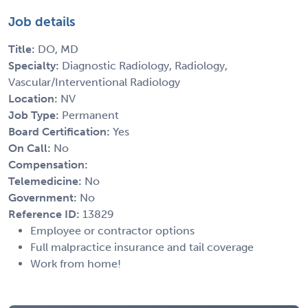
Job details
Title:
DO, MD
Specialty:
Diagnostic Radiology, Radiology,
Vascular/Interventional Radiology
Location:
NV
Job Type:
Permanent
Board Certification:
Yes
On Call:
No
Compensation:
Telemedicine:
No
Government:
No
Reference ID:
13829
Employee or contractor options
Full malpractice insurance and tail coverage
Work from home!