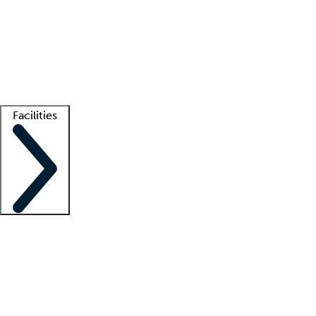
recruitment teams
Clinician resources
Getting started
What is locum tenens?
How does your job board work?
Find
a recruiter
Facilities
Staffing solutions
LT Solution Suite
Telehealth
Getting started