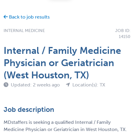
Back to job results
INTERNAL MEDICINE
JOB ID:
14150
Internal / Family Medicine
Physician or Geriatrician
(West Houston, TX)
Updated: 2 weeks ago
Location(s): TX
Job description
MDstaffers is seeking a qualified Internal / Family
Medicine Physician or Geriatrician in West Houston, TX.