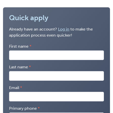
Quick apply
Already have an account?
Log in
to make the
application process even quicker!
First name
Last name
Email
Primary phone