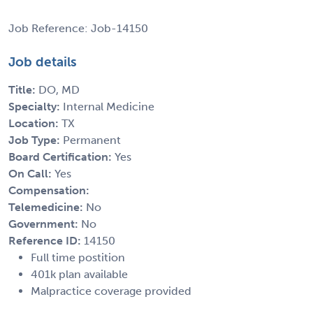
Job Reference: Job-14150
Job details
Title:
DO, MD
Specialty:
Internal Medicine
Location:
TX
Job Type:
Permanent
Board Certification:
Yes
On Call:
Yes
Compensation:
Telemedicine:
No
Government:
No
Reference ID:
14150
Full time postition
401k plan available
Malpractice coverage provided