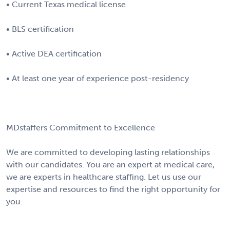
• Current Texas medical license
• BLS certification
• Active DEA certification
• At least one year of experience post-residency
MDstaffers Commitment to Excellence
We are committed to developing lasting relationships
with our candidates. You are an expert at medical care,
we are experts in healthcare staffing. Let us use our
expertise and resources to find the right opportunity for
you.