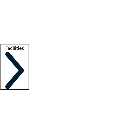
recruitment teams
Clinician resources
Getting started
What is locum tenens?
How does your job board work?
Find
a recruiter
Facilities
Staffing solutions
LT Solution Suite
Telehealth
Getting started