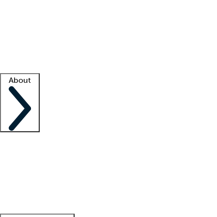
What is locum tenens?
How does your job board work?
Find
a recruiter
Facility support
Facility resources
Success stories
About
Company
About us
Contact us
Awards
Culture
Careers -
We're hiring!
Service promise
Corporate
giving
Leadership team