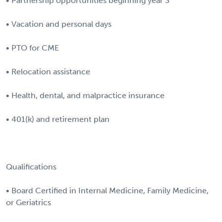
• Partnership opportunities beginning year 3
• Vacation and personal days
• PTO for CME
• Relocation assistance
• Health, dental, and malpractice insurance
• 401(k) and retirement plan
Qualifications
• Board Certified in Internal Medicine, Family Medicine,
or Geriatrics