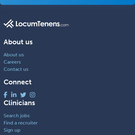
About us
About us
Careers
Contact us
Connect
Clinicians
Search jobs
Find a recruiter
Sign up