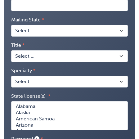
Mailing State
Title
Specialty
State license(s)
Password