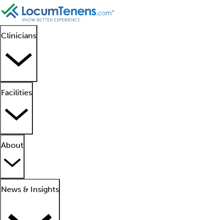
Clinicians
Facilities
About
News & Insights