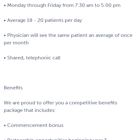
• Monday through Friday from 7:30 am to 5:00 pm
• Average 18 - 20 patients per day
• Physician will see the same patient an average of once
per month
• Shared, telephonic call
Benefits
We are proud to offer you a competitive benefits
package that includes:
• Commencement bonus