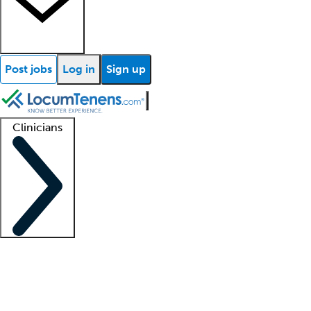
Post jobs
Log in
Sign up
Clinicians
Clinician support
Advanced practitioners
Residents and fellows
About our