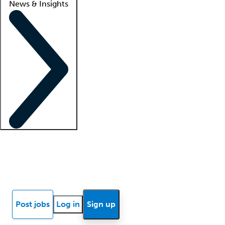
News & Insights
Locum insights
Know Better Blog
News
Research reports
Post jobs
Log in
Sign up