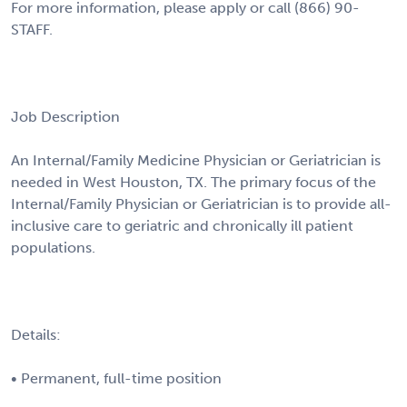
For more information, please apply or call (866) 90-
STAFF.
Job Description
An Internal/Family Medicine Physician or Geriatrician is
needed in West Houston, TX. The primary focus of the
Internal/Family Physician or Geriatrician is to provide all-
inclusive care to geriatric and chronically ill patient
populations.
Details:
• Permanent, full-time position