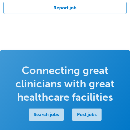
Report job
Connecting great
clinicians with great
healthcare facilities
Search jobs
Post jobs