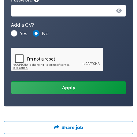
Add a CV?
Yes
No
Share job