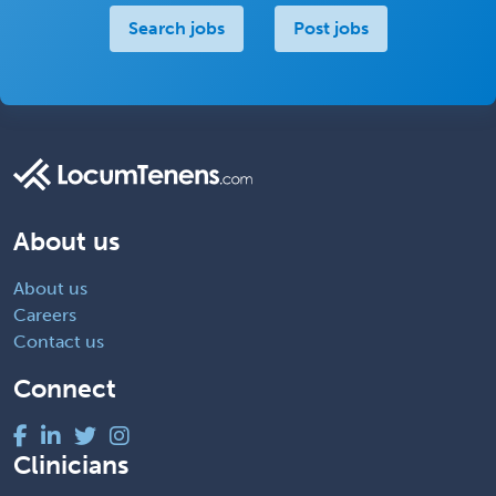
Search jobs
Post jobs
About us
About us
Careers
Contact us
Connect
Clinicians