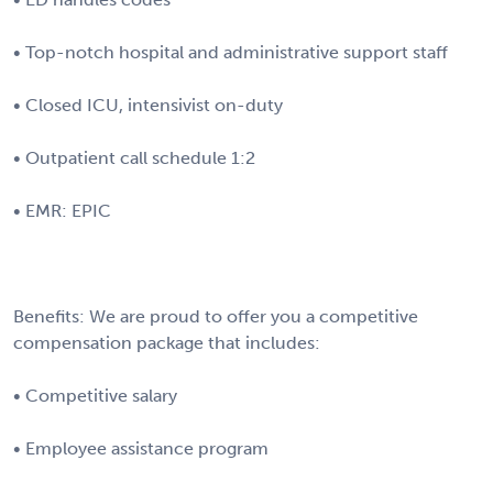
• Top-notch hospital and administrative support staff
• Closed ICU, intensivist on-duty
• Outpatient call schedule 1:2
• EMR: EPIC
Benefits: We are proud to offer you a competitive
compensation package that includes:
• Competitive salary
• Employee assistance program