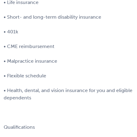
• Life insurance
• Short- and long-term disability insurance
• 401k
• CME reimbursement
• Malpractice insurance
• Flexible schedule
• Health, dental, and vision insurance for you and eligible
dependents
Qualifications