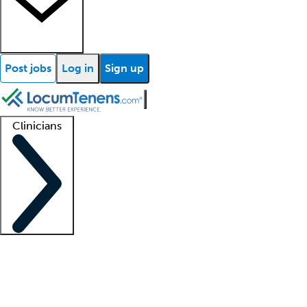
Post jobs
Log in
Sign up
Clinicians
Clinician support
Advanced practitioners
Residents and fellows
About our