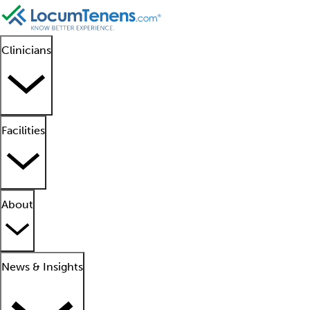
Clinicians
Facilities
About
News & Insights