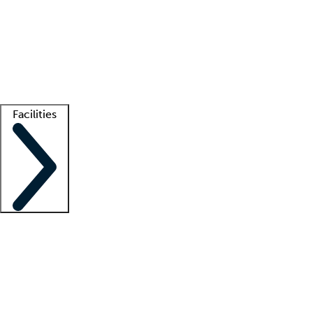
recruitment teams
Clinician resources
Getting started
What is locum tenens?
How does your job board work?
Find
a recruiter
Facilities
Staffing solutions
LT Solution Suite
Telehealth
Getting started