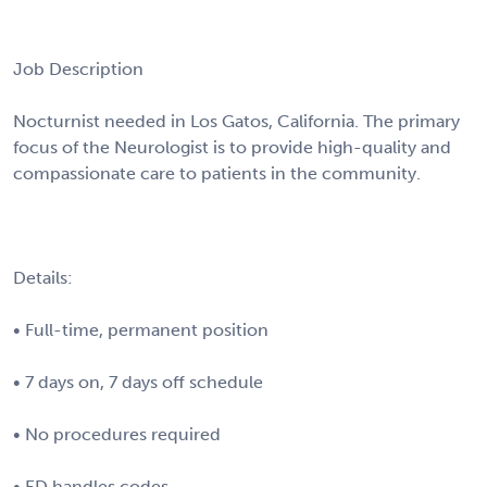
Job Description
Nocturnist needed in Los Gatos, California. The primary
focus of the Neurologist is to provide high-quality and
compassionate care to patients in the community.
Details:
• Full-time, permanent position
• 7 days on, 7 days off schedule
• No procedures required
• ED handles codes