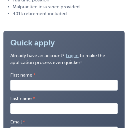
Malpractice insurance provided
401k retirement included
Quick apply
Already have an account?
Log in
to make the
application process even quicker!
First name
Last name
Email