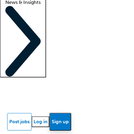
News & Insights
Locum insights
Know Better Blog
News
Research reports
Post jobs
Log in
Sign up