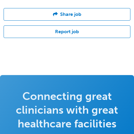
Share job
Report job
Connecting great
clinicians with great
healthcare facilities