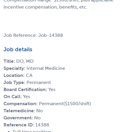
incentive compensation, benefits, etc.
Job Reference: Job-14388
Job details
Title:
DO, MD
Specialty:
Internal Medicine
Location:
CA
Job Type:
Permanent
Board Certification:
Yes
On Call:
Yes
Compensation:
Permanent($1500/shift)
Telemedicine:
No
Government:
No
Reference ID:
14388
Full time position