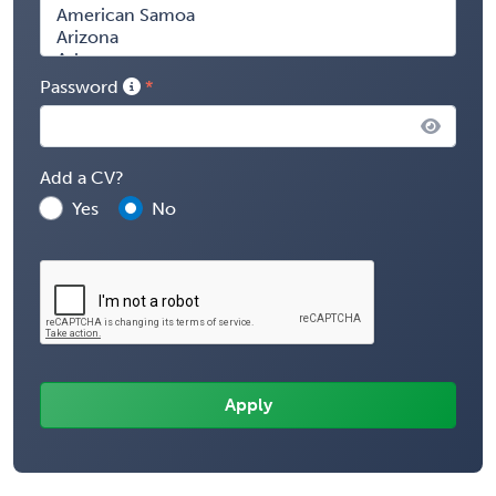
Password
Add a CV?
Yes
No