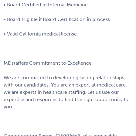
• Board Certified in Internal Medicine
• Board Eligible if Board Certification in process
• Valid California medical license
MDstaffers Commitment to Excellence
We are committed to developing lasting relationships
with our candidates. You are an expert at medical care,
we are experts in healthcare staffing. Let us use our
expertise and resources to find the right opportunity for
you.
Compensation Range: $1500/shift, plus applicable