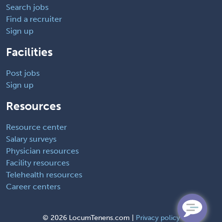
Search jobs
Find a recruiter
Sign up
Facilities
Post jobs
Sign up
Resources
Resource center
Salary surveys
Physician resources
Facility resources
Telehealth resources
Career centers
©
2026 LocumTenens.com |
Privacy policy