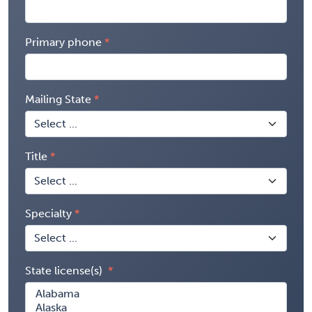
Primary phone
Mailing State
Title
Specialty
State license(s)