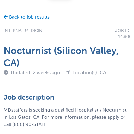
Back to job results
INTERNAL MEDICINE
JOB ID:
14388
Nocturnist (Silicon Valley,
CA)
Updated: 2 weeks ago
Location(s): CA
Job description
MDstaffers is seeking a qualified Hospitalist / Nocturnist
in Los Gatos, CA. For more information, please apply or
call (866) 90-STAFF.