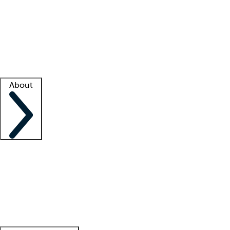
What is locum tenens?
How does your job board work?
Find
a recruiter
Facility support
Facility resources
Success stories
About
Company
About us
Contact us
Awards
Culture
Careers -
We're hiring!
Service promise
Corporate
giving
Leadership team