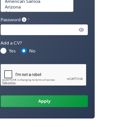
Password
Add a CV?
Yes
No