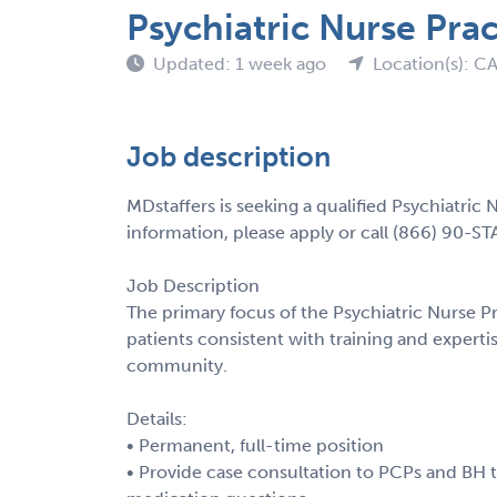
Psychiatric Nurse Prac
Updated: 1 week ago
Location(s): C
Job description
MDstaffers is seeking a qualified Psychiatric 
information, please apply or call (866) 90-ST
Job Description
The primary focus of the Psychiatric Nurse Pr
patients consistent with training and experti
community.
Details:
• Permanent, full-time position
• Provide case consultation to PCPs and BH