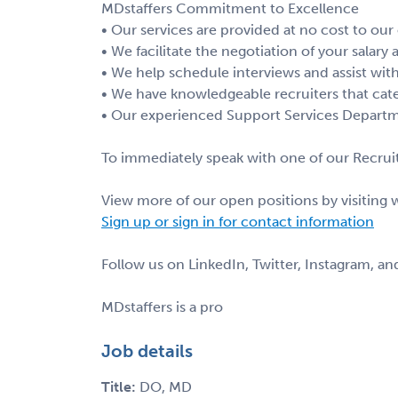
MDstaffers Commitment to Excellence
• Our services are provided at no cost to our
• We facilitate the negotiation of your salary
• We help schedule interviews and assist with
• We have knowledgeable recruiters that cate
• Our experienced Support Services Departme
To immediately speak with one of our Recruit
View more of our open positions by visiting
Sign up or sign in for contact information
Follow us on LinkedIn, Twitter, Instagram, a
MDstaffers is a pro
Job details
Title:
DO, MD