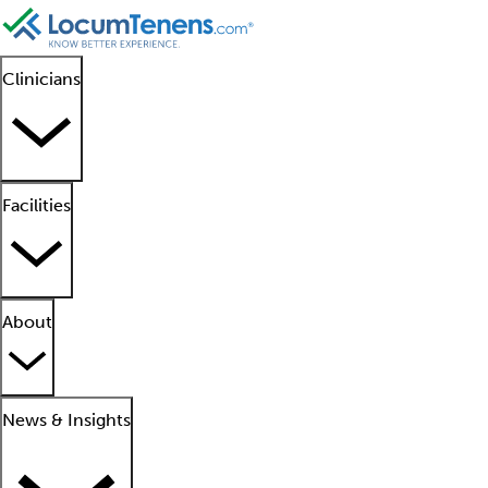
Clinicians
Facilities
About
News & Insights