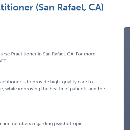
titioner (San Rafael, CA)
A
Nurse Practitioner in San Rafael, CA. For more
AFF.
actitioner is to provide high-quality care to
se, while improving the health of patients and the
 team members regarding psychotropic