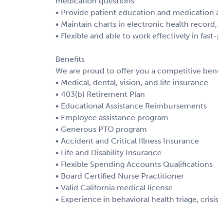
medication questions
• Provide patient education and medication a
• Maintain charts in electronic health recor
• Flexible and able to work effectively in fas
Benefits
We are proud to offer you a competitive bene
• Medical, dental, vision, and life insurance
• 403(b) Retirement Plan
• Educational Assistance Reimbursements
• Employee assistance program
• Generous PTO program
• Accident and Critical Illness Insurance
• Life and Disability Insurance
• Flexible Spending Accounts Qualifications
• Board Certified Nurse Practitioner
• Valid California medical license
• Experience in behavioral health triage, cri