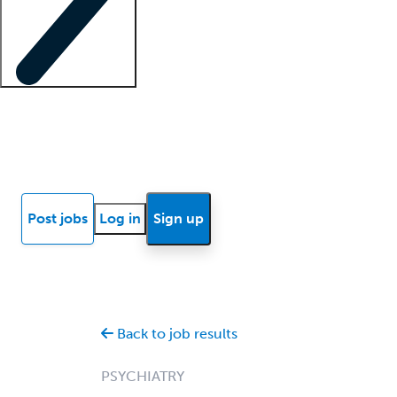
Locum insights
Know Better Blog
News
Research reports
Post jobs
Log in
Sign up
Back to job results
PSYCHIATRY