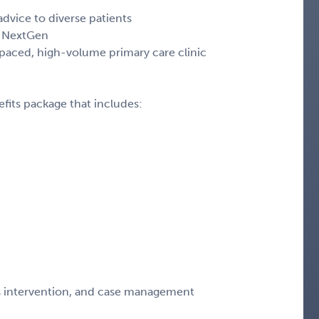
dvice to diverse patients
d, NextGen
t-paced, high-volume primary care clinic
fits package that includes:
sis intervention, and case management