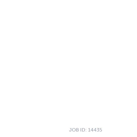
JOB ID:
14435