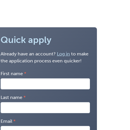
Quick apply
Already have an account?
Log in
to make
the application process even quicker!
First name
Last name
Email