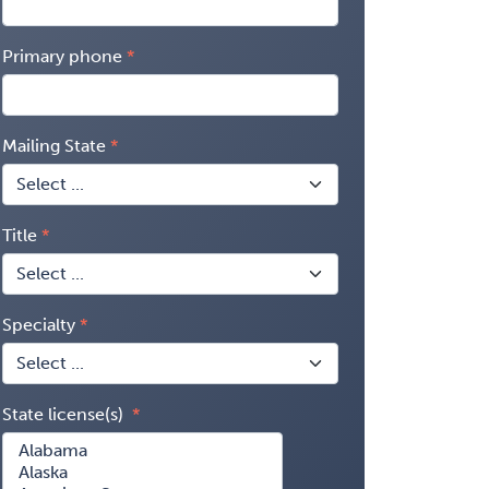
Primary phone
Mailing State
Title
Specialty
State license(s)