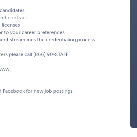
 candidates
 and contract
 licenses
r to your career preferences
nt streamlines the credentialing process
ers please call (866) 90-STAFF.
 www.
nd Facebook for new job postings.