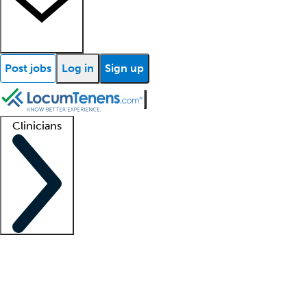
Post jobs
Log in
Sign up
Clinicians
Clinician support
Advanced practitioners
Residents and fellows
About our recr