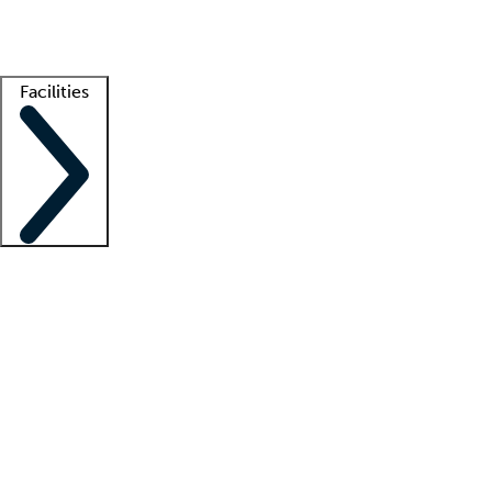
Getting started
What is locum tenens?
How does your job board work?
Find 
Facilities
Staffing solutions
LT Solution Suite
Telehealth
Getting started
What is locum tenens?
How does your job board work?
Find 
Facility support