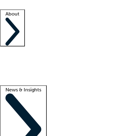
Facility resources
Success stories
About
Company
About us
Contact us
Awards
Culture
Careers -
We're hiring!
Service promise
Corporate giving
Lead
News & Insights