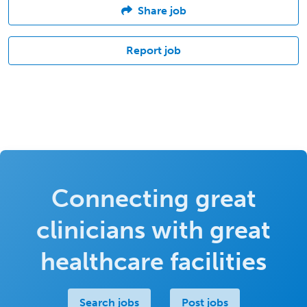
Share job
Report job
Connecting great
clinicians with great
healthcare facilities
Search jobs
Post jobs