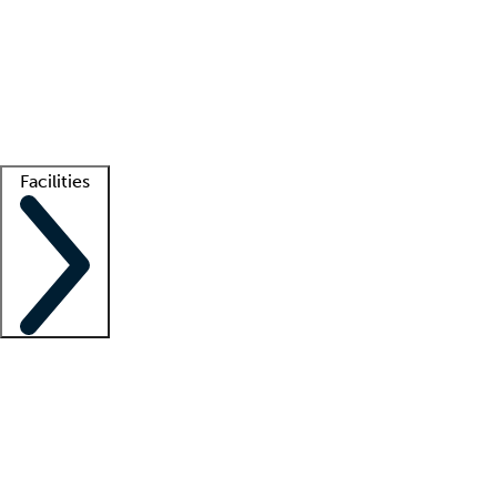
recruitment teams
Clinician resources
Getting started
What is locum tenens?
How does your job board work?
Find
a recruiter
Facilities
Staffing solutions
LT Solution Suite
Telehealth
Getting started