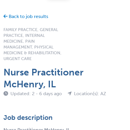
Back to job results
FAMILY PRACTICE, GENERAL
PRACTICE, INTERNAL
MEDICINE, PAIN
MANAGEMENT, PHYSICAL
MEDICINE & REHABILITATION,
URGENT CARE
Nurse Practitioner
McHenry, IL
Updated: 2 - 6 days ago
Location(s): AZ
Job description
Nurse Practitioner McHenry, IL