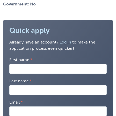
Government:
No
Quick apply
Already have an account?
Log in
to make the
application process even quicker!
First name
Last name
Email