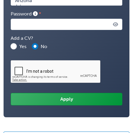
Password
Add a CV?
Yes
No