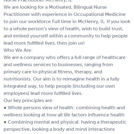
We are looking for a Motivated, Bilingual Nurse
Practitioner with experience in Occupational Medicine
to join our workforce Full time in McHenry, IL. If you look
to a whole person’s view of health, wish to build trust,
and embed yourself within a community to help people
lead more fulfilled lives, then join us!
Who We Are:
We are a company who offers a full range of healthcare
and wellness services to businesses, ranging from
primary care to physical fitness, therapy, and
nutritionists. Our aim is to reimagine health in a fully
integrated way, to help people (including our own
employees) lead more fulfilled lives.
Our key principles are:
● Whole persons view of health: combining health and
wellness looking at how all life factors influence health
● Combining mental and physical: having a therapeutic
perspective, looking a body and mind interactions