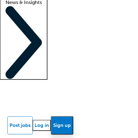
News & Insights
Locum insights
Know Better Blog
News
Research reports
Post jobs
Log in
Sign up