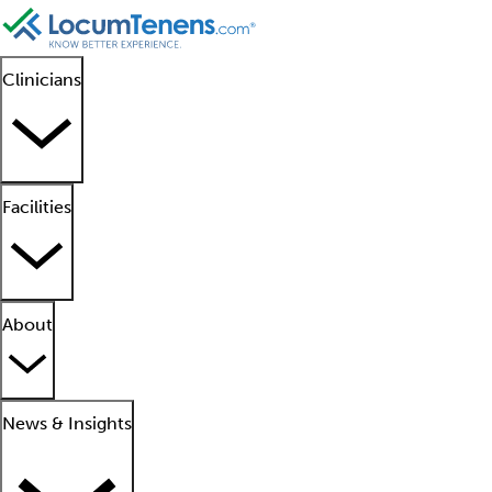
Clinicians
Facilities
About
News & Insights