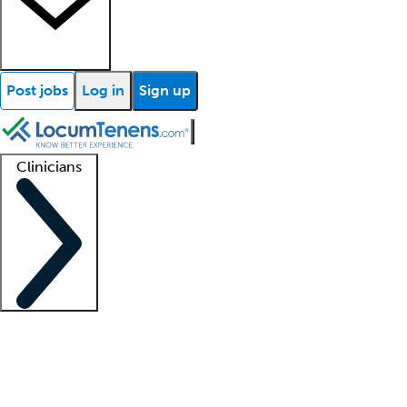
Post jobs
Log in
Sign up
Clinicians
Clinician support
Advanced practitioners
Residents and fellows
About our