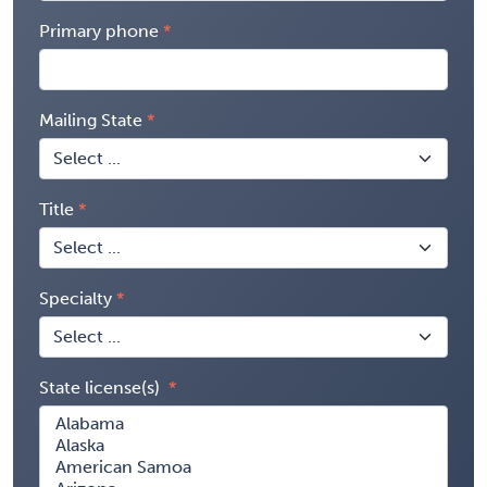
Primary phone
Mailing State
Title
Specialty
State license(s)