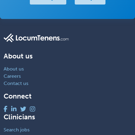
About us
About us
Careers
Contact us
Connect
Clinicians
Search jobs