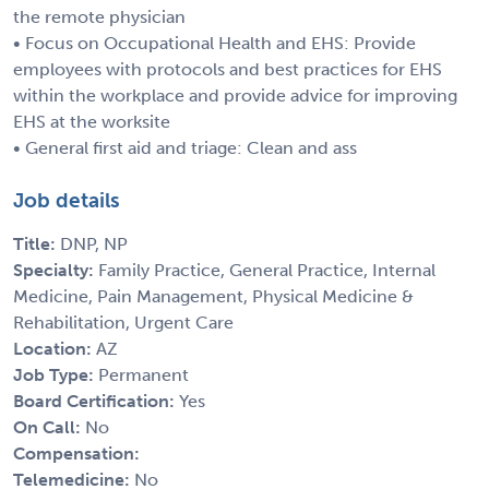
the remote physician
• Focus on Occupational Health and EHS: Provide
employees with protocols and best practices for EHS
within the workplace and provide advice for improving
EHS at the worksite
• General first aid and triage: Clean and ass
Job details
Title:
DNP, NP
Specialty:
Family Practice, General Practice, Internal
Medicine, Pain Management, Physical Medicine &
Rehabilitation, Urgent Care
Location:
AZ
Job Type:
Permanent
Board Certification:
Yes
On Call:
No
Compensation:
Telemedicine:
No