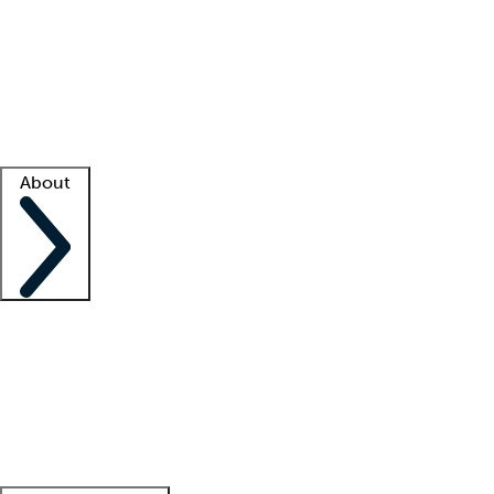
What is locum tenens?
How does your job board work?
Find
a recruiter
Facility support
Facility resources
Success stories
About
Company
About us
Contact us
Awards
Culture
Careers -
We're hiring!
Service promise
Corporate
giving
Leadership team