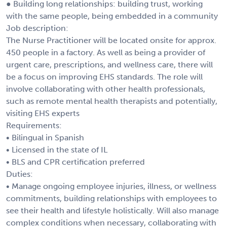
● Building long relationships: building trust, working
with the same people, being embedded in a community
Job description:
The Nurse Practitioner will be located onsite for approx.
450 people in a factory. As well as being a provider of
urgent care, prescriptions, and wellness care, there will
be a focus on improving EHS standards. The role will
involve collaborating with other health professionals,
such as remote mental health therapists and potentially,
visiting EHS experts
Requirements:
• Bilingual in Spanish
• Licensed in the state of IL
• BLS and CPR certification preferred
Duties:
• Manage ongoing employee injuries, illness, or wellness
commitments, building relationships with employees to
see their health and lifestyle holistically. Will also manage
complex conditions when necessary, collaborating with