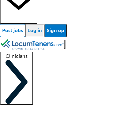
Post jobs
Log in
Sign up
Clinicians
Clinician support
Advanced practitioners
Residents and fellows
About our