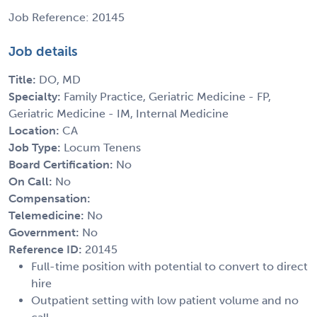
Job Reference: 20145
Job details
Title:
DO, MD
Specialty:
Family Practice, Geriatric Medicine - FP,
Geriatric Medicine - IM, Internal Medicine
Location:
CA
Job Type:
Locum Tenens
Board Certification:
No
On Call:
No
Compensation:
Telemedicine:
No
Government:
No
Reference ID:
20145
Full-time position with potential to convert to direct
hire
Outpatient setting with low patient volume and no