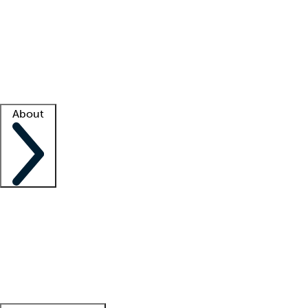
What is locum tenens?
How does your job board work?
Find
a recruiter
Facility support
Facility resources
Success stories
About
Company
About us
Contact us
Awards
Culture
Careers -
We're hiring!
Service promise
Corporate
giving
Leadership team