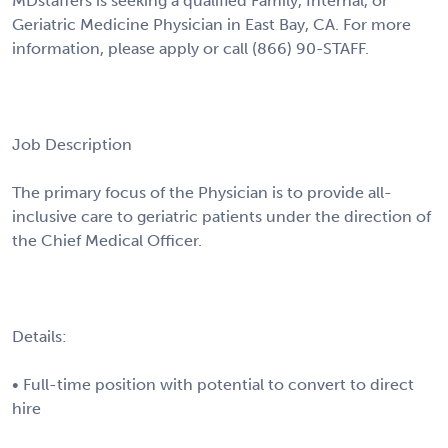
MDstaffers is seeking a qualified Family, Internal, or
Geriatric Medicine Physician in East Bay, CA. For more
information, please apply or call (866) 90-STAFF.
Job Description
The primary focus of the Physician is to provide all-
inclusive care to geriatric patients under the direction of
the Chief Medical Officer.
Details:
• Full-time position with potential to convert to direct
hire