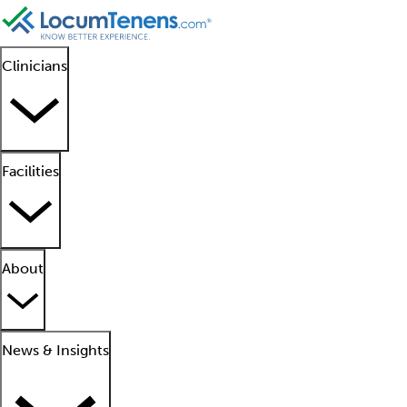
Clinicians
Facilities
About
News & Insights