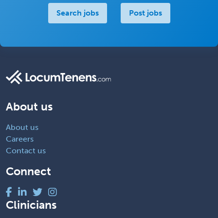
Search jobs
Post jobs
About us
About us
Careers
Contact us
Connect
Clinicians