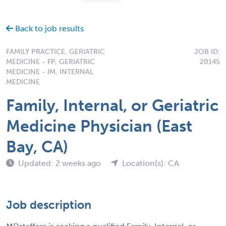
Back to job results
FAMILY PRACTICE, GERIATRIC
JOB ID:
MEDICINE - FP, GERIATRIC
20145
MEDICINE - IM, INTERNAL
MEDICINE
Family, Internal, or Geriatric
Medicine Physician (East
Bay, CA)
Updated: 2 weeks ago
Location(s): CA
Job description