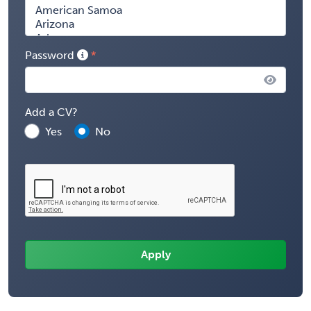
Password
Add a CV?
Yes
No