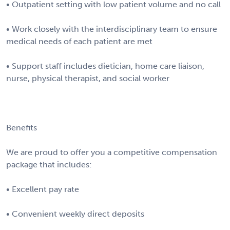
• Outpatient setting with low patient volume and no call
• Work closely with the interdisciplinary team to ensure
medical needs of each patient are met
• Support staff includes dietician, home care liaison,
nurse, physical therapist, and social worker
Benefits
We are proud to offer you a competitive compensation
package that includes:
• Excellent pay rate
• Convenient weekly direct deposits