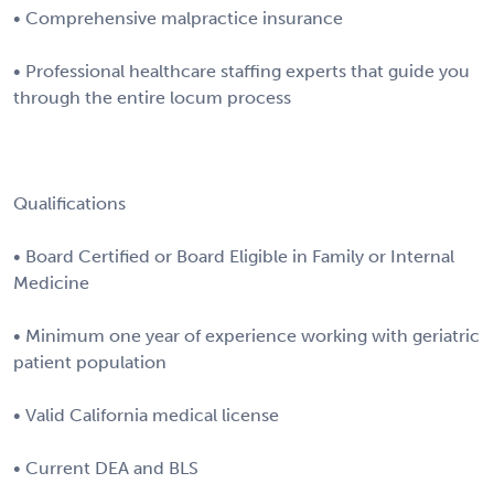
• Comprehensive malpractice insurance
• Professional healthcare staffing experts that guide you
through the entire locum process
Qualifications
• Board Certified or Board Eligible in Family or Internal
Medicine
• Minimum one year of experience working with geriatric
patient population
• Valid California medical license
• Current DEA and BLS