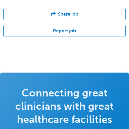
Share job
Report job
Connecting great
clinicians with great
healthcare facilities