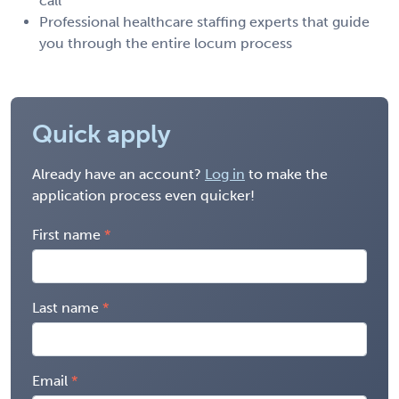
call
Professional healthcare staffing experts that guide
you through the entire locum process
Quick apply
Already have an account?
Log in
to make the
application process even quicker!
First name
Last name
Email