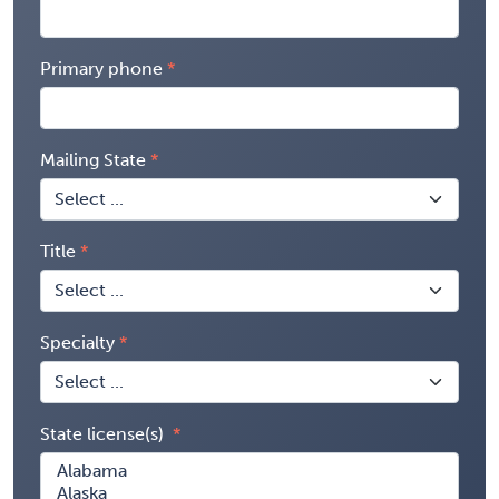
Primary phone
Mailing State
Title
Specialty
State license(s)