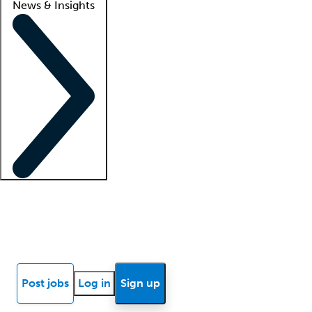
News & Insights
Locum insights
Know Better Blog
News
Research reports
Post jobs
Log in
Sign up