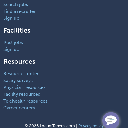
Search jobs
Find a recruiter
Sign up
Facilities
Post jobs
Sign up
Resources
Resource center
Salary surveys
Physician resources
Facility resources
Telehealth resources
Career centers
©
2026 LocumTenens.com |
Privacy policy