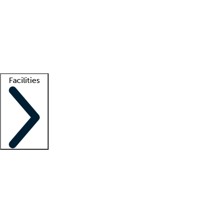
recruitment teams
Clinician resources
Getting started
What is locum tenens?
How does your job board work?
Find
a recruiter
Facilities
Staffing solutions
LT Solution Suite
Telehealth
Getting started