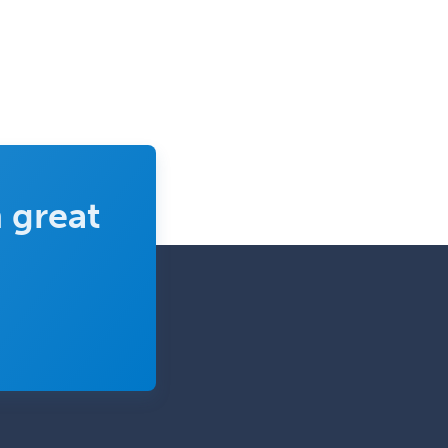
 great