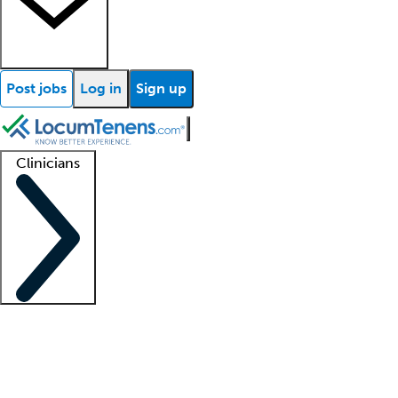
Post jobs
Log in
Sign up
Clinicians
Clinician support
Advanced practitioners
Residents and fellows
About our recr