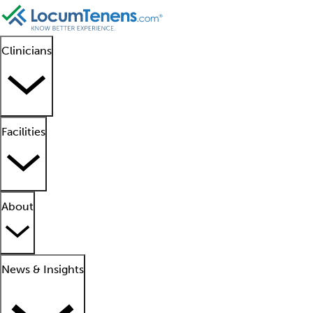
Clinicians
Facilities
About
News & Insights