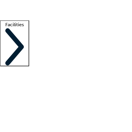
Getting started
What is locum tenens?
How does your job board work?
Find 
Facilities
Staffing solutions
LT Solution Suite
Telehealth
Getting started
What is locum tenens?
How does your job board work?
Find 
Facility support