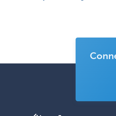
Conne