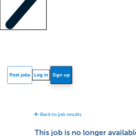
Locum insights
Know Better Blog
News
Research reports
Post jobs
Log in
Sign up
Back to job results
This job is no longer availabl