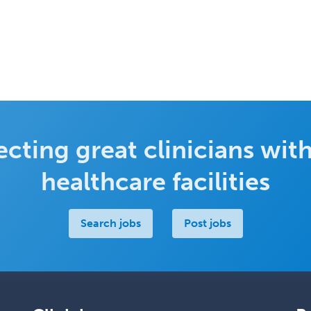
cting great clinicians with
healthcare facilities
Search jobs
Post jobs