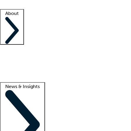
Facility resources
Success stories
About
Company
About us
Contact us
Awards
Culture
Careers -
We're hiring!
Service promise
Corporate giving
Lead
News & Insights