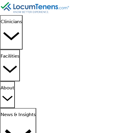
Clinicians
Facilities
About
News & Insights