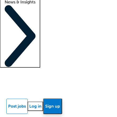
News & Insights
Locum insights
Know Better Blog
News
Research reports
Post jobs
Log in
Sign up