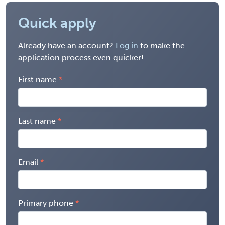
Quick apply
Already have an account?
Log in
to make the
application process even quicker!
First name
Last name
Email
Primary phone