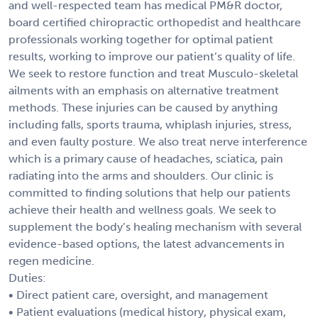
and well-respected team has medical PM&R doctor,
board certified chiropractic orthopedist and healthcare
professionals working together for optimal patient
results, working to improve our patient’s quality of life.
We seek to restore function and treat Musculo-skeletal
ailments with an emphasis on alternative treatment
methods. These injuries can be caused by anything
including falls, sports trauma, whiplash injuries, stress,
and even faulty posture. We also treat nerve interference
which is a primary cause of headaches, sciatica, pain
radiating into the arms and shoulders. Our clinic is
committed to finding solutions that help our patients
achieve their health and wellness goals. We seek to
supplement the body’s healing mechanism with several
evidence-based options, the latest advancements in
regen medicine.
Duties:
• Direct patient care, oversight, and management
• Patient evaluations (medical history, physical exam,