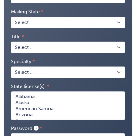
Mailing State
Title
Specialty
State license(s)
Password