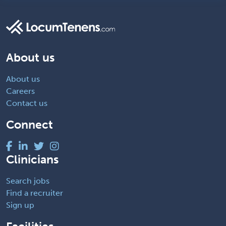
About us
About us
Careers
Contact us
Connect
Clinicians
Search jobs
Find a recruiter
Sign up