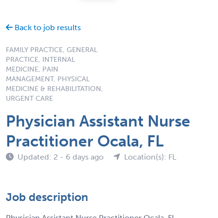
Back to job results
FAMILY PRACTICE, GENERAL
PRACTICE, INTERNAL
MEDICINE, PAIN
MANAGEMENT, PHYSICAL
MEDICINE & REHABILITATION,
URGENT CARE
Physician Assistant Nurse
Practitioner Ocala, FL
Updated: 2 - 6 days ago
Location(s): FL
Job description
Physician Assistant Nurse Practitioner Ocala, FL