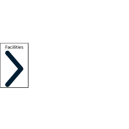
recruitment teams
Clinician resources
Getting started
What is locum tenens?
How does your job board work?
Find
a recruiter
Facilities
Staffing solutions
LT Solution Suite
Telehealth
Getting started