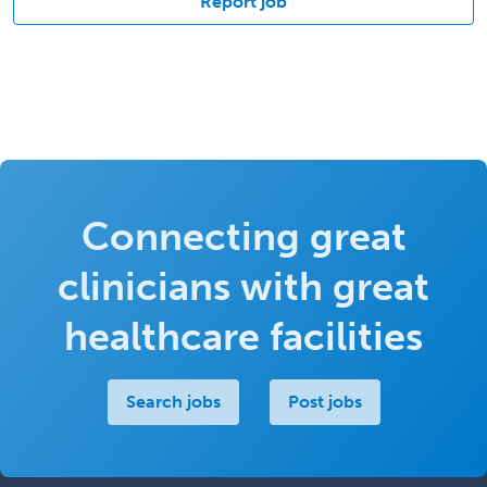
Report job
Connecting great
clinicians with great
healthcare facilities
Search jobs
Post jobs