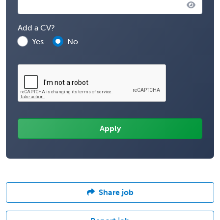
Add a CV?
Yes
No
Share job