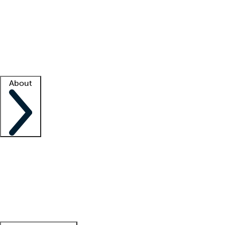
What is locum tenens?
How does your job board work?
Find
a recruiter
Facility support
Facility resources
Success stories
About
Company
About us
Contact us
Awards
Culture
Careers -
We're hiring!
Service promise
Corporate
giving
Leadership team