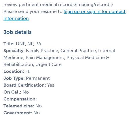
review pertinent medical records/imaging/records)
Please send your resume to
Sign up or sign in for contact
information
Job details
Title:
DNP, NP, PA
Specialty:
Family Practice, General Practice, Internal
Medicine, Pain Management, Physical Medicine &
Rehabilitation, Urgent Care
Location:
FL
Job Type:
Permanent
Board Certification:
Yes
On Call:
No
Compensation:
Telemedicine:
No
Government:
No