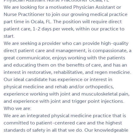
We are looking for a motivated Physician Assistant or
Nurse Practitioner to join our growing medical practice
part time in Ocala, FL. The position will require direct
patient care, 1-2 days per week, within our practice to
start.
We are seeking a provider who can provide high-quality
direct patient care and management, is compassionate, a
great communicator, enjoys working with the patients
and educating them on the benefits of care, and has an
interest in restorative, rehabilitative, and regen medicine.
Our ideal candidate has experience or interest in
physical medicine and rehab and/or orthopedics,
experience working with joint and musculoskeletal pain,
and experience with joint and trigger point injections.
Who we are:
We are an integrated physical medicine practice that is
committed to patient-centered care and the highest
standards of safety in all that we do. Our knowledgeable