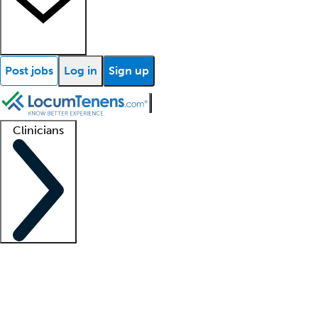
Post jobs
Log in
Sign up
Clinicians
Clinician support
Advanced practitioners
Residents and fellows
About our