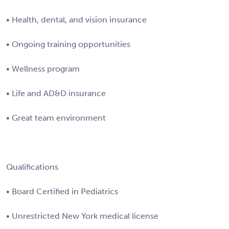
• Health, dental, and vision insurance
• Ongoing training opportunities
• Wellness program
• Life and AD&D insurance
• Great team environment
Qualifications
• Board Certified in Pediatrics
• Unrestricted New York medical license