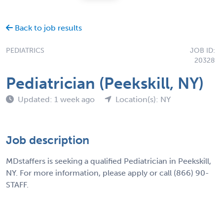
Back to job results
PEDIATRICS
JOB ID:
20328
Pediatrician (Peekskill, NY)
Updated: 1 week ago
Location(s): NY
Job description
MDstaffers is seeking a qualified Pediatrician in Peekskill,
NY. For more information, please apply or call (866) 90-
STAFF.