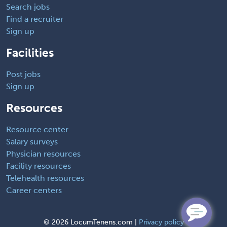
Search jobs
Find a recruiter
Sign up
Facilities
Post jobs
Sign up
Resources
Resource center
Salary surveys
Physician resources
Facility resources
Telehealth resources
Career centers
©
2026 LocumTenens.com |
Privacy policy