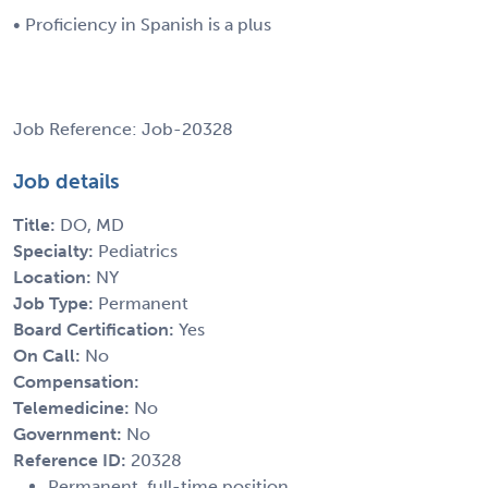
• Proficiency in Spanish is a plus
Job Reference: Job-20328
Job details
Title:
DO, MD
Specialty:
Pediatrics
Location:
NY
Job Type:
Permanent
Board Certification:
Yes
On Call:
No
Compensation:
Telemedicine:
No
Government:
No
Reference ID:
20328
Permanent, full-time position