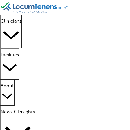
Clinicians
Facilities
About
News & Insights