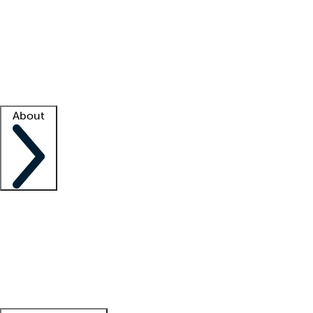
What is locum tenens?
How does your job board work?
Find
a recruiter
Facility support
Facility resources
Success stories
About
Company
About us
Contact us
Awards
Culture
Careers -
We're hiring!
Service promise
Corporate
giving
Leadership team