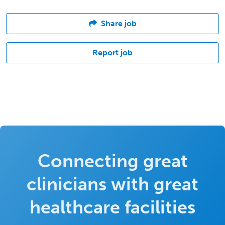
Share job
Report job
Connecting great
clinicians with great
healthcare facilities