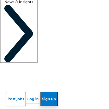
News & Insights
Locum insights
Know Better Blog
News
Research reports
Post jobs
Log in
Sign up