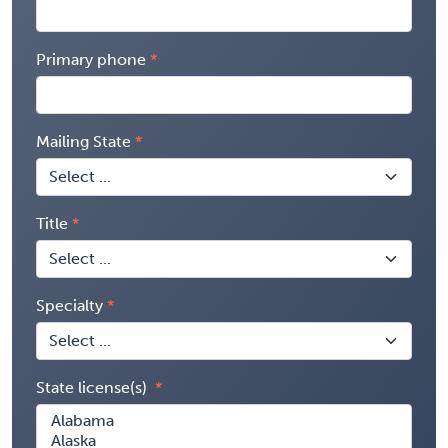
Primary phone
Mailing State
Title
Specialty
State license(s)