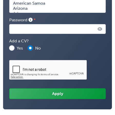
Password
Add a CV?
Yes
No