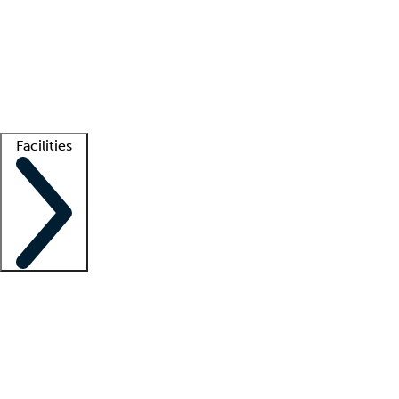
recruitment teams
Clinician resources
Getting started
What is locum tenens?
How does your job board work?
Find
a recruiter
Facilities
Staffing solutions
LT Solution Suite
Telehealth
Getting started