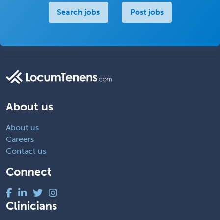
Search jobs
Post jobs
About us
About us
Careers
Contact us
Connect
Clinicians