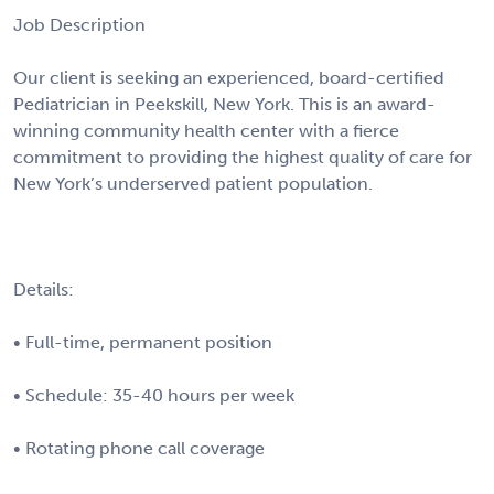
Job Description
Our client is seeking an experienced, board-certified
Pediatrician in Peekskill, New York. This is an award-
winning community health center with a fierce
commitment to providing the highest quality of care for
New York’s underserved patient population.
Details:
• Full-time, permanent position
• Schedule: 35-40 hours per week
• Rotating phone call coverage