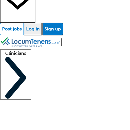
Post jobs
Log in
Sign up
Clinicians
Clinician support
Advanced practitioners
Residents and fellows
About our