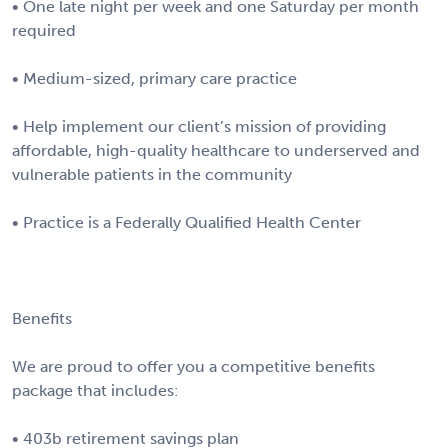
• One late night per week and one Saturday per month
required
• Medium-sized, primary care practice
• Help implement our client’s mission of providing
affordable, high-quality healthcare to underserved and
vulnerable patients in the community
• Practice is a Federally Qualified Health Center
Benefits
We are proud to offer you a competitive benefits
package that includes:
• 403b retirement savings plan