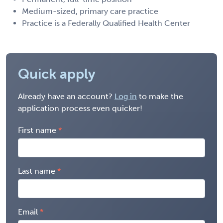
Medium-sized, primary care practice
Practice is a Federally Qualified Health Center
Quick apply
Already have an account?
Log in
to make the
application process even quicker!
First name
Last name
Email