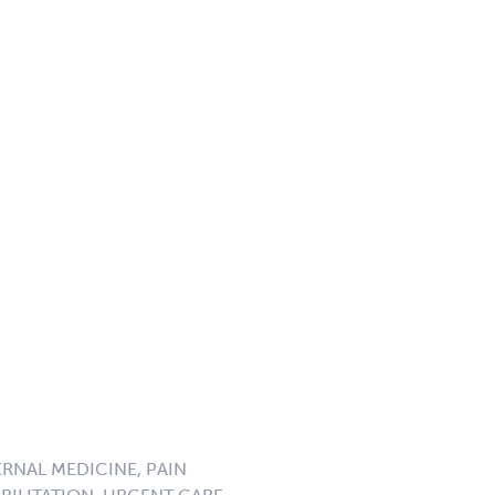
ERNAL MEDICINE, PAIN