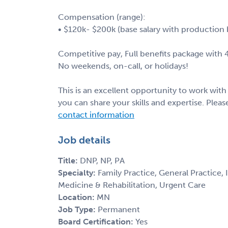
Compensation (range):
• $120k- $200k (base salary with production
Competitive pay, Full benefits package with
No weekends, on-call, or holidays!
This is an excellent opportunity to work wit
you can share your skills and expertise. Ple
contact information
Job details
Title:
DNP, NP, PA
Specialty:
Family Practice, General Practice,
Medicine & Rehabilitation, Urgent Care
Location:
MN
Job Type:
Permanent
Board Certification:
Yes