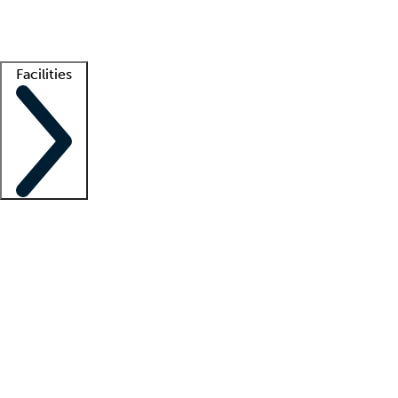
Getting started
What is locum tenens?
How does your job board work?
Find 
Facilities
Staffing solutions
LT Solution Suite
Telehealth
Getting started
What is locum tenens?
How does your job board work?
Find 
Facility support