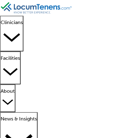
Clinicians
Facilities
About
News & Insights