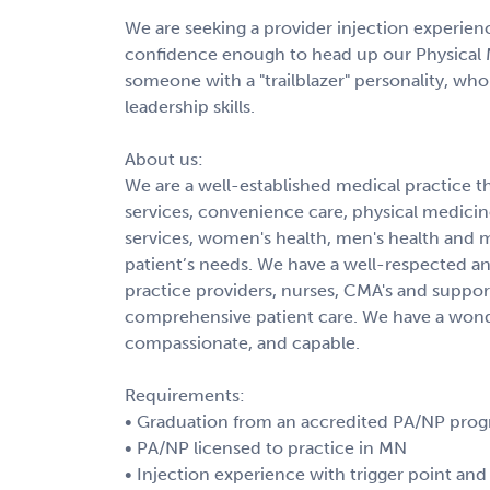
We are seeking a provider injection experienc
confidence enough to head up our Physical 
someone with a "trailblazer" personality, who
leadership skills.
About us:
We are a well-established medical practice th
services, convenience care, physical medici
services, women's health, men's health and m
patient’s needs. We have a well-respected 
practice providers, nurses, CMA's and support
comprehensive patient care. We have a wonder
compassionate, and capable.
Requirements:
• Graduation from an accredited PA/NP pro
• PA/NP licensed to practice in MN
• Injection experience with trigger point and 