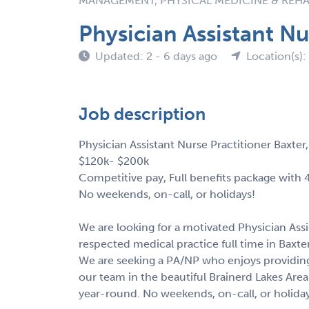
MANAGEMENT, PHYSICAL MEDICINE & REHA
Physician Assistant N
Updated: 2 - 6 days ago
Location(s)
Job description
Physician Assistant Nurse Practitioner Baxte
$120k- $200k
Competitive pay, Full benefits package with
No weekends, on-call, or holidays!
We are looking for a motivated Physician Assi
respected medical practice full time in Baxt
We are seeking a PA/NP who enjoys providing
our team in the beautiful Brainerd Lakes Area
year-round. No weekends, on-call, or holida