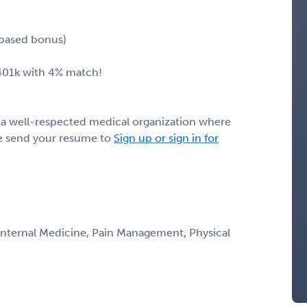
 based bonus)
 401k with 4% match!
h a well-respected medical organization where
ase send your resume to
Sign up or sign in for
 Internal Medicine, Pain Management, Physical