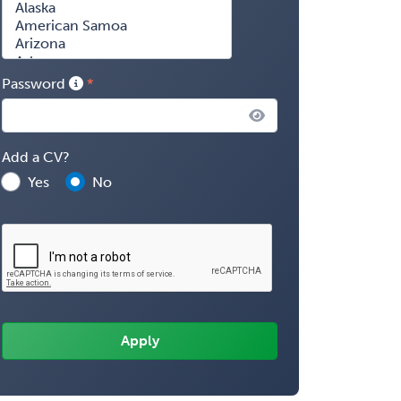
Password
Add a CV?
Yes
No