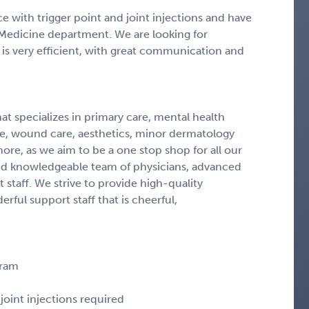
e with trigger point and joint injections and have
Medicine department. We are looking for
 is very efficient, with great communication and
at specializes in primary care, mental health
ne, wound care, aesthetics, minor dermatology
ore, as we aim to be a one stop shop for all our
and knowledgeable team of physicians, advanced
 staff. We strive to provide high-quality
ful support staff that is cheerful,
gram
joint injections required