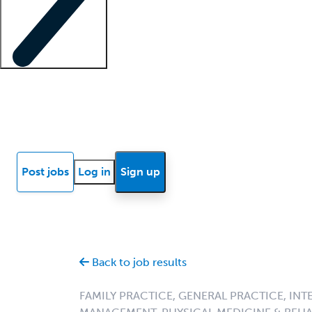
Locum insights
Know Better Blog
News
Research reports
Post jobs
Log in
Sign up
Back to job results
FAMILY PRACTICE, GENERAL PRACTICE, INT