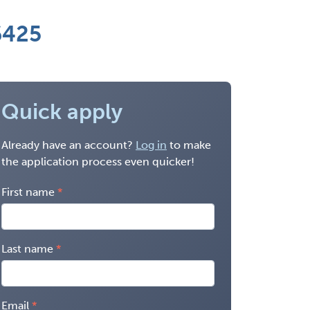
6425
Quick apply
Already have an account?
Log in
to make
the application process even quicker!
First name
Last name
Email