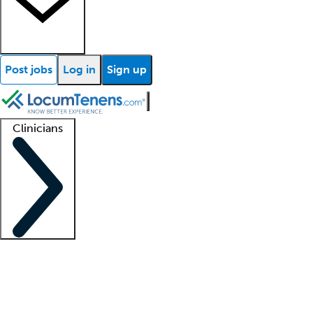
Post jobs
Log in
Sign up
Clinicians
Clinician support
Advanced practitioners
Residents and fellows
About our recr