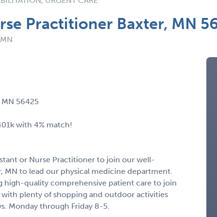
BILITATION, URGENT CARE
urse Practitioner Baxter, MN 5
: MN
r, MN 56425
 401k with 4% match!
stant or Nurse Practitioner to join our well-
er, MN to lead our physical medicine department.
 high-quality comprehensive patient care to join
 with plenty of shopping and outdoor activities
ys. Monday through Friday 8-5.