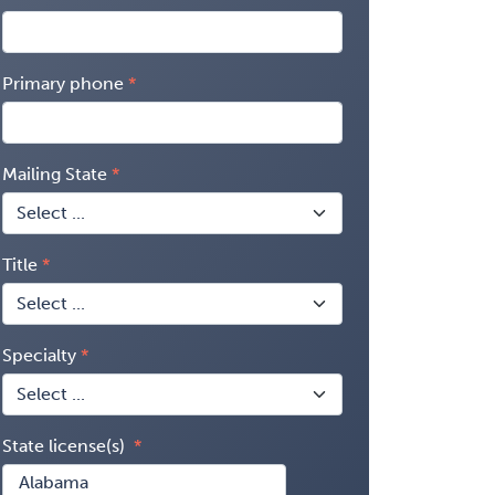
Primary phone
Mailing State
Title
Specialty
State license(s)