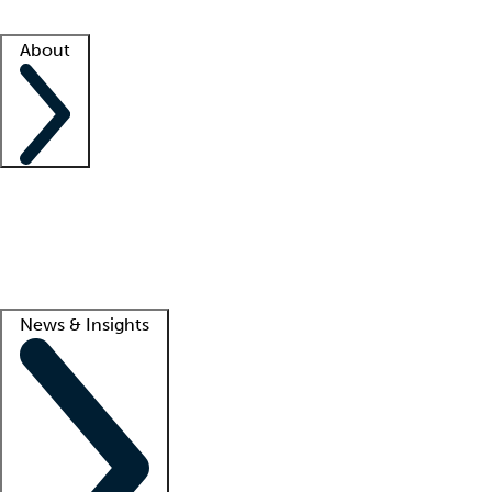
Facility resources
Success stories
About
Company
About us
Contact us
Awards
Culture
Careers -
We're hiring!
Service promise
Corporate giving
Lead
News & Insights