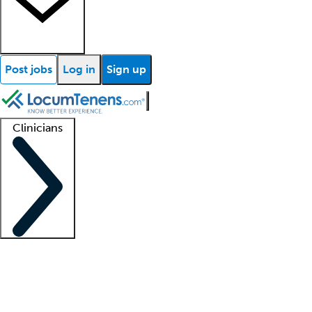
Post jobs
Log in
Sign up
Clinicians
Clinician support
Advanced practitioners
Residents and fellows
About our