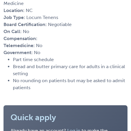
Medicine
Location:
NC
Job Type:
Locum Tenens
Board Certification:
Negotiable
On Call:
No
Compensation:
Telemedicine:
No
Government:
No
Part time schedule
Bread and butter primary care for adults in a clinical
setting
No rounding on patients but may be asked to admit
patients
Quick apply
Already have an account?
Log in
to make the