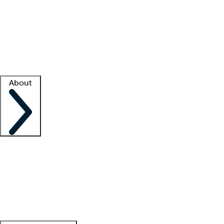
What is locum tenens?
How does your job board work?
Find
a recruiter
Facility support
Facility resources
Success stories
About
Company
About us
Contact us
Awards
Culture
Careers -
We're hiring!
Service promise
Corporate
giving
Leadership team