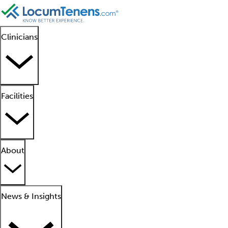
Clinicians
Facilities
About
News & Insights