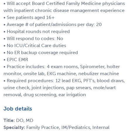
• Will accept Board Certified Family Medicine physicians
with inpatient chronic disease management experience
• See patients aged 16+
• Average # of patient/admissions per day: 20
• Hospital rounds not required
• Will respond to codes: No
• No ICU/Critical Care duties
• No ER backup coverage required
• EPIC EMR
• Practice includes: 4 exam rooms, Spirometer, holter
monitor, onsite lab, EKG machine, nebulizer machine
• Required procedures: 12 lead EKG, PFT’s, blood draws,
urine check, joint injections, pap smears, mole/wart
removal, drug screening, ear irrigation
Job details
Title:
DO, MD
Specialty:
Family Practice, IM/Pediatrics, Internal