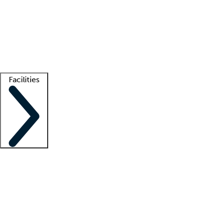
recruitment teams
Clinician resources
Getting started
What is locum tenens?
How does your job board work?
Find
a recruiter
Facilities
Staffing solutions
LT Solution Suite
Telehealth
Getting started