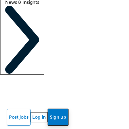
News & Insights
Locum insights
Know Better Blog
News
Research reports
Post jobs
Log in
Sign up