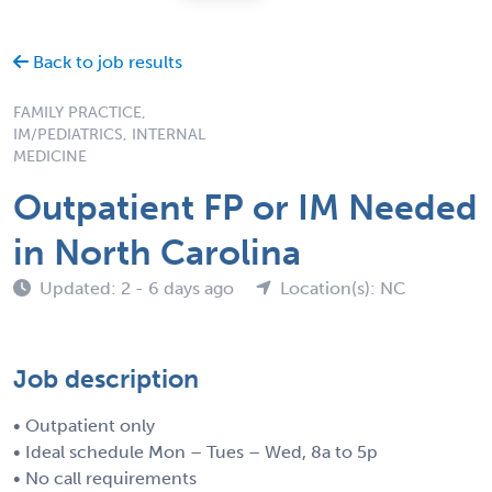
Back to job results
FAMILY PRACTICE,
IM/PEDIATRICS, INTERNAL
MEDICINE
Outpatient FP or IM Needed
in North Carolina
Updated: 2 - 6 days ago
Location(s): NC
Job description
• Outpatient only
• Ideal schedule Mon – Tues – Wed, 8a to 5p
• No call requirements