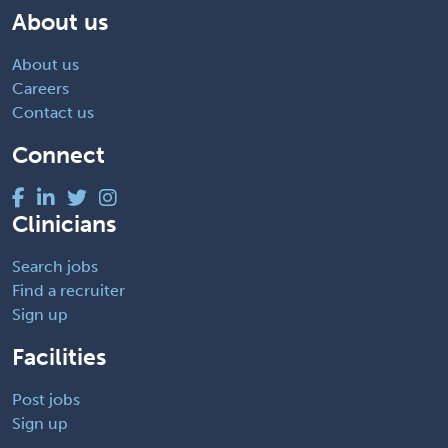
About us
About us
Careers
Contact us
Connect
Clinicians
Search jobs
Find a recruiter
Sign up
Facilities
Post jobs
Sign up