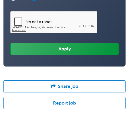
Share job
Report job