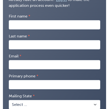
application process even quicker!
First name
Last name
Email
Primary phone
Mailing State