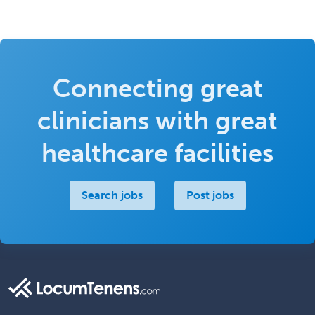
Connecting great
clinicians with great
healthcare facilities
Search jobs
Post jobs