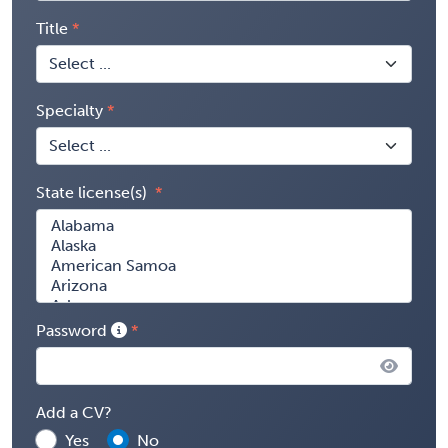
Title
Specialty
State license(s)
Password
Add a CV?
Yes
No