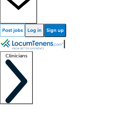
Post jobs
Log in
Sign up
Clinicians
Clinician support
Advanced practitioners
Residents and fellows
About our