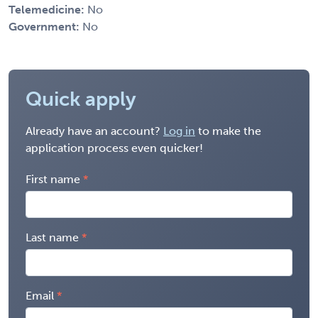
Telemedicine:
No
Government:
No
Quick apply
Already have an account?
Log in
to make the
application process even quicker!
First name
Last name
Email