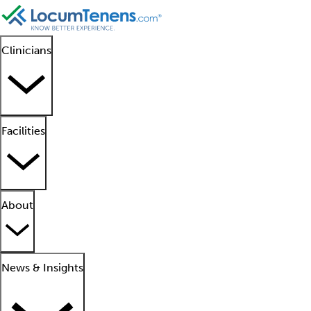
Clinicians
Facilities
About
News & Insights