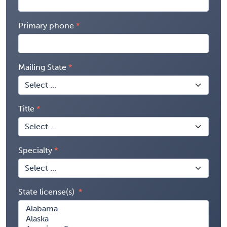
Primary phone
Mailing State
Title
Specialty
State license(s)