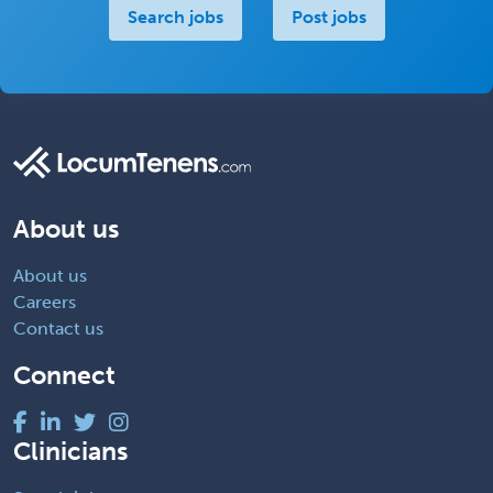
Search jobs
Post jobs
About us
About us
Careers
Contact us
Connect
Clinicians