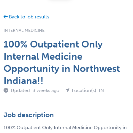
Back to job results
INTERNAL MEDICINE
100% Outpatient Only
Internal Medicine
Opportunity in Northwest
Indiana!!
Updated: 3 weeks ago
Location(s): IN
Job description
100% Outpatient Only Internal Medicine Opportunity in