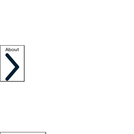
What is locum tenens?
How does your job board work?
Find
a recruiter
Facility support
Facility resources
Success stories
About
Company
About us
Contact us
Awards
Culture
Careers -
We're hiring!
Service promise
Corporate
giving
Leadership team