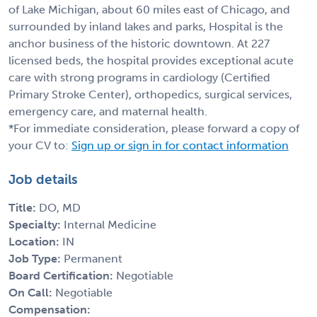
of Lake Michigan, about 60 miles east of Chicago, and
surrounded by inland lakes and parks, Hospital is the
anchor business of the historic downtown. At 227
licensed beds, the hospital provides exceptional acute
care with strong programs in cardiology (Certified
Primary Stroke Center), orthopedics, surgical services,
emergency care, and maternal health.
*For immediate consideration, please forward a copy of
your CV to:
Sign up or sign in for contact information
Job details
Title:
DO, MD
Specialty:
Internal Medicine
Location:
IN
Job Type:
Permanent
Board Certification:
Negotiable
On Call:
Negotiable
Compensation: