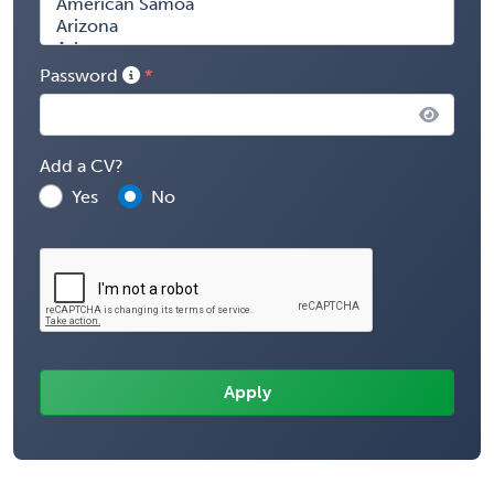
Password
Add a CV?
Yes
No