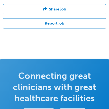
Share job
Report job
Connecting great
clinicians with great
healthcare facilities