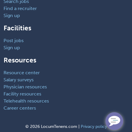
Search jobs
Find a recruiter
Sign up
Facilities
Post jobs
Sign up
Resources
Resource center
Salary surveys
Physician resources
Facility resources
Telehealth resources
Career centers
©
2026 LocumTenens.com |
Privacy policy