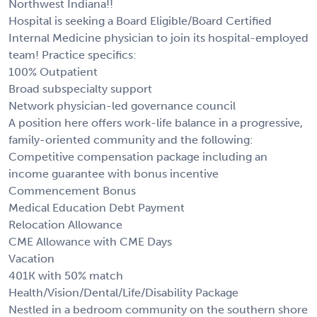
Northwest Indiana!!
Hospital is seeking a Board Eligible/Board Certified
Internal Medicine physician to join its hospital-employed
team! Practice specifics:
100% Outpatient
Broad subspecialty support
Network physician-led governance council
A position here offers work-life balance in a progressive,
family-oriented community and the following:
Competitive compensation package including an
income guarantee with bonus incentive
Commencement Bonus
Medical Education Debt Payment
Relocation Allowance
CME Allowance with CME Days
Vacation
401K with 50% match
Health/Vision/Dental/Life/Disability Package
Nestled in a bedroom community on the southern shore