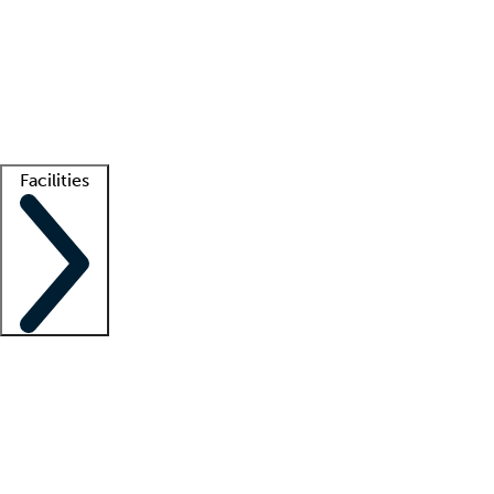
recruitment teams
Clinician resources
Getting started
What is locum tenens?
How does your job board work?
Find
a recruiter
Facilities
Staffing solutions
LT Solution Suite
Telehealth
Getting started