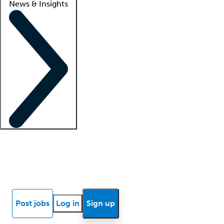
News & Insights
Locum insights
Know Better Blog
News
Research reports
Post jobs
Log in
Sign up