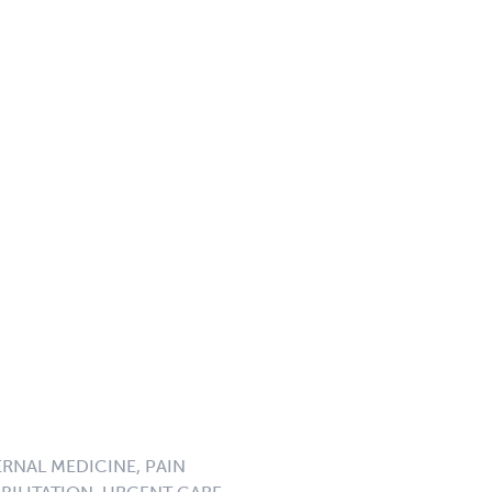
ERNAL MEDICINE, PAIN