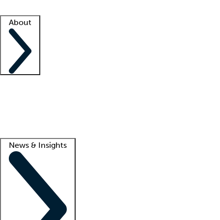
Facility resources
Success stories
About
Company
About us
Contact us
Awards
Culture
Careers -
We're hiring!
Service promise
Corporate giving
Lead
News & Insights