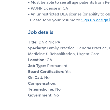
• Must be able to see all age patients from Pe
• PA/NP License in CA
• An unrestricted DEA license (or ability to obt
. Please send your resume to
Sign up or sign 
Job details
Title:
DNP, NP, PA
Specialty:
Family Practice, General Practice,
Medicine & Rehabilitation, Urgent Care
Location:
CA
Job Type:
Permanent
Board Certification:
Yes
On Call:
No
Compensation:
Telemedicine:
No
Government:
No