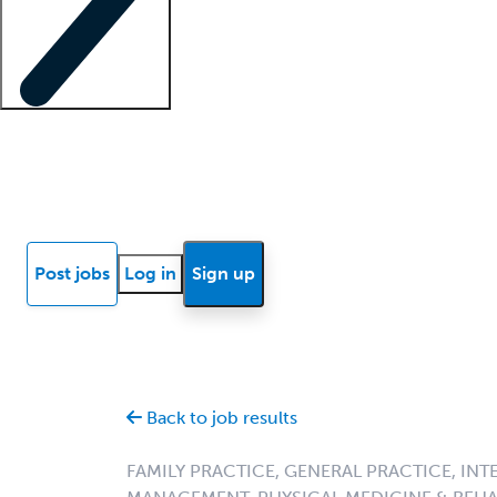
Locum insights
Know Better Blog
News
Research reports
Post jobs
Log in
Sign up
Back to job results
FAMILY PRACTICE, GENERAL PRACTICE, INT