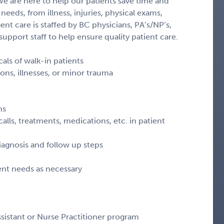
 We are here to help our patients save time and
 needs, from illness, injuries, physical exams,
ent care is staffed by BC physicians, PA’s/NP’s,
upport staff to help ensure quality patient care.
ls of walk-in patients
ns, illnesses, or minor trauma
ns
alls, treatments, medications, etc. in patient
iagnosis and follow up steps
ient needs as necessary
sistant or Nurse Practitioner program