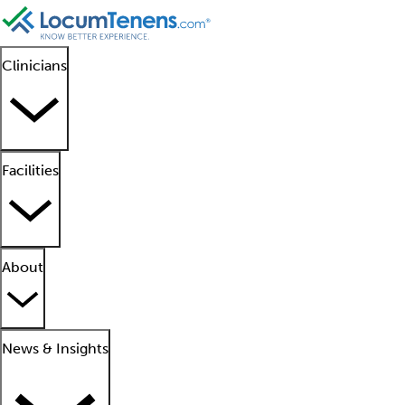
Clinicians
Facilities
About
News & Insights