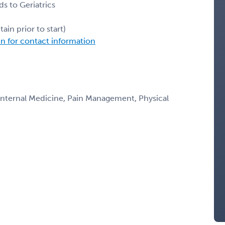
ds to Geriatrics
ain prior to start)
in for contact information
 Internal Medicine, Pain Management, Physical