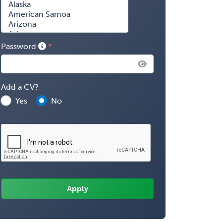
Password
Add a CV?
Yes
No