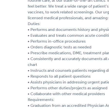
routine care, at our state-of-the-art clinics.
feel better. We treat a wide range of patient’s
vaccines, to work related screenings. Our urg
licensed medical professionals, and amazing s
Duties:
• Performs and documents history and physica
• Evaluates and treats common acute conditio
• Performs in-office procedures
• Orders diagnostic tests as needed
• Prescribe medications, DME, treatment pla
• Consistently and accurately documents all c
chart
• Instructs and counsels patients regarding d
• Responds to all patient questions
• Assists physicians in addressing urgent pat
• Performs other duties/projects as assigned
• Collaborate with other medical providers
Requirements:
• Graduation from an accredited Physician As