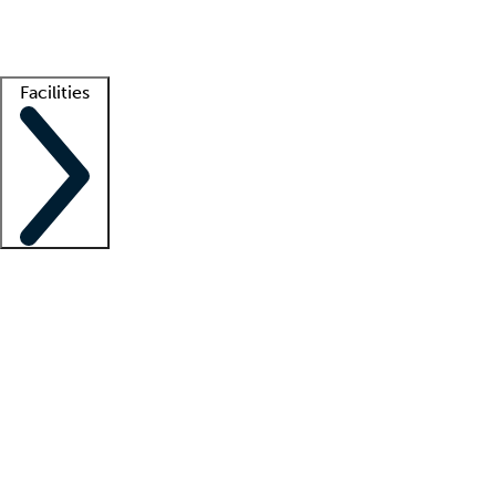
Getting started
What is locum tenens?
How does your job board work?
Find 
Facilities
Staffing solutions
LT Solution Suite
Telehealth
Getting started
What is locum tenens?
How does your job board work?
Find 
Facility support