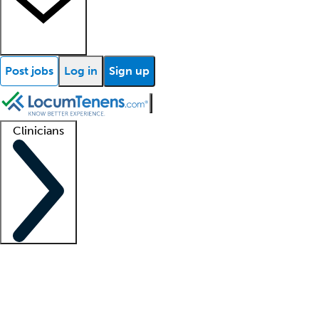
Post jobs
Log in
Sign up
Clinicians
Clinician support
Advanced practitioners
Residents and fellows
About our recr