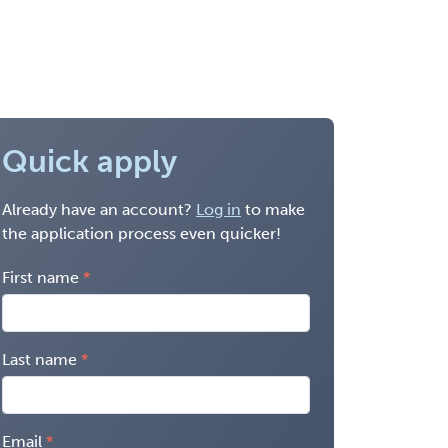
Quick apply
Already have an account?
Log in
to make
the application process even quicker!
First name
Last name
Email