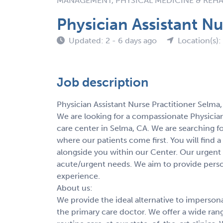
MANAGEMENT, PHYSICAL MEDICINE & REHA
Physician Assistant Nu
Updated: 2 - 6 days ago
Location(s):
Job description
Physician Assistant Nurse Practitioner Selma
We are looking for a compassionate Physician
care center in Selma, CA. We are searching fo
where our patients come first. You will find
alongside you within our Center. Our urgent ca
acute/urgent needs. We aim to provide persona
experience.
About us:
We provide the ideal alternative to imperson
the primary care doctor. We offer a wide ran