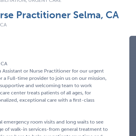
BILITATION, URGENT CARE
rse Practitioner Selma, CA
 CA
, CA
 Assistant or Nurse Practitioner for our urgent
r a Full-time provider to join us on our mission,
 a supportive and welcoming team to work
re center treats patients of all ages, for
lized, exceptional care with a first-class
al emergency room visits and long waits to see
ge of walk-in services-from general treatment to