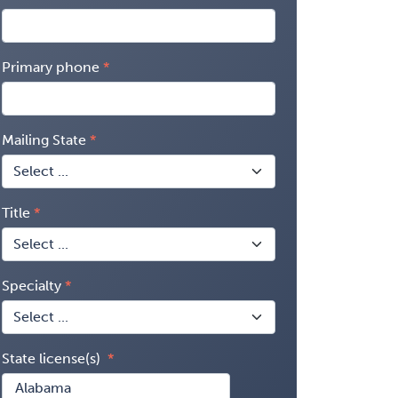
Primary phone
Mailing State
Title
Specialty
State license(s)