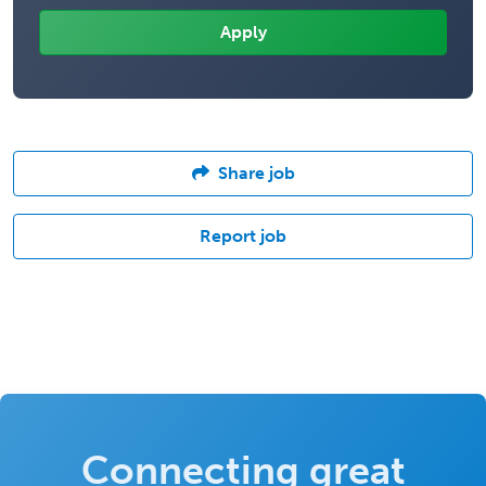
Share job
Report job
Connecting great