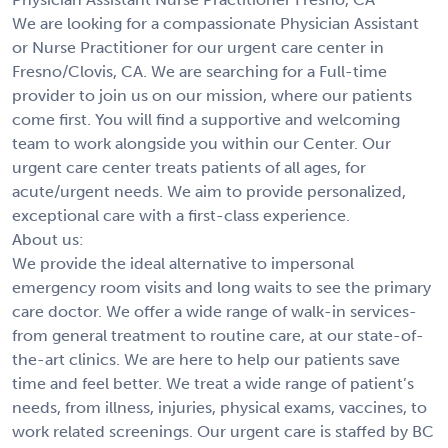
We are looking for a compassionate Physician Assistant
or Nurse Practitioner for our urgent care center in
Fresno/Clovis, CA. We are searching for a Full-time
provider to join us on our mission, where our patients
come first. You will find a supportive and welcoming
team to work alongside you within our Center. Our
urgent care center treats patients of all ages, for
acute/urgent needs. We aim to provide personalized,
exceptional care with a first-class experience.
About us:
We provide the ideal alternative to impersonal
emergency room visits and long waits to see the primary
care doctor. We offer a wide range of walk-in services-
from general treatment to routine care, at our state-of-
the-art clinics. We are here to help our patients save
time and feel better. We treat a wide range of patient’s
needs, from illness, injuries, physical exams, vaccines, to
work related screenings. Our urgent care is staffed by BC