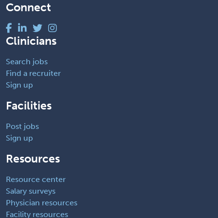
Connect
Clinicians
Search jobs
Find a recruiter
Sign up
Facilities
Post jobs
Sign up
Resources
Resource center
Salary surveys
Physician resources
Facility resources