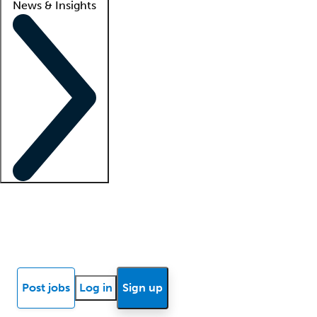
News & Insights
Locum insights
Know Better Blog
News
Research reports
Post jobs
Log in
Sign up