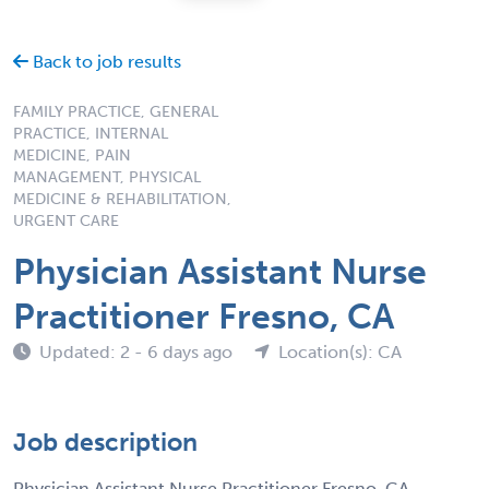
Back to job results
FAMILY PRACTICE, GENERAL
PRACTICE, INTERNAL
MEDICINE, PAIN
MANAGEMENT, PHYSICAL
MEDICINE & REHABILITATION,
URGENT CARE
Physician Assistant Nurse
Practitioner Fresno, CA
Updated: 2 - 6 days ago
Location(s): CA
Job description
Physician Assistant Nurse Practitioner Fresno, CA