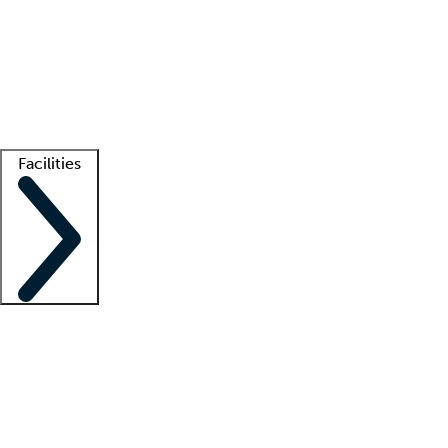
recruitment teams
Clinician resources
Getting started
What is locum tenens?
How does your job board work?
Find
a recruiter
Facilities
Staffing solutions
LT Solution Suite
Telehealth
Getting started