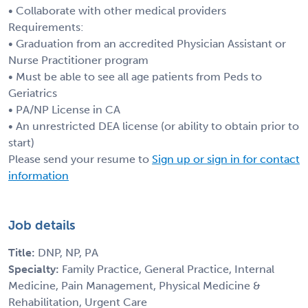
• Collaborate with other medical providers
Requirements:
• Graduation from an accredited Physician Assistant or
Nurse Practitioner program
• Must be able to see all age patients from Peds to
Geriatrics
• PA/NP License in CA
• An unrestricted DEA license (or ability to obtain prior to
start)
Please send your resume to
Sign up or sign in for contact
information
Job details
Title:
DNP, NP, PA
Specialty:
Family Practice, General Practice, Internal
Medicine, Pain Management, Physical Medicine &
Rehabilitation, Urgent Care