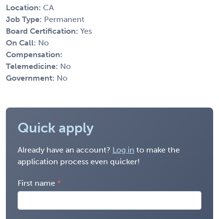
Location:
CA
Job Type:
Permanent
Board Certification:
Yes
On Call:
No
Compensation:
Telemedicine:
No
Government:
No
Quick apply
Already have an account?
Log in
to make the
application process even quicker!
First name