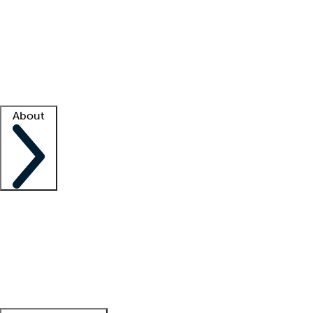
What is locum tenens?
How does your job board work?
Find
a recruiter
Facility support
Facility resources
Success stories
About
Company
About us
Contact us
Awards
Culture
Careers -
We're hiring!
Service promise
Corporate
giving
Leadership team