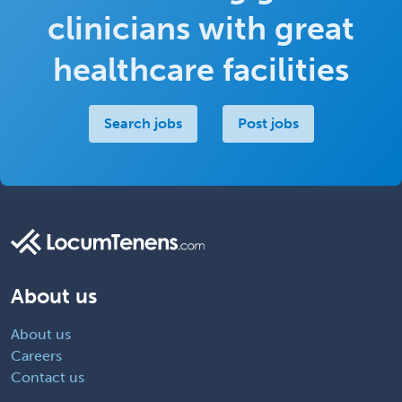
clinicians with great
healthcare facilities
Search jobs
Post jobs
About us
About us
Careers
Contact us