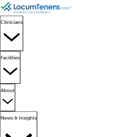
Clinicians
Facilities
About
News & Insights