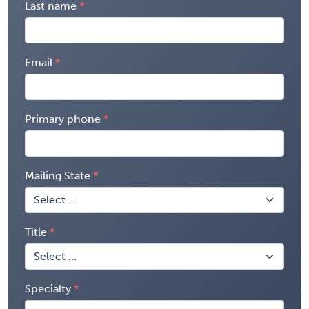
Last name
Email
Primary phone
Mailing State
Title
Specialty