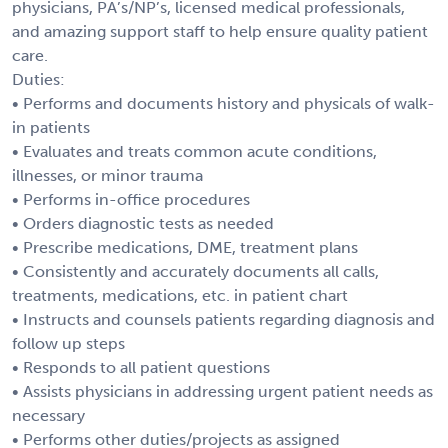
physicians, PA’s/NP’s, licensed medical professionals,
and amazing support staff to help ensure quality patient
care.
Duties:
• Performs and documents history and physicals of walk-
in patients
• Evaluates and treats common acute conditions,
illnesses, or minor trauma
• Performs in-office procedures
• Orders diagnostic tests as needed
• Prescribe medications, DME, treatment plans
• Consistently and accurately documents all calls,
treatments, medications, etc. in patient chart
• Instructs and counsels patients regarding diagnosis and
follow up steps
• Responds to all patient questions
• Assists physicians in addressing urgent patient needs as
necessary
• Performs other duties/projects as assigned