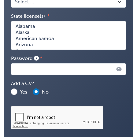
State license(s)
Password
Add a CV?
Yes
No