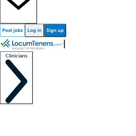
Post jobs
Log in
Sign up
Clinicians
Clinician support
Advanced practitioners
Residents and fellows
About our