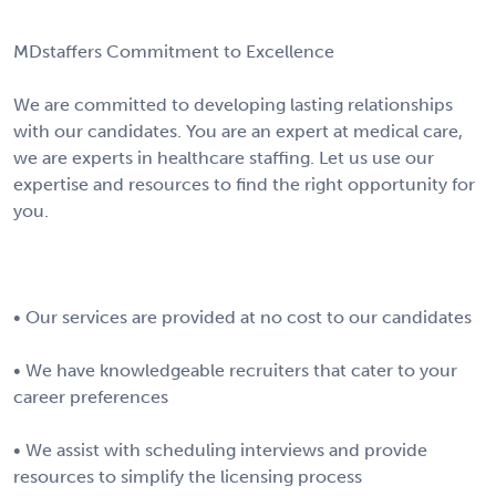
MDstaffers Commitment to Excellence
We are committed to developing lasting relationships
with our candidates. You are an expert at medical care,
we are experts in healthcare staffing. Let us use our
expertise and resources to find the right opportunity for
you.
• Our services are provided at no cost to our candidates
• We have knowledgeable recruiters that cater to your
career preferences
• We assist with scheduling interviews and provide
resources to simplify the licensing process