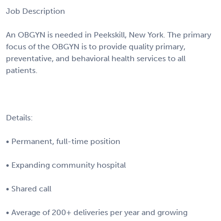
Job Description
An OBGYN is needed in Peekskill, New York. The primary
focus of the OBGYN is to provide quality primary,
preventative, and behavioral health services to all
patients.
Details:
• Permanent, full-time position
• Expanding community hospital
• Shared call
• Average of 200+ deliveries per year and growing