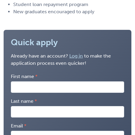
Student loan repayment program
New graduates encouraged to apply
Quick apply
Already have an account?
Log in
to make the
application process even quicker!
First name
Last name
Email