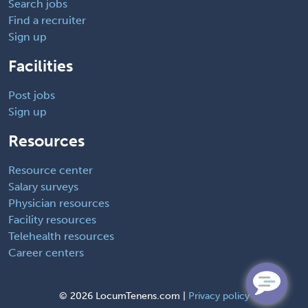
Search jobs
Find a recruiter
Sign up
Facilities
Post jobs
Sign up
Resources
Resource center
Salary surveys
Physician resources
Facility resources
Telehealth resources
Career centers
©
2026 LocumTenens.com |
Privacy policy