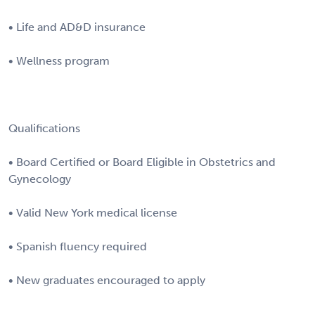
• Life and AD&D insurance
• Wellness program
Qualifications
• Board Certified or Board Eligible in Obstetrics and
Gynecology
• Valid New York medical license
• Spanish fluency required
• New graduates encouraged to apply