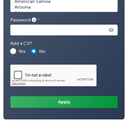
Password
Add a CV?
Yes
No