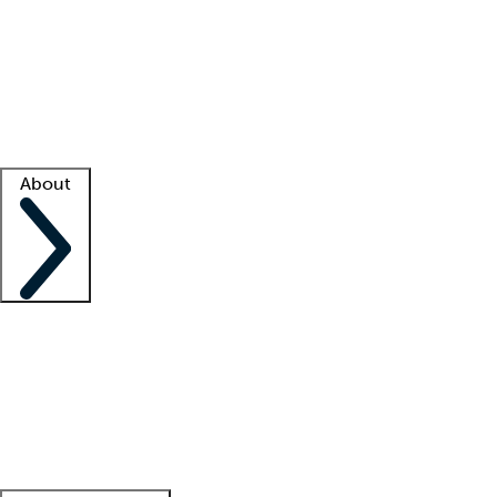
What is locum tenens?
How does your job board work?
Find
a recruiter
Facility support
Facility resources
Success stories
About
Company
About us
Contact us
Awards
Culture
Careers -
We're hiring!
Service promise
Corporate
giving
Leadership team