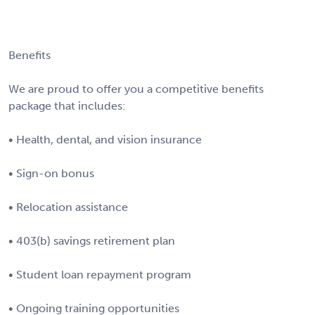
Benefits
We are proud to offer you a competitive benefits
package that includes:
• Health, dental, and vision insurance
• Sign-on bonus
• Relocation assistance
• 403(b) savings retirement plan
• Student loan repayment program
• Ongoing training opportunities