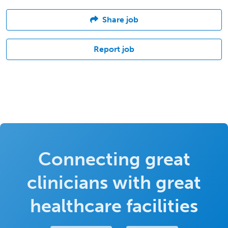
Share job
Report job
Connecting great
clinicians with great
healthcare facilities