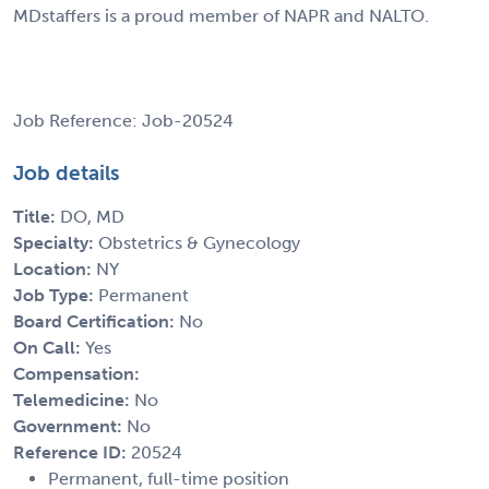
MDstaffers is a proud member of NAPR and NALTO.
Job Reference: Job-20524
Job details
Title:
DO, MD
Specialty:
Obstetrics & Gynecology
Location:
NY
Job Type:
Permanent
Board Certification:
No
On Call:
Yes
Compensation:
Telemedicine:
No
Government:
No
Reference ID:
20524
Permanent, full-time position