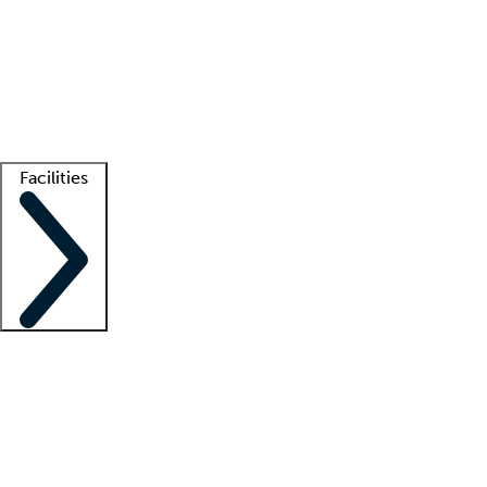
recruitment teams
Clinician resources
Getting started
What is locum tenens?
How does your job board work?
Find
a recruiter
Facilities
Staffing solutions
LT Solution Suite
Telehealth
Getting started