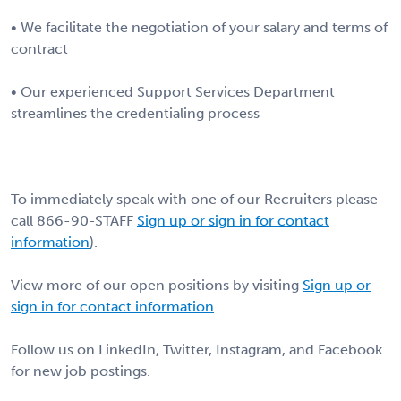
• We facilitate the negotiation of your salary and terms of
contract
• Our experienced Support Services Department
streamlines the credentialing process
To immediately speak with one of our Recruiters please
call 866-90-STAFF
Sign up or sign in for contact
information
).
View more of our open positions by visiting
Sign up or
sign in for contact information
Follow us on LinkedIn, Twitter, Instagram, and Facebook
for new job postings.