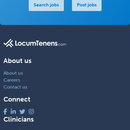
Search jobs
Post jobs
About us
About us
Careers
Contact us
Connect
Clinicians