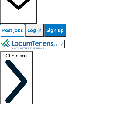
Post jobs
Log in
Sign up
Clinicians
Clinician support
Advanced practitioners
Residents and fellows
About our