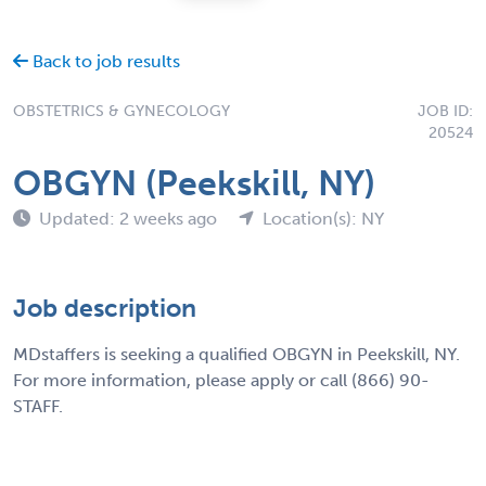
Back to job results
OBSTETRICS & GYNECOLOGY
JOB ID:
20524
OBGYN (Peekskill, NY)
Updated: 2 weeks ago
Location(s): NY
Job description
MDstaffers is seeking a qualified OBGYN in Peekskill, NY.
For more information, please apply or call (866) 90-
STAFF.