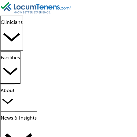
Clinicians
Facilities
About
News & Insights