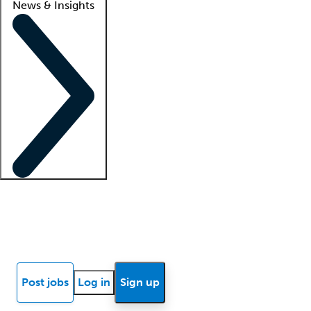
News & Insights
Locum insights
Know Better Blog
News
Research reports
Post jobs
Log in
Sign up