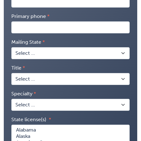
Primary phone
Mailing State
Title
Specialty
State license(s)