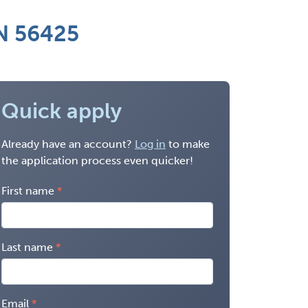
MN 56425
Quick apply
Already have an account?
Log in
to make
the application process even quicker!
First name
Last name
Email