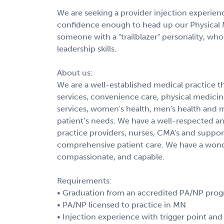
We are seeking a provider injection experienc
confidence enough to head up our Physical 
someone with a "trailblazer" personality, who
leadership skills.
About us:
We are a well-established medical practice th
services, convenience care, physical medici
services, women's health, men's health and m
patient’s needs. We have a well-respected 
practice providers, nurses, CMA's and support
comprehensive patient care. We have a wonder
compassionate, and capable.
Requirements:
• Graduation from an accredited PA/NP pro
• PA/NP licensed to practice in MN
• Injection experience with trigger point and 