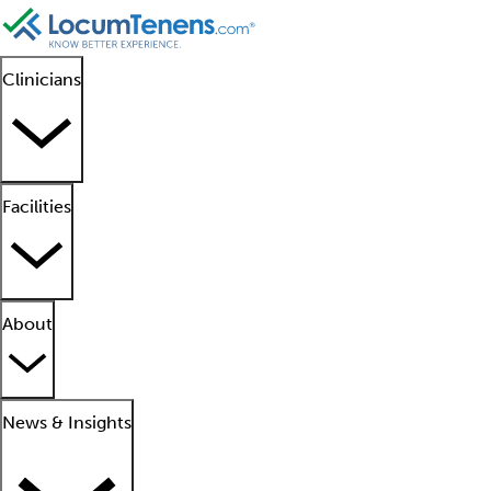
Clinicians
Facilities
About
News & Insights