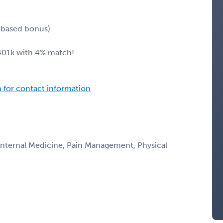
n-based bonus)
 401k with 4% match!
n for contact information
 Internal Medicine, Pain Management, Physical