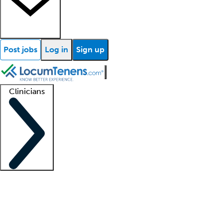
Post jobs
Log in
Sign up
Clinicians
Clinician support
Advanced practitioners
Residents and fellows
About our recr