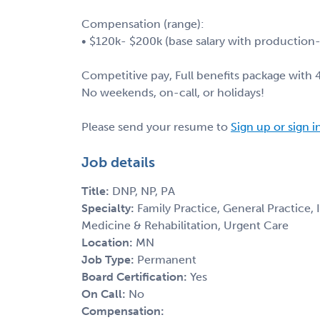
Compensation (range):
• $120k- $200k (base salary with productio
Competitive pay, Full benefits package with
No weekends, on-call, or holidays!
Please send your resume to
Sign up or sign i
Job details
Title:
DNP, NP, PA
Specialty:
Family Practice, General Practice,
Medicine & Rehabilitation, Urgent Care
Location:
MN
Job Type:
Permanent
Board Certification:
Yes
On Call:
No
Compensation: