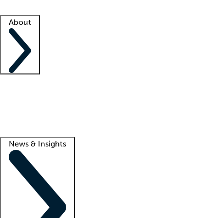
Facility resources
Success stories
About
Company
About us
Contact us
Awards
Culture
Careers -
We're hiring!
Service promise
Corporate giving
Lead
News & Insights