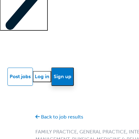
Locum insights
Know Better Blog
News
Research reports
Post jobs
Log in
Sign up
Back to job results
FAMILY PRACTICE, GENERAL PRACTICE, INT