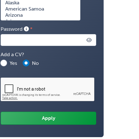
Password
Add a CV?
Yes
No