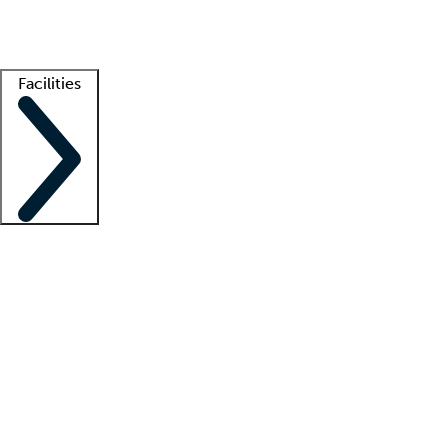
Getting started
What is locum tenens?
How does your job board work?
Find 
Facilities
Staffing solutions
LT Solution Suite
Telehealth
Getting started
What is locum tenens?
How does your job board work?
Find 
Facility support