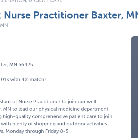
BILITATION, URGENT CARE
R Nurse Practitioner Baxter, 
: MN
axter, MN 56425
 401k with 4% match!
stant or Nurse Practitioner to join our well-
er, MN to lead our physical medicine department.
 high-quality comprehensive patient care to join
 with plenty of shopping and outdoor activities
ys. Monday through Friday 8-5.