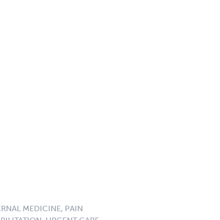
ERNAL MEDICINE, PAIN