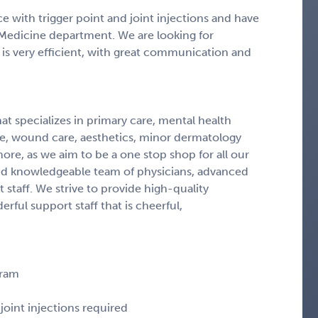
e with trigger point and joint injections and have
Medicine department. We are looking for
 is very efficient, with great communication and
at specializes in primary care, mental health
ne, wound care, aesthetics, minor dermatology
ore, as we aim to be a one stop shop for all our
and knowledgeable team of physicians, advanced
 staff. We strive to provide high-quality
ful support staff that is cheerful,
gram
joint injections required