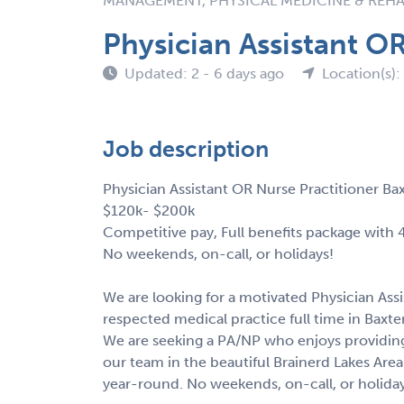
MANAGEMENT, PHYSICAL MEDICINE & REHA
Physician Assistant O
Updated: 2 - 6 days ago
Location(s)
Job description
Physician Assistant OR Nurse Practitioner B
$120k- $200k
Competitive pay, Full benefits package with
No weekends, on-call, or holidays!
We are looking for a motivated Physician Assi
respected medical practice full time in Baxt
We are seeking a PA/NP who enjoys providing
our team in the beautiful Brainerd Lakes Area
year-round. No weekends, on-call, or holida