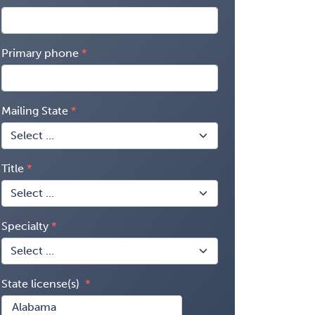
Primary phone
Mailing State
Title
Specialty
State license(s)