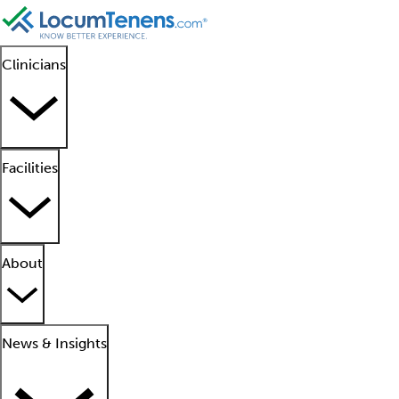
Clinicians
Facilities
About
News & Insights