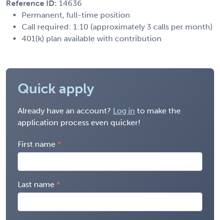
Reference ID:
14636
Permanent, full-time position
Call required: 1:10 (approximately 3 calls per month)
401(k) plan available with contribution
Quick apply
Already have an account?
Log in
to make the
application process even quicker!
First name
Last name