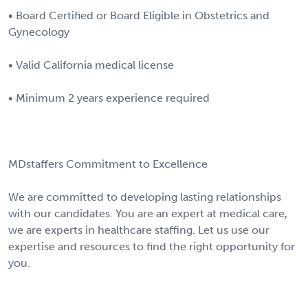
• Board Certified or Board Eligible in Obstetrics and
Gynecology
• Valid California medical license
• Minimum 2 years experience required
MDstaffers Commitment to Excellence
We are committed to developing lasting relationships
with our candidates. You are an expert at medical care,
we are experts in healthcare staffing. Let us use our
expertise and resources to find the right opportunity for
you.