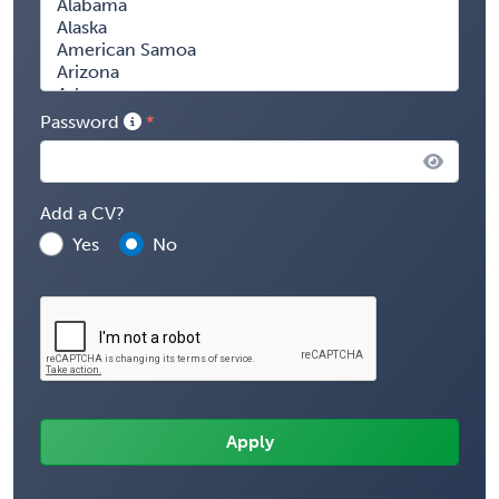
Password
Add a CV?
Yes
No