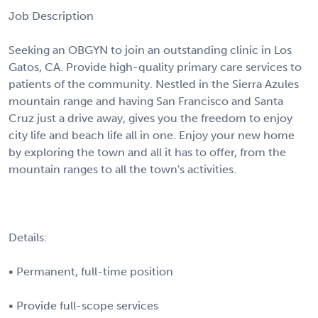
Job Description
Seeking an OBGYN to join an outstanding clinic in Los
Gatos, CA. Provide high-quality primary care services to
patients of the community. Nestled in the Sierra Azules
mountain range and having San Francisco and Santa
Cruz just a drive away, gives you the freedom to enjoy
city life and beach life all in one. Enjoy your new home
by exploring the town and all it has to offer, from the
mountain ranges to all the town's activities.
Details:
• Permanent, full-time position
• Provide full-scope services