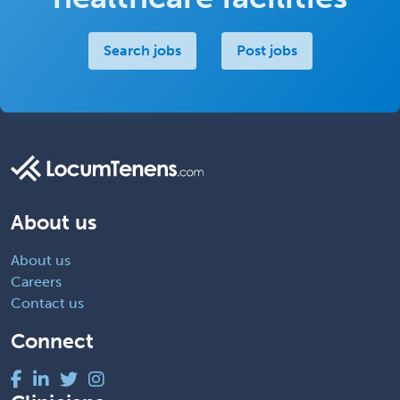
Search jobs
Post jobs
About us
About us
Careers
Contact us
Connect