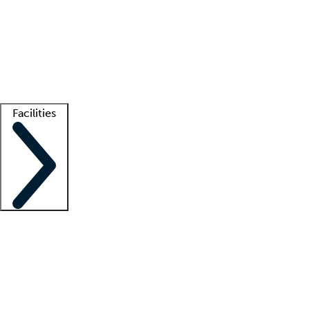
recruitment teams
Clinician resources
Getting started
What is locum tenens?
How does your job board work?
Find
a recruiter
Facilities
Staffing solutions
LT Solution Suite
Telehealth
Getting started