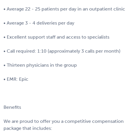
• Average 22 - 25 patients per day in an outpatient clinic
• Average 3 - 4 deliveries per day
• Excellent support staff and access to specialists
• Call required: 1:10 (approximately 3 calls per month)
• Thirteen physicians in the group
• EMR: Epic
Benefits
We are proud to offer you a competitive compensation
package that includes: