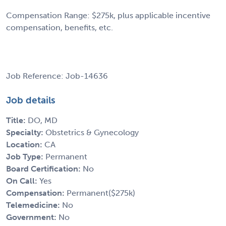
Compensation Range: $275k, plus applicable incentive
compensation, benefits, etc.
Job Reference: Job-14636
Job details
Title:
DO, MD
Specialty:
Obstetrics & Gynecology
Location:
CA
Job Type:
Permanent
Board Certification:
No
On Call:
Yes
Compensation:
Permanent($275k)
Telemedicine:
No
Government:
No