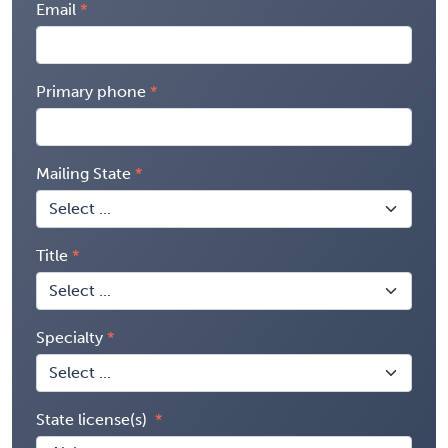
Email
Primary phone
Mailing State
Title
Specialty
State license(s)