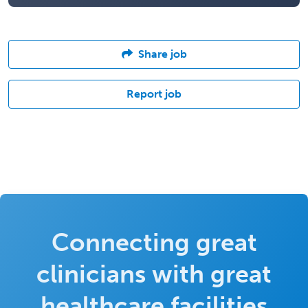
Share job
Report job
Connecting great
clinicians with great
healthcare facilities