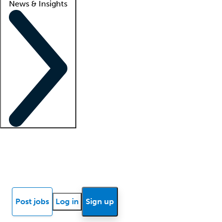
News & Insights
Locum insights
Know Better Blog
News
Research reports
Post jobs
Log in
Sign up