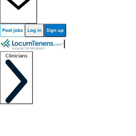
Post jobs
Log in
Sign up
Clinicians
Clinician support
Advanced practitioners
Residents and fellows
About our