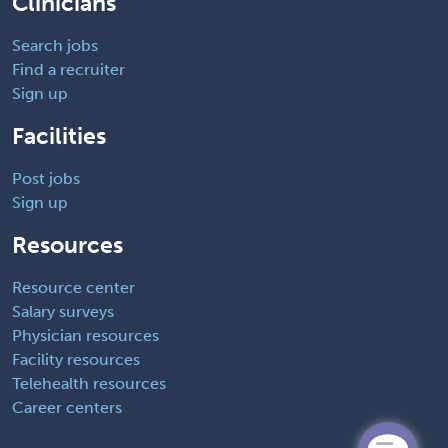
Clinicians
Search jobs
Find a recruiter
Sign up
Facilities
Post jobs
Sign up
Resources
Resource center
Salary surveys
Physician resources
Facility resources
Telehealth resources
Career centers