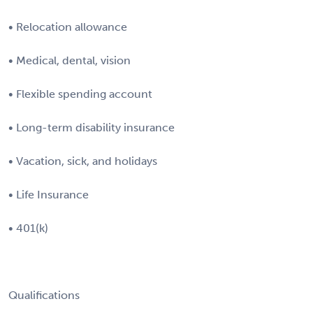
• Relocation allowance
• Medical, dental, vision
• Flexible spending account
• Long-term disability insurance
• Vacation, sick, and holidays
• Life Insurance
• 401(k)
Qualifications