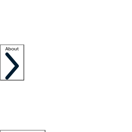
What is locum tenens?
How does your job board work?
Find
a recruiter
Facility support
Facility resources
Success stories
About
Company
About us
Contact us
Awards
Culture
Careers -
We're hiring!
Service promise
Corporate
giving
Leadership team