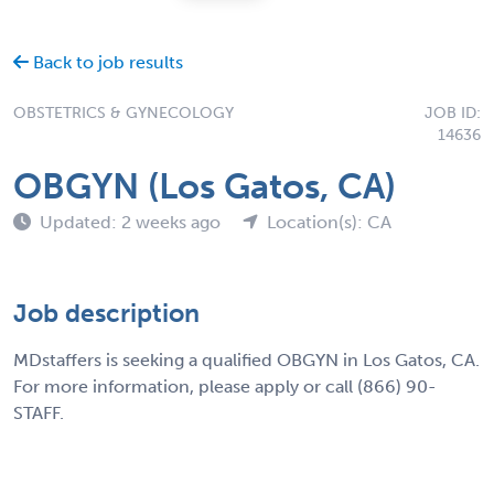
Back to job results
OBSTETRICS & GYNECOLOGY
JOB ID:
14636
OBGYN (Los Gatos, CA)
Updated: 2 weeks ago
Location(s): CA
Job description
MDstaffers is seeking a qualified OBGYN in Los Gatos, CA.
For more information, please apply or call (866) 90-
STAFF.