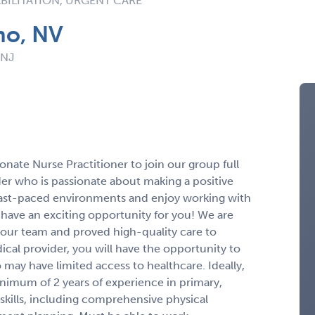
BILITATION, URGENT CARE
no, NV
 NJ
nate Nurse Practitioner to join our group full
der who is passionate about making a positive
fast-paced environments and enjoy working with
 have an exciting opportunity for you! We are
n our team and proved high-quality care to
dical provider, you will have the opportunity to
 may have limited access to healthcare. Ideally,
inimum of 2 years of experience in primary,
skills, including comprehensive physical