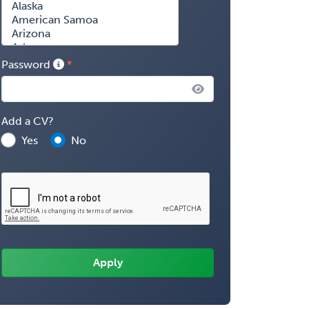
Password
Add a CV?
Yes
No