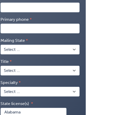
Primary phone
Mailing State
Title
Specialty
State license(s)