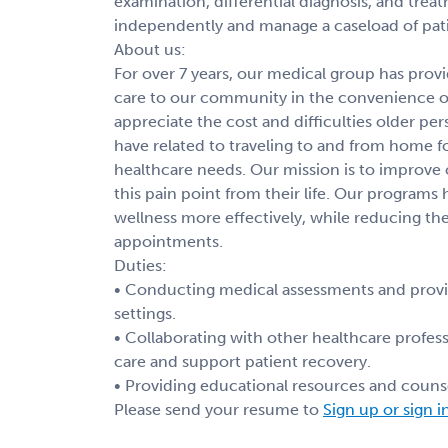
examination, differential diagnosis, and tre
independently and manage a caseload of patie
About us:
For over 7 years, our medical group has pro
care to our community in the convenience 
appreciate the cost and difficulties older p
have related to traveling to and from home for
healthcare needs. Our mission is to improve
this pain point from their life. Our programs
wellness more effectively, while reducing the
appointments.
Duties:
• Conducting medical assessments and providi
settings.
• Collaborating with other healthcare profess
care and support patient recovery.
• Providing educational resources and counse
Please send your resume to
Sign up or sign i