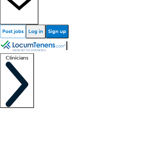
Post jobs
Log in
Sign up
Clinicians
Clinician support
Advanced practitioners
Residents and fellows
About our recr