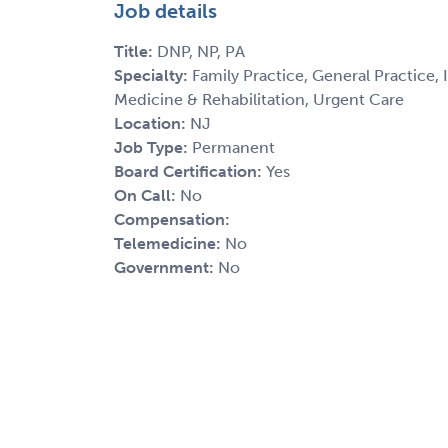
Job details
Title:
DNP, NP, PA
Specialty:
Family Practice, General Practice,
Medicine & Rehabilitation, Urgent Care
Location:
NJ
Job Type:
Permanent
Board Certification:
Yes
On Call:
No
Compensation:
Telemedicine:
No
Government:
No