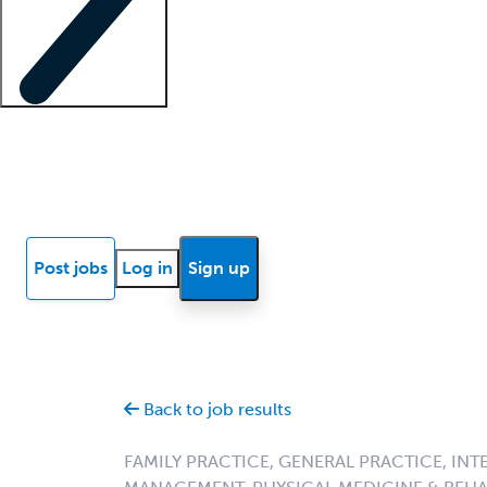
Locum insights
Know Better Blog
News
Research reports
Post jobs
Log in
Sign up
Back to job results
FAMILY PRACTICE, GENERAL PRACTICE, INT