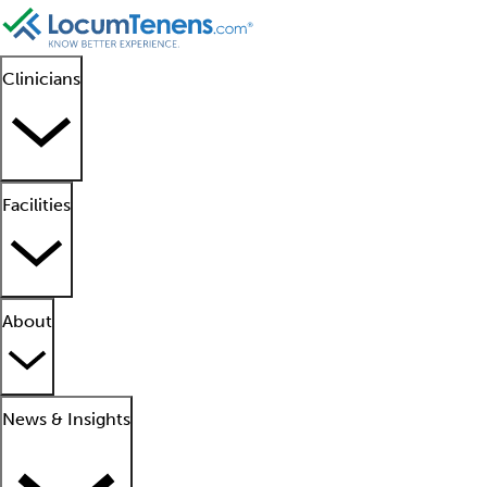
Clinicians
Facilities
About
News & Insights