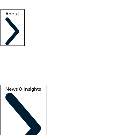
Facility resources
Success stories
About
Company
About us
Contact us
Awards
Culture
Careers -
We're hiring!
Service promise
Corporate giving
Lead
News & Insights