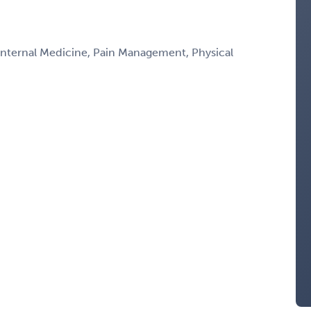
 Internal Medicine, Pain Management, Physical