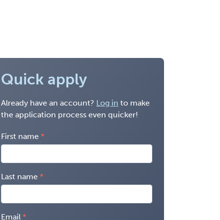
Quick apply
Already have an account?
Log in
to make
the application process even quicker!
First name
Last name
Email