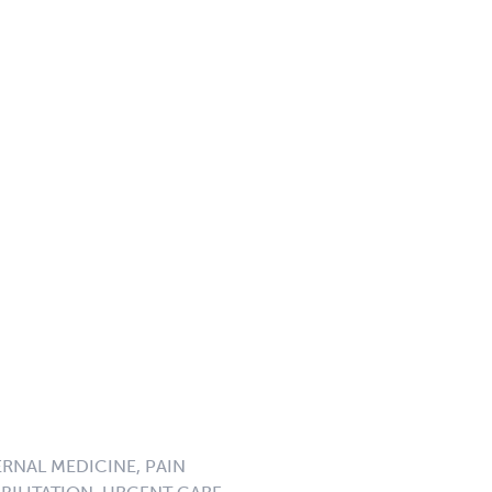
ERNAL MEDICINE, PAIN