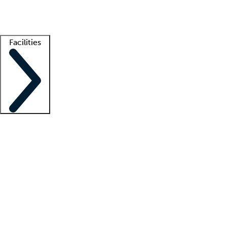
Getting started
What is locum tenens?
How does your job board work?
Find 
Facilities
Staffing solutions
LT Solution Suite
Telehealth
Getting started
What is locum tenens?
How does your job board work?
Find 
Facility support