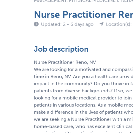
MANAGEMENT, PHYSICAL MEDICINE & REHA
Nurse Practitioner Re
Updated: 2 - 6 days ago
Location(s):
Job description
Nurse Practitioner Reno, NV
We are looking for a motivated and compassio
time in Reno, NV. Are you a healthcare provi
impact in the community? Do you thrive in 
patients from diverse backgrounds? If so, we
looking for a mobile medical provider to joi
patients in various locations. As a mobile me
make a difference in the lives of patients who
we are seeking a Nurse Practitioner with a m
home-based care, who has excellent clinical 