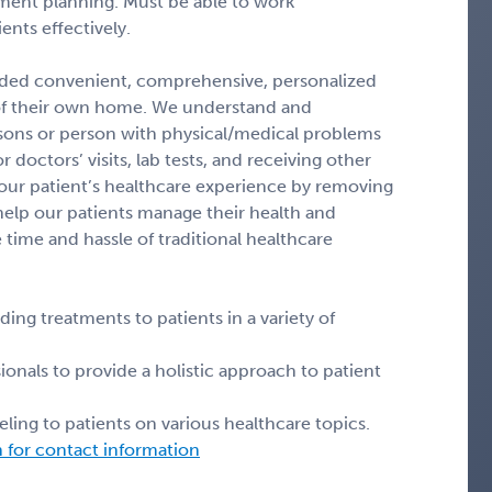
atment planning. Must be able to work
nts effectively.
vided convenient, comprehensive, personalized
of their own home. We understand and
ersons or person with physical/medical problems
 doctors’ visits, lab tests, and receiving other
 our patient’s healthcare experience by removing
 help our patients manage their health and
 time and hassle of traditional healthcare
ng treatments to patients in a variety of
ionals to provide a holistic approach to patient
ling to patients on various healthcare topics.
n for contact information