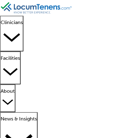
Clinicians
Facilities
About
News & Insights