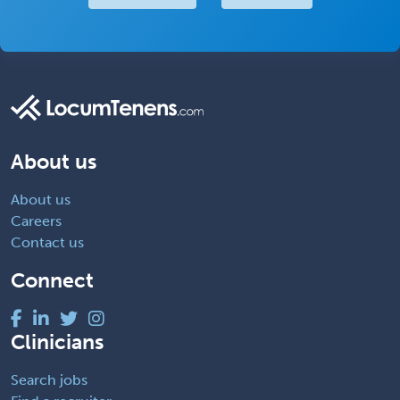
About us
About us
Careers
Contact us
Connect
Clinicians
Search jobs