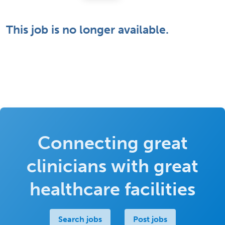
This job is no longer available.
Connecting great
clinicians with great
healthcare facilities
Search jobs
Post jobs