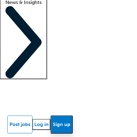
News & Insights
Locum insights
Know Better Blog
News
Research reports
Post jobs
Log in
Sign up