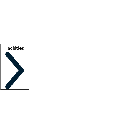
recruitment teams
Clinician resources
Getting started
What is locum tenens?
How does your job board work?
Find
a recruiter
Facilities
Staffing solutions
LT Solution Suite
Telehealth
Getting started