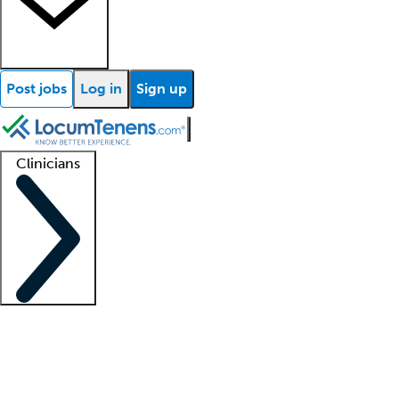
Post jobs
Log in
Sign up
Clinicians
Clinician support
Advanced practitioners
Residents and fellows
About our