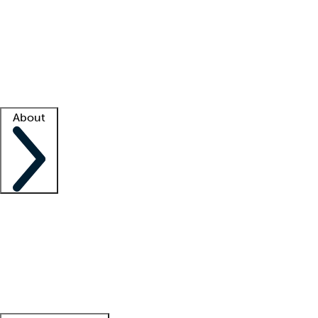
What is locum tenens?
How does your job board work?
Find
a recruiter
Facility support
Facility resources
Success stories
About
Company
About us
Contact us
Awards
Culture
Careers -
We're hiring!
Service promise
Corporate
giving
Leadership team