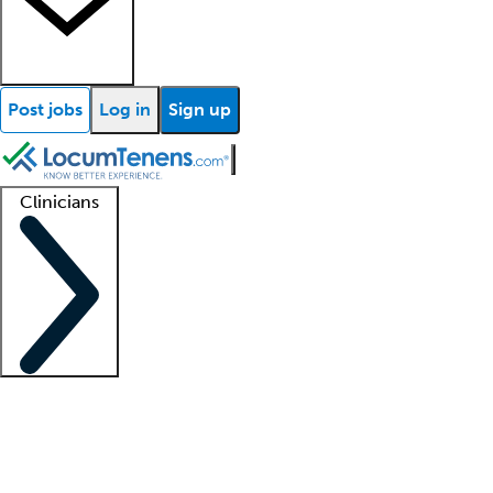
Post jobs
Log in
Sign up
Clinicians
Clinician support
Advanced practitioners
Residents and fellows
About our recr