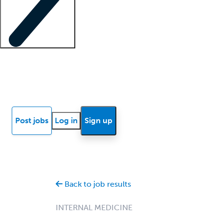
Locum insights
Know Better Blog
News
Research reports
Post jobs
Log in
Sign up
Back to job results
INTERNAL MEDICINE