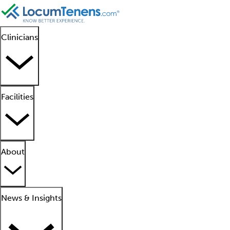
Clinicians
Facilities
About
News & Insights