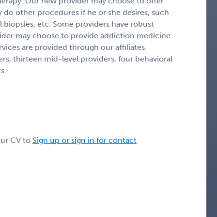
 therapy. Our new provider may choose to offer
y do other procedures if he or she desires, such
 biopsies, etc. Some providers have robust
ider may choose to provide addiction medicine
vices are provided through our affiliates.
ers, thirteen mid-level providers, four behavioral
s.
our CV to
Sign up or sign in for contact