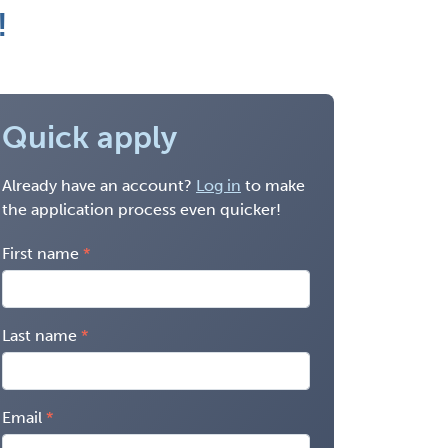
!
Quick apply
Already have an account?
Log in
to make
the application process even quicker!
First name
Last name
Email