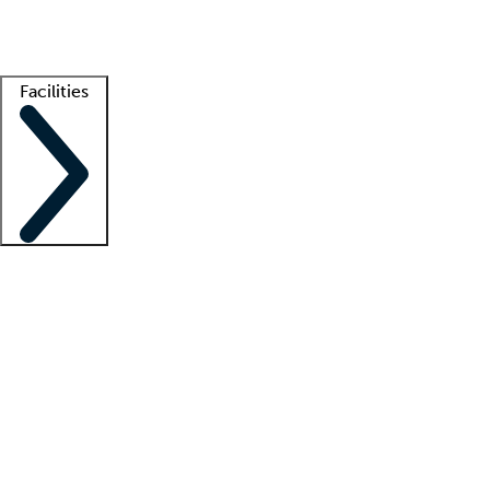
Getting started
What is locum tenens?
How does your job board work?
Find 
Facilities
Staffing solutions
LT Solution Suite
Telehealth
Getting started
What is locum tenens?
How does your job board work?
Find 
Facility support