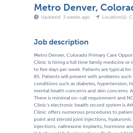
Metro Denver, Colora
Updated: 3 weeks ago
Location(s): 
Job description
Metro Denver, Colorado Primary Care Opport
Clinic is hiring a full time family medicine or
to five days per week. Patients are typical for
85. Patients will present with problems such a
conditions such as diabetes, hypertension, h
mental health concerns and skin concerns.
There is minimal on-call requirement and NO 
Clinic's electronic health record system is A
Clinic offers numerous procedures to patient
point and steroid joint injections, hyaluronic 
injections, naltrexone implants, hormone a