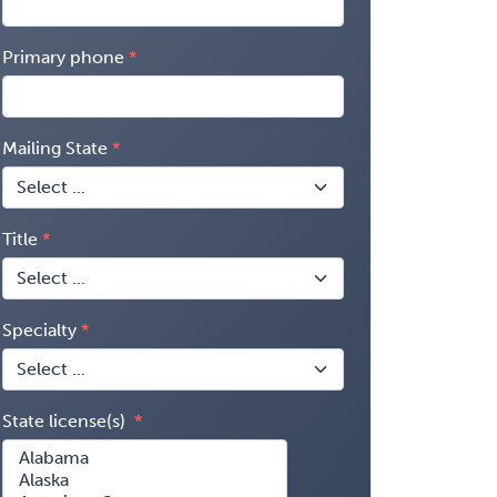
Primary phone
Mailing State
Title
Specialty
State license(s)