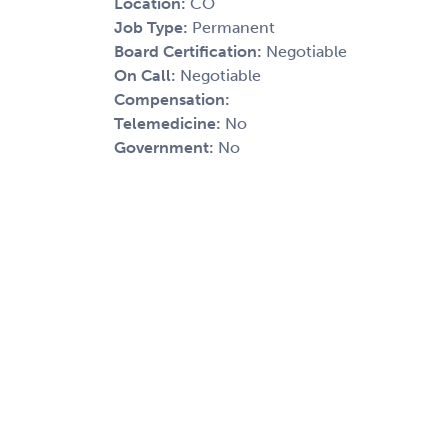
Location:
CO
Job Type:
Permanent
Board Certification:
Negotiable
On Call:
Negotiable
Compensation:
Telemedicine:
No
Government:
No