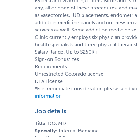
Kybella and Vivitrol injections, BioTe and IV
any, all or none of these procedures, and ma
as vasectomies, IUD placements, endometrial
addiction medicine panels and our new prov
services as well. Some addiction medicine ser
Clinic currently employs six physician provid
health specialists and three physical therapist
Salary Range: Up to $250K+
Sign-on Bonus: Yes
Requirements:
Unrestricted Colorado license
DEA License
*For immediate consideration please send y
information
Job details
Title:
DO, MD
Specialty:
Internal Medicine