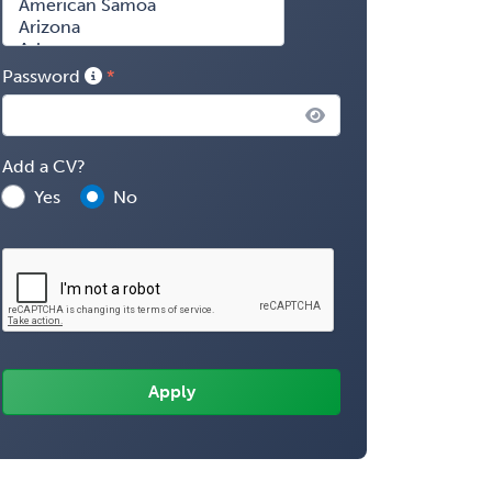
Password
Add a CV?
Yes
No