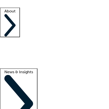
Facility resources
Success stories
About
Company
About us
Contact us
Awards
Culture
Careers -
We're hiring!
Service promise
Corporate giving
Lead
News & Insights