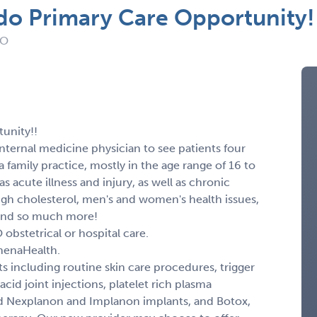
do Primary Care Opportunity!
CO
unity!!
 internal medicine physician to see patients four
 a family practice, mostly in the age range of 16 to
s acute illness and injury, as well as chronic
igh cholesterol, men's and women's health issues,
 And so much more!
obstetrical or hospital care.
thenaHealth.
s including routine skin care procedures, trigger
acid joint injections, platelet rich plasma
nd Nexplanon and Implanon implants, and Botox,