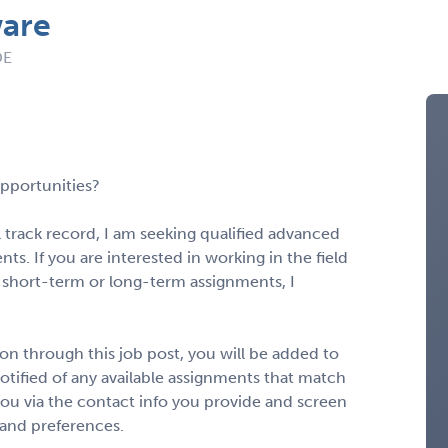
ware
DE
pportunities?
 track record, I am seeking qualified advanced
ts. If you are interested in working in the field
 short-term or long-term assignments, I
n through this job post, you will be added to
notified of any available assignments that match
to you via the contact info you provide and screen
 and preferences.