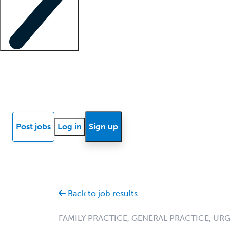
Locum insights
Know Better Blog
News
Research reports
Post jobs
Log in
Sign up
Back to job results
FAMILY PRACTICE, GENERAL PRACTICE, UR