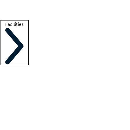
Getting started
What is locum tenens?
How does your job board work?
Find 
Facilities
Staffing solutions
LT Solution Suite
Telehealth
Getting started
What is locum tenens?
How does your job board work?
Find 
Facility support