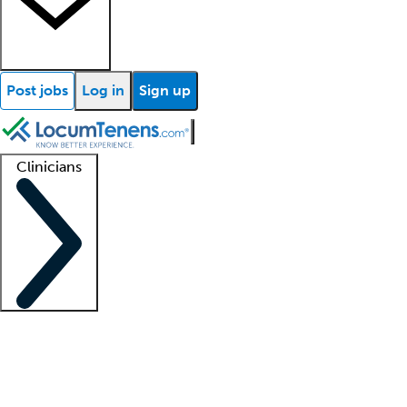
Post jobs
Log in
Sign up
Clinicians
Clinician support
Advanced practitioners
Residents and fellows
About our recr