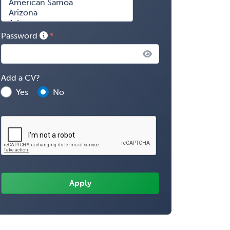
Password
Add a CV?
Yes
No