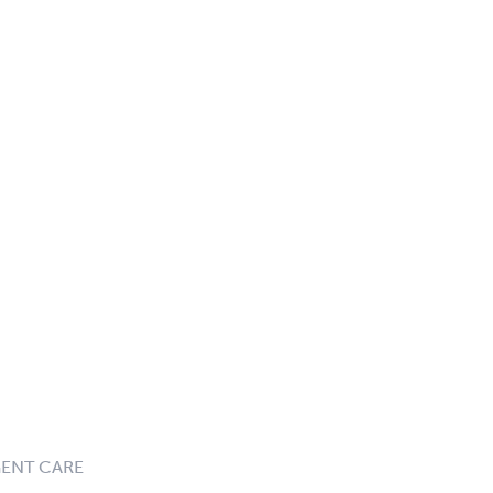
GENT CARE