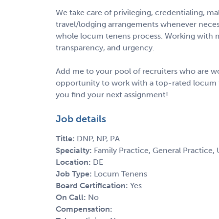
We take care of privileging, credentialing, m
travel/lodging arrangements whenever necess
whole locum tenens process. Working with m
transparency, and urgency.
Add me to your pool of recruiters who are wo
opportunity to work with a top-rated locum 
you find your next assignment!
Job details
Title:
DNP, NP, PA
Specialty:
Family Practice, General Practice,
Location:
DE
Job Type:
Locum Tenens
Board Certification:
Yes
On Call:
No
Compensation: