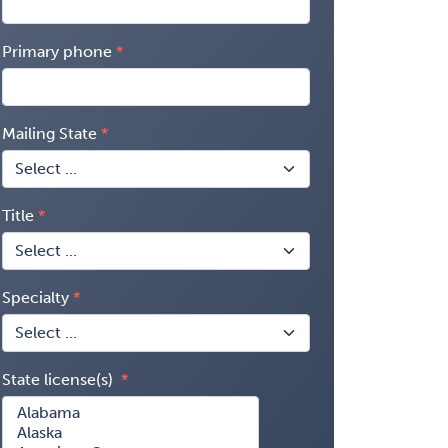
Primary phone
Mailing State
Title
Specialty
State license(s)