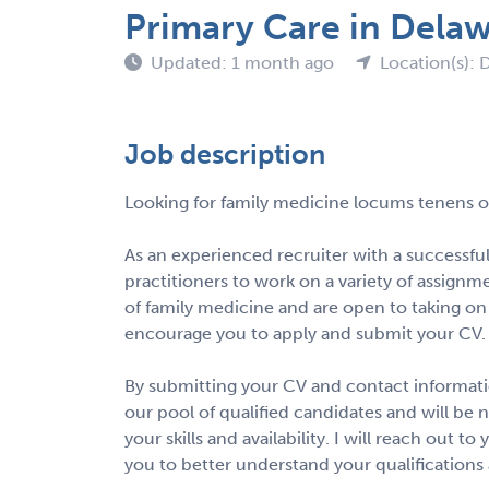
Primary Care in Dela
Updated: 1 month ago
Location(s): 
Job description
Looking for family medicine locums tenens o
As an experienced recruiter with a successful
practitioners to work on a variety of assignmen
of family medicine and are open to taking on
encourage you to apply and submit your CV.
By submitting your CV and contact informatio
our pool of qualified candidates and will be 
your skills and availability. I will reach out 
you to better understand your qualifications