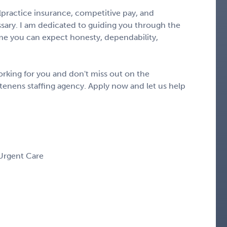
alpractice insurance, competitive pay, and
ary. I am dedicated to guiding you through the
e you can expect honesty, dependability,
rking for you and don't miss out on the
tenens staffing agency. Apply now and let us help
 Urgent Care