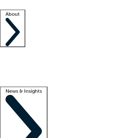
Facility resources
Success stories
About
Company
About us
Contact us
Awards
Culture
Careers -
We're hiring!
Service promise
Corporate giving
Lead
News & Insights