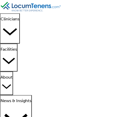
Clinicians
Facilities
About
News & Insights