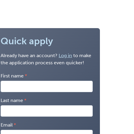
Quick apply
Already have an account?
Log in
to make
the application process even quicker!
First name
Last name
Email