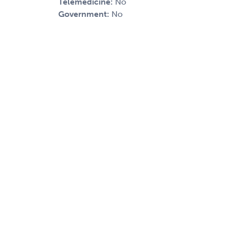
Telemedicine:
No
Government:
No