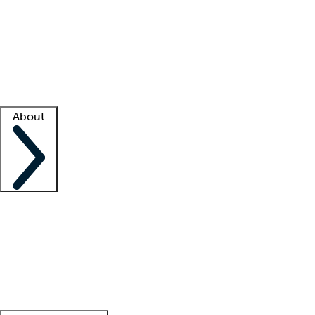
What is locum tenens?
How does your job board work?
Find
a recruiter
Facility support
Facility resources
Success stories
About
Company
About us
Contact us
Awards
Culture
Careers -
We're hiring!
Service promise
Corporate
giving
Leadership team