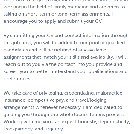
working in the field of family medicine and are open to
taking on short-term or long-term assignments, I
encourage you to apply and submit your CV.
By submitting your CV and contact information through
this job post, you will be added to our pool of qualified
candidates and will be notified of any available
assignments that match your skills and availability. I will
reach out to you via the contact info you provide and
screen you to better understand your qualifications and
preferences.
We take care of privileging, credentialing, malpractice
insurance, competitive pay, and travel/lodging
arrangements whenever necessary. I am dedicated to
guiding you through the whole locum tenens process.
Working with me you can expect honesty, dependability,
transparency, and urgency.