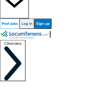
Post jobs
Log in
Sign up
Clinicians
Clinician support
Advanced practitioners
Residents and fellows
About our