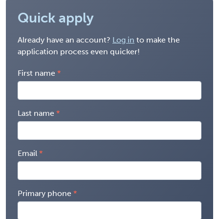
Quick apply
Already have an account?
Log in
to make the
application process even quicker!
First name
Last name
Email
Primary phone