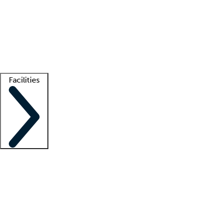
recruitment teams
Clinician resources
Getting started
What is locum tenens?
How does your job board work?
Find
a recruiter
Facilities
Staffing solutions
LT Solution Suite
Telehealth
Getting started