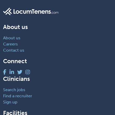
About us
About us
Careers
Contact us
Connect
Clinicians
Search jobs
Find a recruiter
Sign up
Facilities