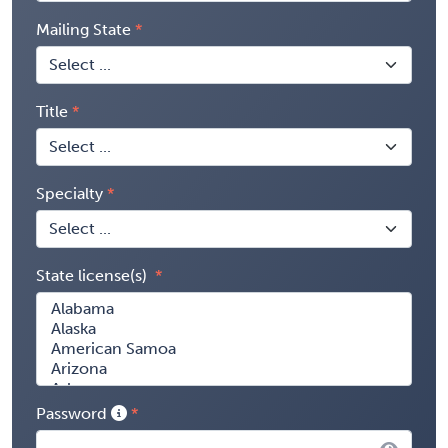
Mailing State
Title
Specialty
State license(s)
Password