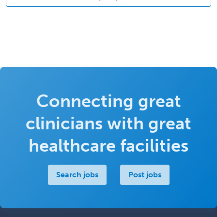
Connecting great
clinicians with great
healthcare facilities
Search jobs
Post jobs