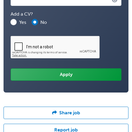
Add a CV?
Yes
No
Share job
Report job