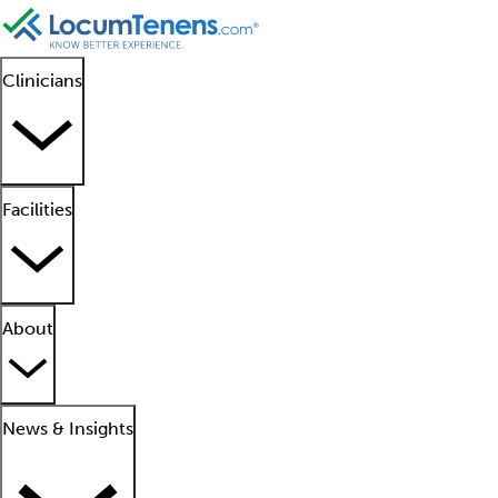
Clinicians
Facilities
About
News & Insights