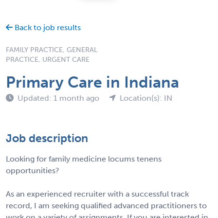
Back to job results
FAMILY PRACTICE, GENERAL
PRACTICE, URGENT CARE
Primary Care in Indiana
Updated: 1 month ago
Location(s): IN
Job description
Looking for family medicine locums tenens
opportunities?
As an experienced recruiter with a successful track
record, I am seeking qualified advanced practitioners to
work on a variety of assignments. If you are interested in