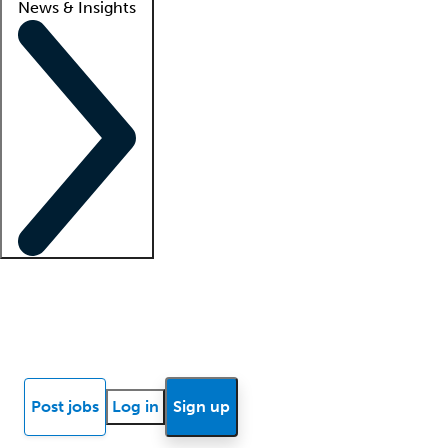
News & Insights
Locum insights
Know Better Blog
News
Research reports
Post jobs
Log in
Sign up