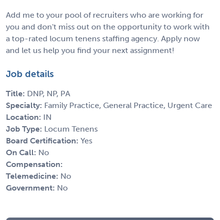
Add me to your pool of recruiters who are working for
you and don't miss out on the opportunity to work with
a top-rated locum tenens staffing agency. Apply now
and let us help you find your next assignment!
Job details
Title:
DNP, NP, PA
Specialty:
Family Practice, General Practice, Urgent Care
Location:
IN
Job Type:
Locum Tenens
Board Certification:
Yes
On Call:
No
Compensation:
Telemedicine:
No
Government:
No