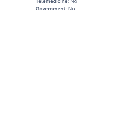
Telemedicine:
No
Government:
No