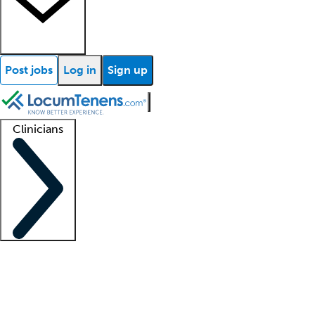
Post jobs
Log in
Sign up
Clinicians
Clinician support
Advanced practitioners
Residents and fellows
About our recr