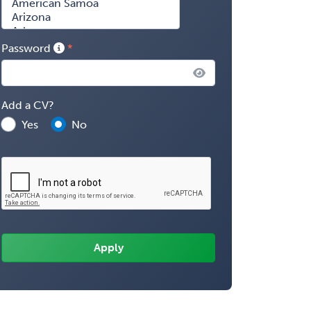
Password
Add a CV?
Yes
No