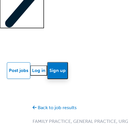
Locum insights
Know Better Blog
News
Research reports
Post jobs
Log in
Sign up
Back to job results
FAMILY PRACTICE, GENERAL PRACTICE, UR