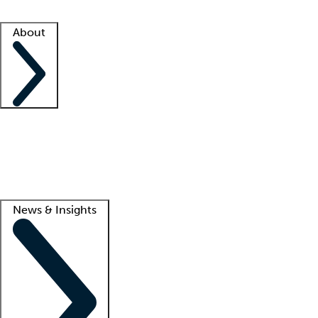
Facility resources
Success stories
About
Company
About us
Contact us
Awards
Culture
Careers -
We're hiring!
Service promise
Corporate giving
Lead
News & Insights