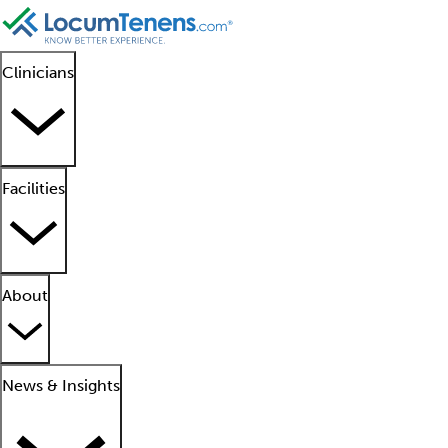
Clinicians
Facilities
About
News & Insights