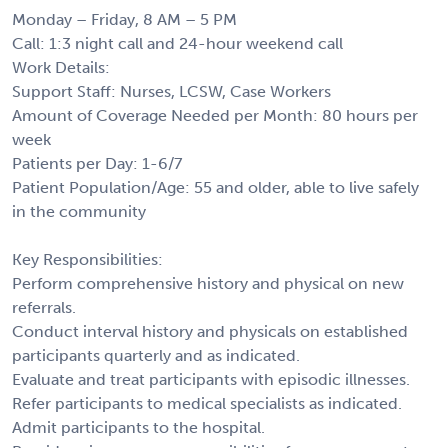
Monday – Friday, 8 AM – 5 PM
Call: 1:3 night call and 24-hour weekend call
Work Details:
Support Staff: Nurses, LCSW, Case Workers
Amount of Coverage Needed per Month: 80 hours per
week
Patients per Day: 1-6/7
Patient Population/Age: 55 and older, able to live safely
in the community
Key Responsibilities:
Perform comprehensive history and physical on new
referrals.
Conduct interval history and physicals on established
participants quarterly and as indicated.
Evaluate and treat participants with episodic illnesses.
Refer participants to medical specialists as indicated.
Admit participants to the hospital.