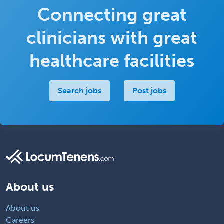
Connecting great
clinicians with great
healthcare facilities
Search jobs
Post jobs
About us
About us
Careers