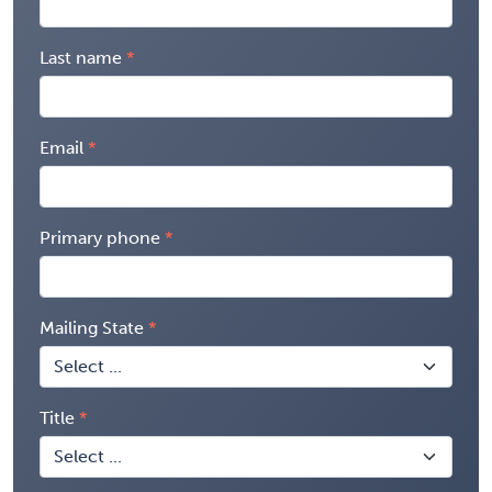
Last name
Email
Primary phone
Mailing State
Title