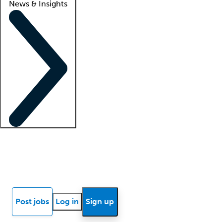
News & Insights
Locum insights
Know Better Blog
News
Research reports
Post jobs
Log in
Sign up