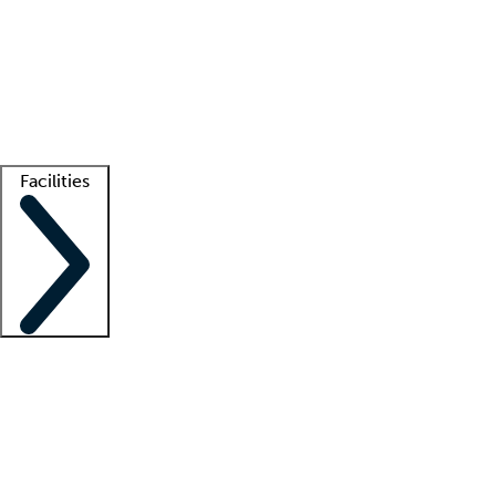
recruitment teams
Clinician resources
Getting started
What is locum tenens?
How does your job board work?
Find
a recruiter
Facilities
Staffing solutions
LT Solution Suite
Telehealth
Getting started