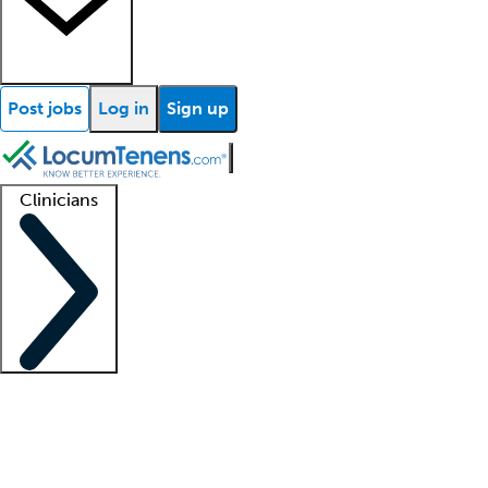
Post jobs
Log in
Sign up
Clinicians
Clinician support
Advanced practitioners
Residents and fellows
About our