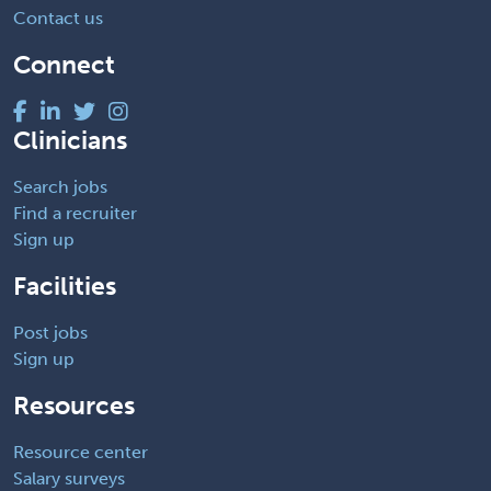
Contact us
Connect
Clinicians
Search jobs
Find a recruiter
Sign up
Facilities
Post jobs
Sign up
Resources
Resource center
Salary surveys