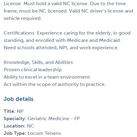
License: Must hold a valid NC license. Due to the time
frame, must be NC licensed. Valid NC driver’s license and
vehicle required.
Certifications: Experience caring for the elderly, in good
standing, and enrolled with Medicare and Medicaid.
Need schools attended, NPI, and work experience.
Knowledge, Skills, and Abilities:
Proven clinical leadership.
Ability to excel in a team environment.
Act within the scope of authority to practice.
Job details
Title:
NP
Specialty:
Geriatric Medicine - FP
Location:
NC
Job Type:
Locum Tenens