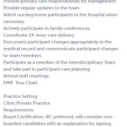
Provide primary care responsibilities for management.
Provide regular updates to the team.
Admit nursing home participants to the hospital when
necessary.
Actively participate in family conferences.
Coordinate 24-hour care delivery.
Document participant changes appropriately in the
medical record and communicate participant changes
to team members.
Participate as a member of the Interdisciplinary Team
and take part in participant care planning.
Attend staff meetings.
EMR: True Chart
Practice Setting:
Clinic/Private Practice
Requirements:
Board Certification: BC preferred; will consider non-
boarded candidates with an explanation for lapsing.