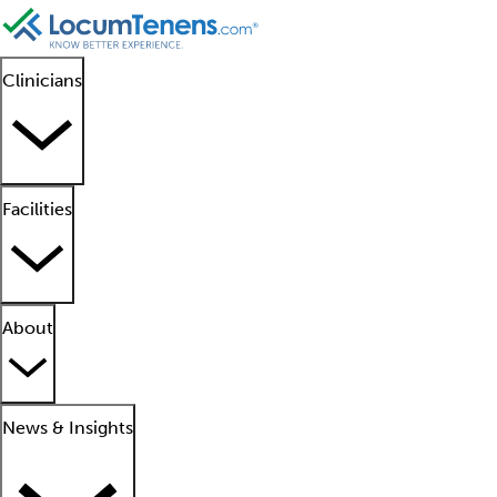
Clinicians
Facilities
About
News & Insights