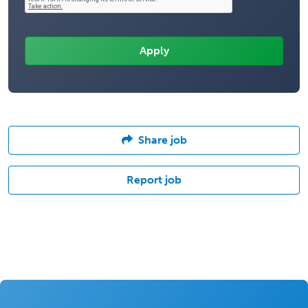
Share job
Report job