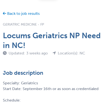
Back to job results
GERIATRIC MEDICINE - FP
Locums Geriatrics NP Need
in NC!
Updated: 3 weeks ago
Location(s): NC
Job description
Specialty: Geriatrics
Start Date: September 16th or as soon as credentialed
Schedule: