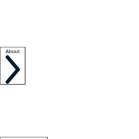
What is locum tenens?
How does your job board work?
Find
a recruiter
Facility support
Facility resources
Success stories
About
Company
About us
Contact us
Awards
Culture
Careers -
We're hiring!
Service promise
Corporate
giving
Leadership team