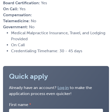
Board Certification:
Yes
On Call:
Yes
Compensation:
Telemedicine:
No
Government:
No
Medical Malpractice Insurance, Travel, and Lodging
Provided
On Call
Credentialing Timeframe: 30 - 45 days
Quick apply
Already have an account?
Log in
to make the
application process even quicker!
First name