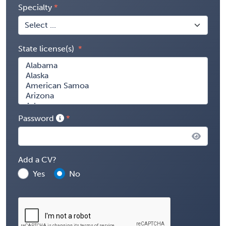
Specialty
State license(s)
Password
Add a CV?
Yes
No