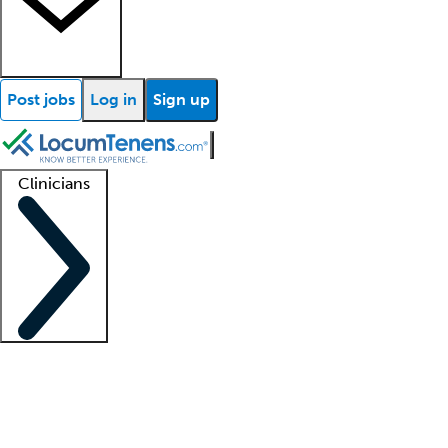
Post jobs
Log in
Sign up
Clinicians
Clinician support
Advanced practitioners
Residents and fellows
About our