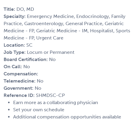
Title:
DO, MD
Specialty:
Emergency Medicine, Endocrinology, Family
Practice, Gastroenterology, General Practice, Geriatric
Medicine - FP, Geriatric Medicine - IM, Hospitalist, Sports
Medicine - FP, Urgent Care
Location:
SC
Job Type:
Locum or Permanent
Board Certification:
No
On Call:
No
Compensation:
Telemedicine:
No
Government:
No
Reference ID:
SHMDSC-CP
Earn more as a collaborating physician
Set your own schedule
Additional compensation opportunities available