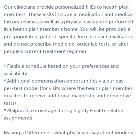
Our clinicians provide personalized IHEs to health plan
members. These visits include a medication and medical
history review, as well as a physical evaluation performed
in a health plan member’s home. You will be provided a
pre-populated, patient-specific form for each evaluation
and do not prescribe medicine, order lab tests, or alter
people’s current treatment regimen.
* Flexible schedule based on your preferences and
availability
* Additional compensation opportunities via our pay-
per-test model (for visits where the health plan member
qualifies to receive additional diagnostic and preventive
tests)
* Malpractice coverage during Signify Health-related
assignments
Making a Difference - what physicians say about working