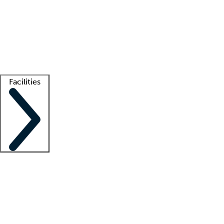
recruitment teams
Clinician resources
Getting started
What is locum tenens?
How does your job board work?
Find
a recruiter
Facilities
Staffing solutions
LT Solution Suite
Telehealth
Getting started