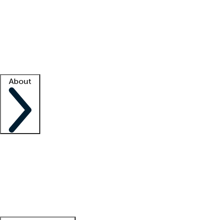
What is locum tenens?
How does your job board work?
Find
a recruiter
Facility support
Facility resources
Success stories
About
Company
About us
Contact us
Awards
Culture
Careers -
We're hiring!
Service promise
Corporate
giving
Leadership team