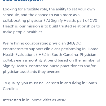
Looking for a flexible role, the ability to set your own
schedule, and the chance to earn more as a
collaborating physician? At Signify Health, part of CVS
Health®, our mission is to build trusted relationships to
make people healthier.
We’re hiring collaborating physician (MD/DO)
contractors to support clinicians performing In-Home
Health Evaluations (IHEs) in South Carolina. Physician
collabs earn a monthly stipend based on the number of
Signify Health-contracted nurse practitioners and/or
physician assistants they oversee.
To qualify, you must be licensed in and living in South
Carolina.
Interested in in-home visits as well?