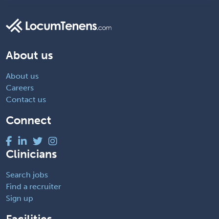
About us
About us
Careers
Contact us
Connect
Clinicians
Search jobs
Find a recruiter
Sign up