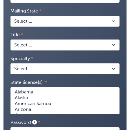
Mailing State
Title
Specialty
State license(s)
Password