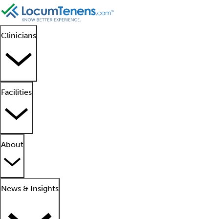
Clinicians
Facilities
About
News & Insights