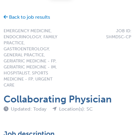
Back to job results
EMERGENCY MEDICINE,
JOB ID:
ENDOCRINOLOGY, FAMILY
SHMDSC-CP
PRACTICE,
GASTROENTEROLOGY,
GENERAL PRACTICE,
GERIATRIC MEDICINE - FP,
GERIATRIC MEDICINE - IM,
HOSPITALIST, SPORTS
MEDICINE - FP, URGENT
CARE
Collaborating Physician
Updated: Today
Location(s): SC
Job description