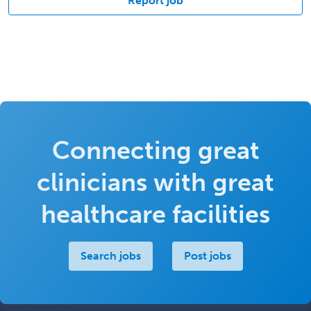
Report job
Connecting great
clinicians with great
healthcare facilities
Search jobs
Post jobs