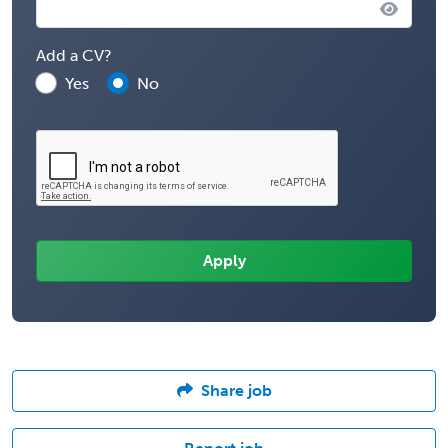
Add a CV?
Yes
No
Share job