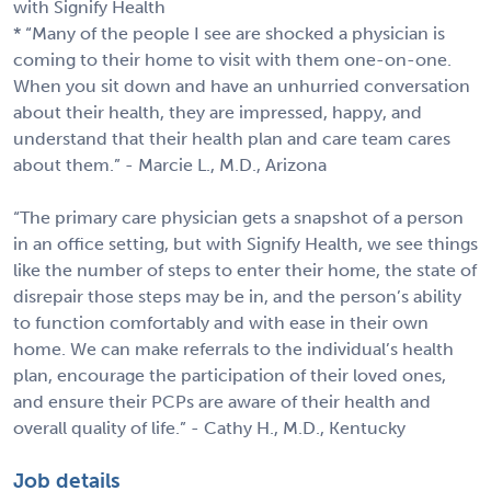
with Signify Health
* “Many of the people I see are shocked a physician is
coming to their home to visit with them one-on-one.
When you sit down and have an unhurried conversation
about their health, they are impressed, happy, and
understand that their health plan and care team cares
about them.” - Marcie L., M.D., Arizona
“The primary care physician gets a snapshot of a person
in an office setting, but with Signify Health, we see things
like the number of steps to enter their home, the state of
disrepair those steps may be in, and the person’s ability
to function comfortably and with ease in their own
home. We can make referrals to the individual’s health
plan, encourage the participation of their loved ones,
and ensure their PCPs are aware of their health and
overall quality of life.” - Cathy H., M.D., Kentucky
Job details