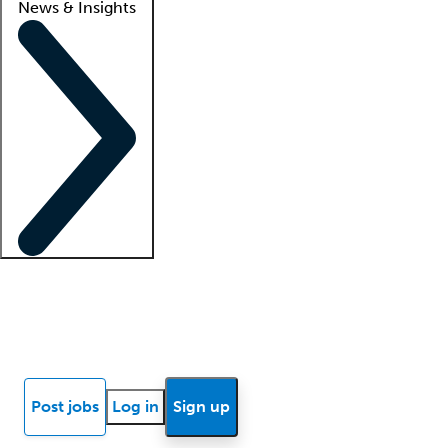
News & Insights
Locum insights
Know Better Blog
News
Research reports
Post jobs
Log in
Sign up