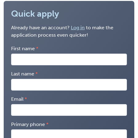
Quick apply
Already have an account?
Log in
to make the
application process even quicker!
First name
Last name
Email
Primary phone