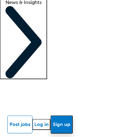
News & Insights
Locum insights
Know Better Blog
News
Research reports
Post jobs
Log in
Sign up