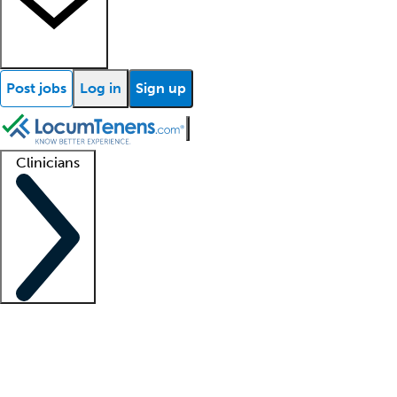
Post jobs
Log in
Sign up
Clinicians
Clinician support
Advanced practitioners
Residents and fellows
About our