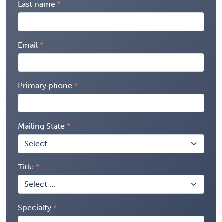
Last name
Email
Primary phone
Mailing State
Title
Specialty