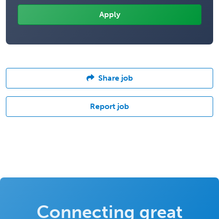
Share job
Report job
Connecting great