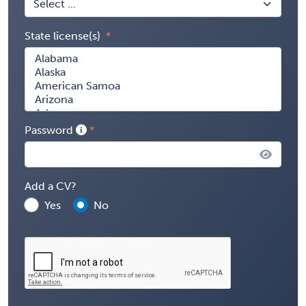
State license(s)
Password
Add a CV?
Yes
No