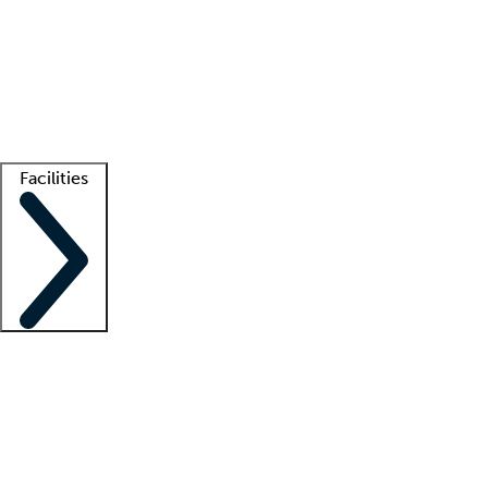
recruitment teams
Clinician resources
Getting started
What is locum tenens?
How does your job board work?
Find
a recruiter
Facilities
Staffing solutions
LT Solution Suite
Telehealth
Getting started