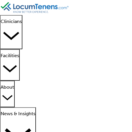
Clinicians
Facilities
About
News & Insights