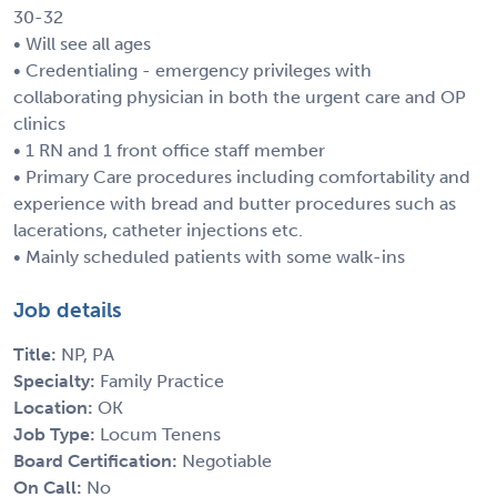
30-32
• Will see all ages
• Credentialing - emergency privileges with
collaborating physician in both the urgent care and OP
clinics
• 1 RN and 1 front office staff member
• Primary Care procedures including comfortability and
experience with bread and butter procedures such as
lacerations, catheter injections etc.
• Mainly scheduled patients with some walk-ins
Job details
Title:
NP, PA
Specialty:
Family Practice
Location:
OK
Job Type:
Locum Tenens
Board Certification:
Negotiable
On Call:
No