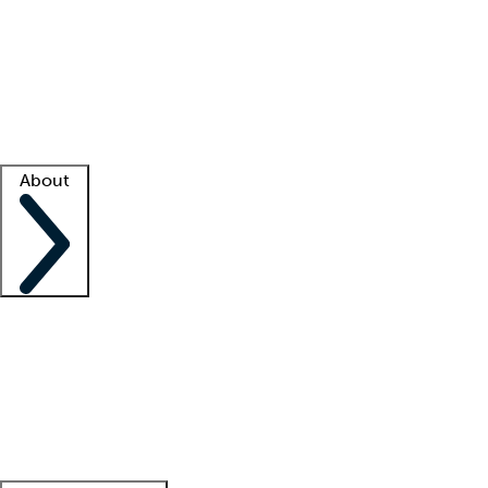
What is locum tenens?
How does your job board work?
Find
a recruiter
Facility support
Facility resources
Success stories
About
Company
About us
Contact us
Awards
Culture
Careers -
We're hiring!
Service promise
Corporate
giving
Leadership team