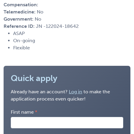
Compensation:
Telemedicine:
No
Government:
No
Reference ID:
JN -122024-18642
ASAP
On-going
Flexible
Quick apply
Already have an account?
Log in
to make the
application process even quicker!
First name