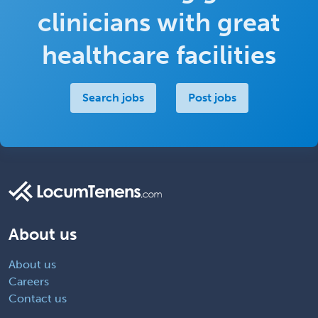
clinicians with great
healthcare facilities
Search jobs
Post jobs
About us
About us
Careers
Contact us