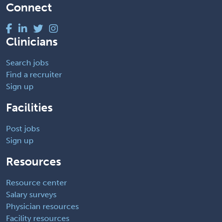
Connect
Clinicians
Search jobs
Find a recruiter
Sign up
Facilities
Post jobs
Sign up
Resources
Resource center
Salary surveys
Physician resources
Facility resources