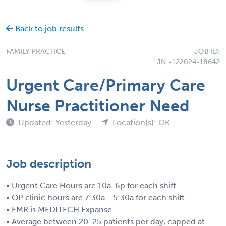
Back to job results
FAMILY PRACTICE
JOB ID:
JN -122024-18642
Urgent Care/Primary Care
Nurse Practitioner Need
Updated: Yesterday
Location(s): OK
Job description
• Urgent Care Hours are 10a-6p for each shift
• OP clinic hours are 7:30a - 5:30a for each shift
• EMR is MEDITECH Expanse
• Average between 20-25 patients per day, capped at