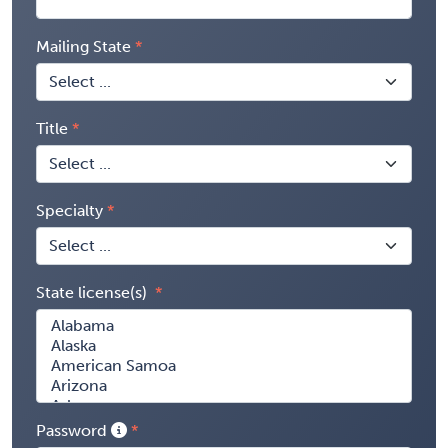
Mailing State
Title
Specialty
State license(s)
Password