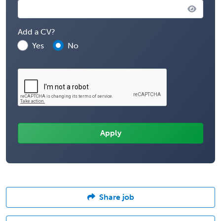
Add a CV?
Yes
No
Share job