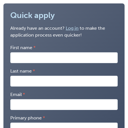
Quick apply
Already have an account?
Log in
to make the
application process even quicker!
First name
Last name
Email
Primary phone