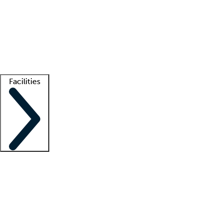
recruitment teams
Clinician resources
Getting started
What is locum tenens?
How does your job board work?
Find
a recruiter
Facilities
Staffing solutions
LT Solution Suite
Telehealth
Getting started