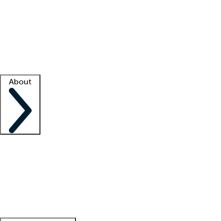
What is locum tenens?
How does your job board work?
Find
a recruiter
Facility support
Facility resources
Success stories
About
Company
About us
Contact us
Awards
Culture
Careers -
We're hiring!
Service promise
Corporate
giving
Leadership team