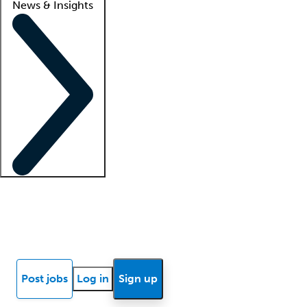
News & Insights
Locum insights
Know Better Blog
News
Research reports
Post jobs
Log in
Sign up