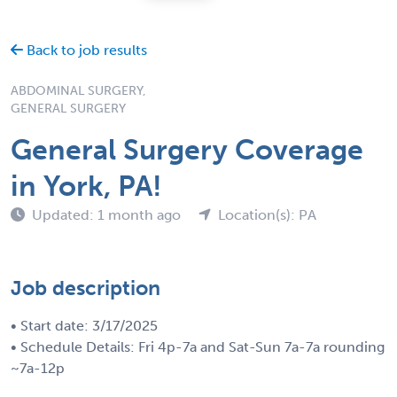
Back to job results
ABDOMINAL SURGERY,
GENERAL SURGERY
General Surgery Coverage
in York, PA!
Updated: 1 month ago
Location(s): PA
Job description
• Start date: 3/17/2025
• Schedule Details: Fri 4p-7a and Sat-Sun 7a-7a rounding
~7a-12p