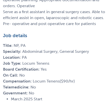
orders. Operative
Serve as a first assistant in general surgery cases. Able to
efficient assist in open, laparoscopic and robotic cases.
Pre- operative and post operative care for patients
Job details
Title:
NP, PA
Specialty:
Abdominal Surgery, General Surgery
Location:
PA
Job Type:
Locum Tenens
Board Certification:
Yes
On Call:
No
Compensation:
Locum Tenens($90/hr)
Telemedicine:
No
Government:
No
March 2025 Start