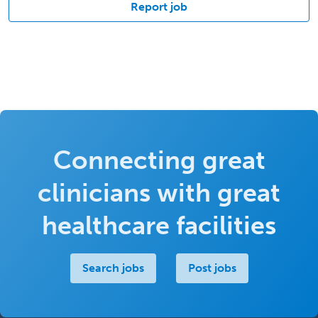
Report job
Connecting great
clinicians with great
healthcare facilities
Search jobs
Post jobs