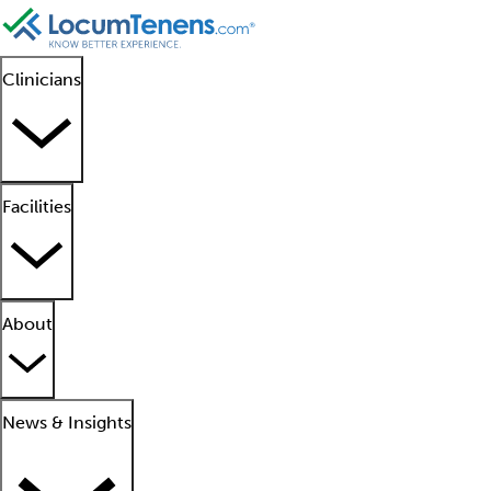
Clinicians
Facilities
About
News & Insights