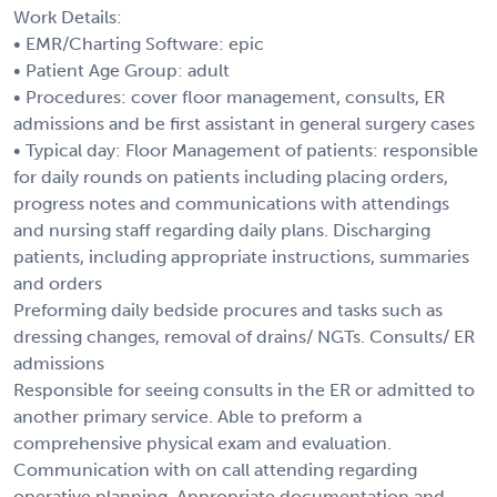
Work Details:
• EMR/Charting Software: epic
• Patient Age Group: adult
• Procedures: cover floor management, consults, ER
admissions and be first assistant in general surgery cases
• Typical day: Floor Management of patients: responsible
for daily rounds on patients including placing orders,
progress notes and communications with attendings
and nursing staff regarding daily plans. Discharging
patients, including appropriate instructions, summaries
and orders
Preforming daily bedside procures and tasks such as
dressing changes, removal of drains/ NGTs. Consults/ ER
admissions
Responsible for seeing consults in the ER or admitted to
another primary service. Able to preform a
comprehensive physical exam and evaluation.
Communication with on call attending regarding
operative planning. Appropriate documentation and