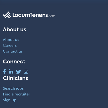
About us
About us
Careers
Contact us
Connect
Clinicians
Search jobs
Find a recruiter
Sign up