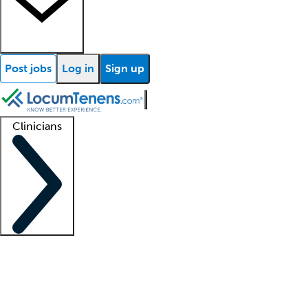
Post jobs
Log in
Sign up
Clinicians
Clinician support
Advanced practitioners
Residents and fellows
About our