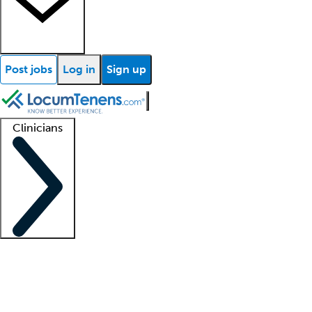
Post jobs
Log in
Sign up
Clinicians
Clinician support
Advanced practitioners
Residents and fellows
About our recr