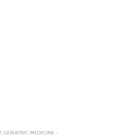
P, GERIATRIC MEDICINE -