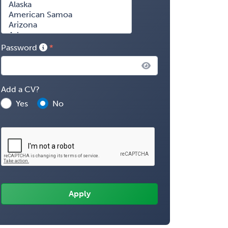
Password
Add a CV?
Yes
No