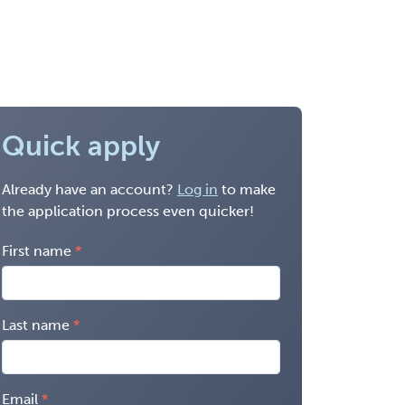
Quick apply
Already have an account?
Log in
to make
the application process even quicker!
First name
Last name
Email