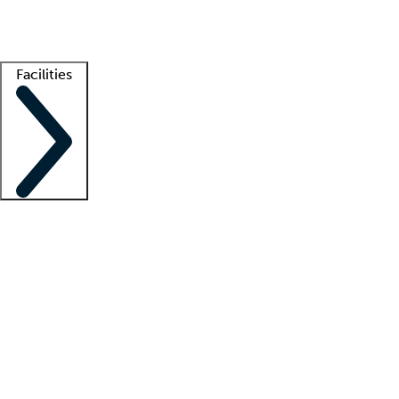
Getting started
What is locum tenens?
How does your job board work?
Find 
Facilities
Staffing solutions
LT Solution Suite
Telehealth
Getting started
What is locum tenens?
How does your job board work?
Find 
Facility support