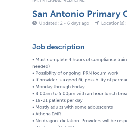
IM, INTERNAL MEDICINE
San Antonio Primary 
Updated: 2 - 6 days ago
Location(s):
Job description
• Must complete 4 hours of compliance trainin
needed)
• Possibility of ongoing, PRN locum work
• If provider is a good fit, possibility of pe
• Monday through Friday
• 8:00am to 5:00pm with an hour lunch bre
• 18-21 patients per day
• Mostly adults with some adolescents
• Athena EMR
• No dragon-dictation. Providers will be resp