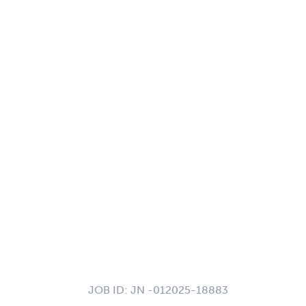
JOB ID:
JN -012025-18883