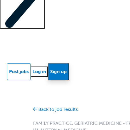
Locum insights
Know Better Blog
News
Research reports
Post jobs
Log in
Sign up
Back to job results
FAMILY PRACTICE, GERIATRIC MEDICINE - F