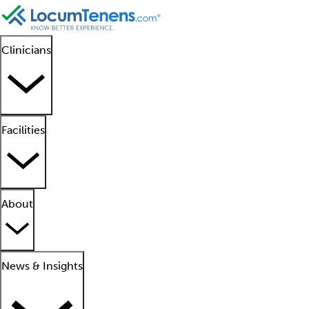
Clinicians
Facilities
About
News & Insights