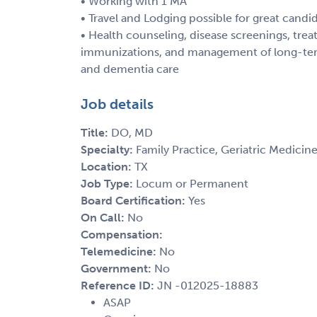
• Working with 1 MA
• Travel and Lodging possible for great candi
• Health counseling, disease screenings, treat
immunizations, and management of long-term
and dementia care
Job details
Title:
DO, MD
Specialty:
Family Practice, Geriatric Medicine
Location:
TX
Job Type:
Locum or Permanent
Board Certification:
Yes
On Call:
No
Compensation:
Telemedicine:
No
Government:
No
Reference ID:
JN -012025-18883
ASAP