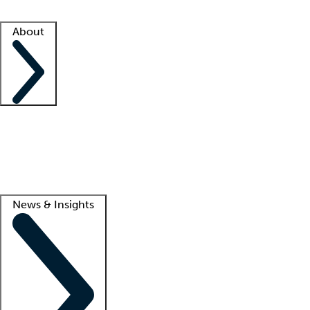
Facility resources
Success stories
About
Company
About us
Contact us
Awards
Culture
Careers -
We're hiring!
Service promise
Corporate giving
Lead
News & Insights