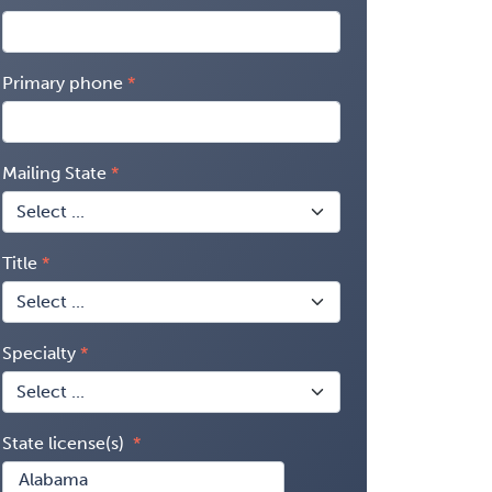
Primary phone
Mailing State
Title
Specialty
State license(s)