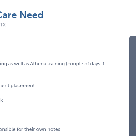
Care Need
 TX
g as well as Athena training (couple of days if
rmanent placement
ak
onsible for their own notes