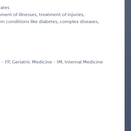
dates
ment of illnesses, treatment of injuries,
 conditions like diabetes, complex diseases,
 - FP, Geriatric Medicine - IM, Internal Medicine