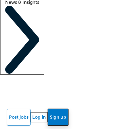
News & Insights
Locum insights
Know Better Blog
News
Research reports
Post jobs
Log in
Sign up