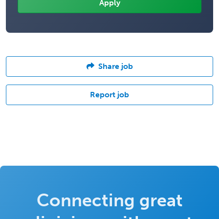
Share job
Report job
Connecting great