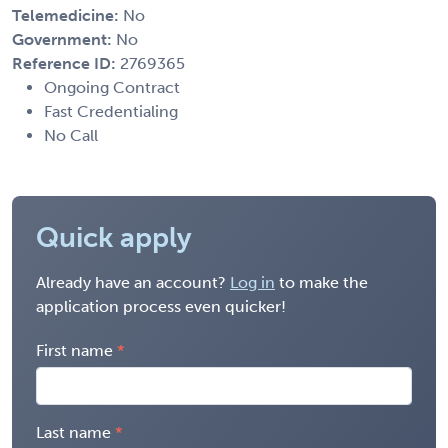
Telemedicine:
No
Government:
No
Reference ID:
2769365
Ongoing Contract
Fast Credentialing
No Call
Quick apply
Already have an account?
Log in
to make the
application process even quicker!
First name
Last name