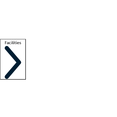
recruitment teams
Clinician resources
Getting started
What is locum tenens?
How does your job board work?
Find
a recruiter
Facilities
Staffing solutions
LT Solution Suite
Telehealth
Getting started