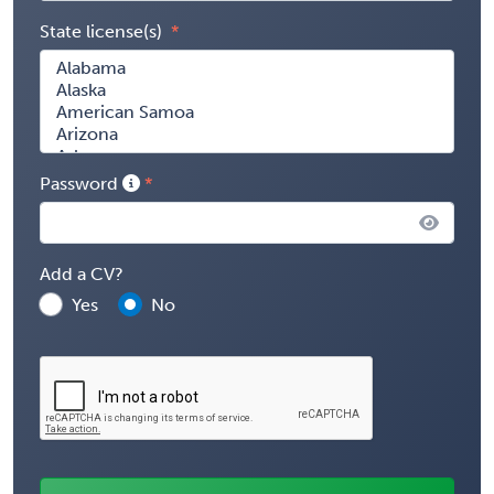
State license(s)
Password
Add a CV?
Yes
No