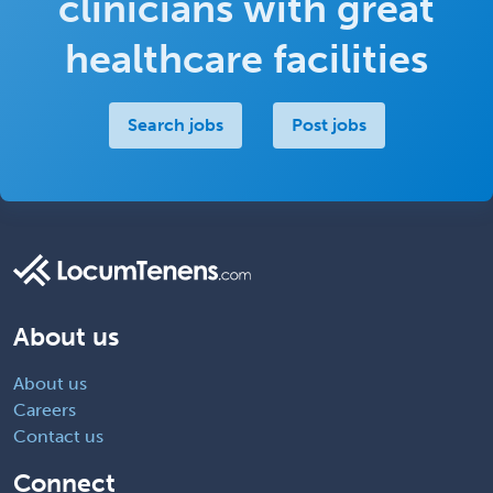
clinicians with great
healthcare facilities
Search jobs
Post jobs
About us
About us
Careers
Contact us
Connect