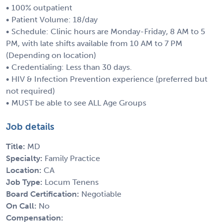
• 100% outpatient
• Patient Volume: 18/day
• Schedule: Clinic hours are Monday-Friday, 8 AM to 5
PM, with late shifts available from 10 AM to 7 PM
(Depending on location)
• Credentialing: Less than 30 days.
• HIV & Infection Prevention experience (preferred but
not required)
• MUST be able to see ALL Age Groups
Job details
Title:
MD
Specialty:
Family Practice
Location:
CA
Job Type:
Locum Tenens
Board Certification:
Negotiable
On Call:
No
Compensation: