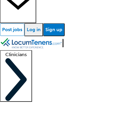
Post jobs
Log in
Sign up
Clinicians
Clinician support
Advanced practitioners
Residents and fellows
About our