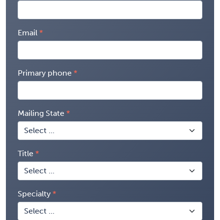
Email
Primary phone
Mailing State
Title
Specialty