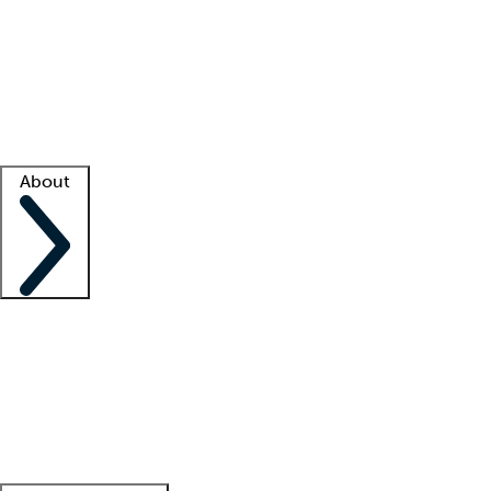
What is locum tenens?
How does your job board work?
Find
a recruiter
Facility support
Facility resources
Success stories
About
Company
About us
Contact us
Awards
Culture
Careers -
We're hiring!
Service promise
Corporate
giving
Leadership team