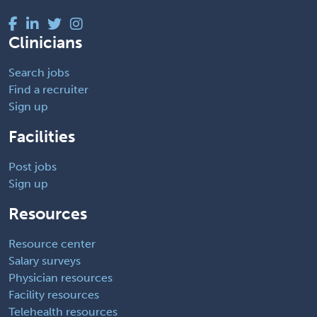
Clinicians
Search jobs
Find a recruiter
Sign up
Facilities
Post jobs
Sign up
Resources
Resource center
Salary surveys
Physician resources
Facility resources
Telehealth resources