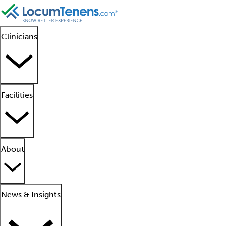
Clinicians
Facilities
About
News & Insights