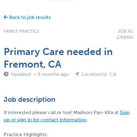
Back to job results
FAMILY PRACTICE
JOB ID:
2769365
Primary Care needed in
Fremont, CA
Updated: > 3 months ago
Location(s): CA
Job description
If interested please call or text Madison Pan-Kita at
Sign
up or sign in for contact information
.
Practice Highlights: