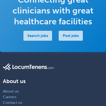
clinicians with great
healthcare facilities
Search jobs
Post jobs
About us
About us
Careers
Contact us