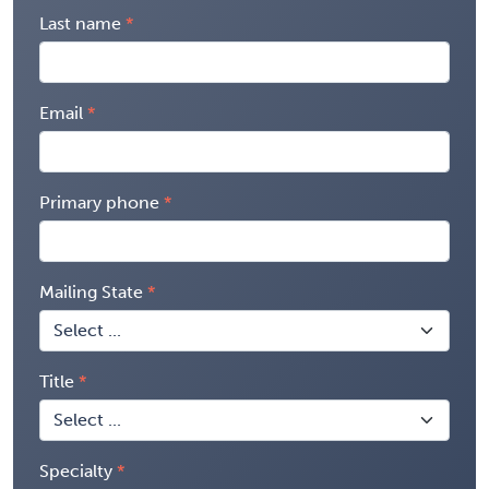
Last name
Email
Primary phone
Mailing State
Title
Specialty