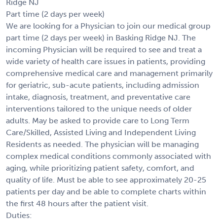
Ridge NJ
Part time (2 days per week)
We are looking for a Physician to join our medical group
part time (2 days per week) in Basking Ridge NJ. The
incoming Physician will be required to see and treat a
wide variety of health care issues in patients, providing
comprehensive medical care and management primarily
for geriatric, sub-acute patients, including admission
intake, diagnosis, treatment, and preventative care
interventions tailored to the unique needs of older
adults. May be asked to provide care to Long Term
Care/Skilled, Assisted Living and Independent Living
Residents as needed. The physician will be managing
complex medical conditions commonly associated with
aging, while prioritizing patient safety, comfort, and
quality of life. Must be able to see approximately 20-25
patients per day and be able to complete charts within
the first 48 hours after the patient visit.
Duties: