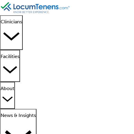
Clinicians
Facilities
About
News & Insights