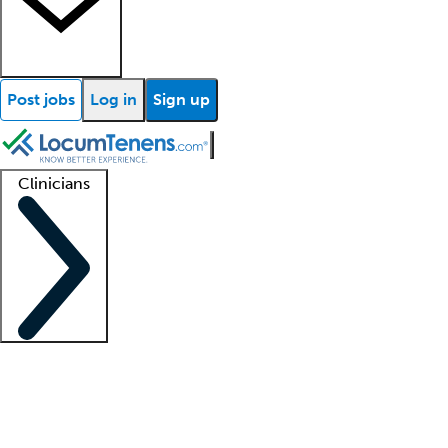
Post jobs
Log in
Sign up
Clinicians
Clinician support
Advanced practitioners
Residents and fellows
About our