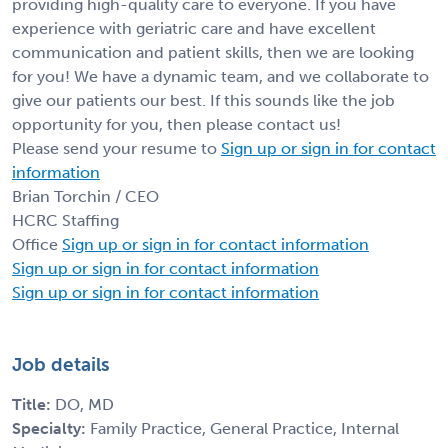
providing high-quality care to everyone. If you have
experience with geriatric care and have excellent
communication and patient skills, then we are looking
for you! We have a dynamic team, and we collaborate to
give our patients our best. If this sounds like the job
opportunity for you, then please contact us!
Please send your resume to
Sign up or sign in for contact
information
Brian Torchin / CEO
HCRC Staffing
Office
Sign up or sign in for contact information
Sign up or sign in for contact information
Sign up or sign in for contact information
Job details
Title:
DO, MD
Specialty:
Family Practice, General Practice, Internal