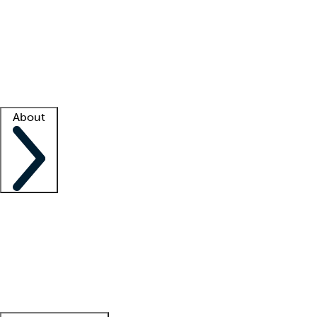
What is locum tenens?
How does your job board work?
Find
a recruiter
Facility support
Facility resources
Success stories
About
Company
About us
Contact us
Awards
Culture
Careers -
We're hiring!
Service promise
Corporate
giving
Leadership team