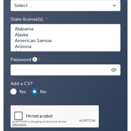
State license(s)
Password
Add a CV?
Yes
No