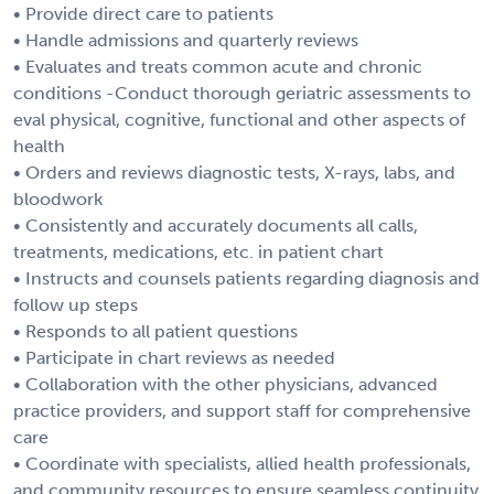
• Provide direct care to patients
• Handle admissions and quarterly reviews
• Evaluates and treats common acute and chronic
conditions -Conduct thorough geriatric assessments to
eval physical, cognitive, functional and other aspects of
health
• Orders and reviews diagnostic tests, X-rays, labs, and
bloodwork
• Consistently and accurately documents all calls,
treatments, medications, etc. in patient chart
• Instructs and counsels patients regarding diagnosis and
follow up steps
• Responds to all patient questions
• Participate in chart reviews as needed
• Collaboration with the other physicians, advanced
practice providers, and support staff for comprehensive
care
• Coordinate with specialists, allied health professionals,
and community resources to ensure seamless continuity