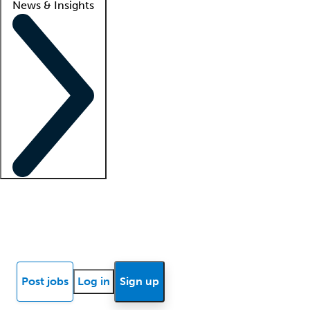
News & Insights
Locum insights
Know Better Blog
News
Research reports
Post jobs
Log in
Sign up