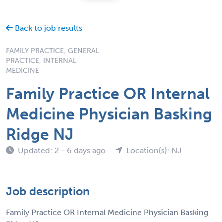
Back to job results
FAMILY PRACTICE, GENERAL
PRACTICE, INTERNAL
MEDICINE
Family Practice OR Internal
Medicine Physician Basking
Ridge NJ
Updated: 2 - 6 days ago
Location(s): NJ
Job description
Family Practice OR Internal Medicine Physician Basking