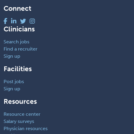
Connect
Clinicians
Search jobs
Find a recruiter
Sign up
Facilities
Post jobs
Sign up
Resources
Resource center
Salary surveys
Physician resources