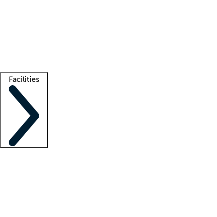
recruitment teams
Clinician resources
Getting started
What is locum tenens?
How does your job board work?
Find
a recruiter
Facilities
Staffing solutions
LT Solution Suite
Telehealth
Getting started