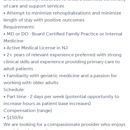
of care and support services
• Attempt to minimize rehospitalizations and minimize
length of stay with positive outcomes
Requirements:
• MD or DO -Board Certified Family Practice or Internal
Medicine
• Active Medical License in NJ
• 2+ years of relevant experience preferred with strong
clinical skills and experience providing primary care to
adult patients
• Familiarity with geriatric medicine and a passion for
working with older adults
Schedule:
• Part time -2 days per week (potential opportunity to
increase hours as patient base increases)
Compensation (range):
• $150/hr
We are looking for a compassionate provider who enjoys