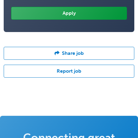
Share job
Report job
Connecting great