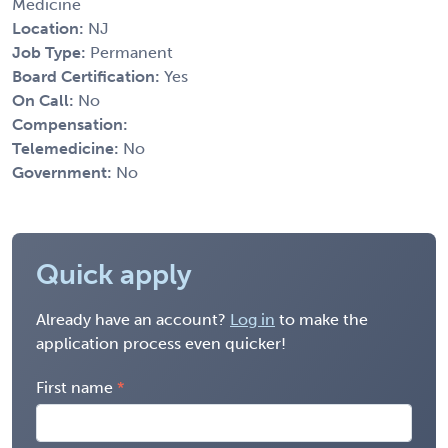
Medicine
Location:
NJ
Job Type:
Permanent
Board Certification:
Yes
On Call:
No
Compensation:
Telemedicine:
No
Government:
No
Quick apply
Already have an account?
Log in
to make the
application process even quicker!
First name