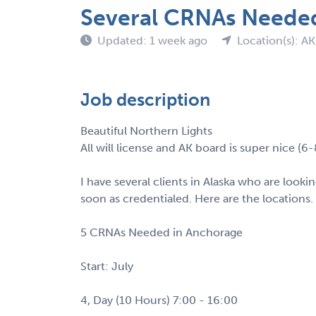
Several CRNAs Neede
Updated: 1 week ago
Location(s): A
Job description
Beautiful Northern Lights
All will license and AK board is super nice (6
I have several clients in Alaska who are look
soon as credentialed. Here are the locations.
5 CRNAs Needed in Anchorage
Start: July
4, Day (10 Hours) 7:00 - 16:00