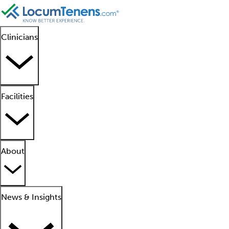
Clinicians
Facilities
About
News & Insights