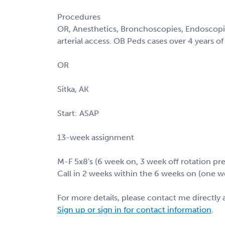
Procedures
OR, Anesthetics, Bronchoscopies, Endoscopie
arterial access. OB Peds cases over 4 years of
OR
Sitka, AK
Start: ASAP
13-week assignment
M-F 5x8's (6 week on, 3 week off rotation pre
Call in 2 weeks within the 6 weeks on (one w
For more details, please contact me directly 
Sign up or sign in for contact information
.