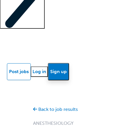
Locum insights
Know Better Blog
News
Research reports
Post jobs
Log in
Sign up
Back to job results
ANESTHESIOLOGY