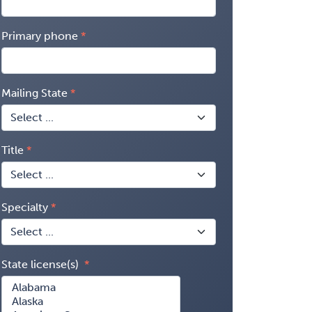
Primary phone
Mailing State
Title
Specialty
State license(s)