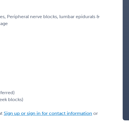
s, Peripheral nerve blocks, lumbar epidurals &
 age
ferred)
eek blocks)
at
Sign up or sign in for contact information
or