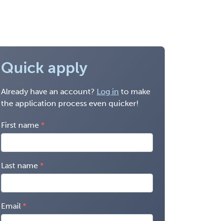
Quick apply
Already have an account?
Log in
to make
the application process even quicker!
First name
Last name
Email