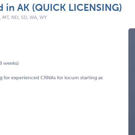
d in AK (QUICK LICENSING)
K, MT, ND, SD, WA, WY
-8 weeks)
ing for experienced CRNAs for locum starting as