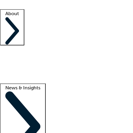
Facility resources
Success stories
About
Company
About us
Contact us
Awards
Culture
Careers -
We're hiring!
Service promise
Corporate giving
Lead
News & Insights