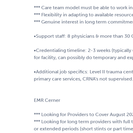
*** Care team model must be able to work i
*** Flexibility in adapting to available resour
*** Genuine interest in long term commitmen
•Support staff: 8 physicians & more than 30
•Credentialing timeline: 2-3 weeks (typically 
for facility, can possibly do temporary and e
•Additional job specifics: Level II trauma cen
primary care services, CRNA's not supervised
EMR Cerner
*** Looking for Providers to Cover August 2
*** Looking for long term providers with full
or extended periods (short stints or part time 