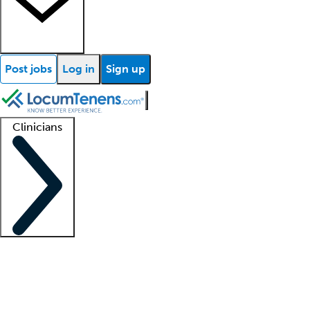
Post jobs
Log in
Sign up
Clinicians
Clinician support
Advanced practitioners
Residents and fellows
About our recr