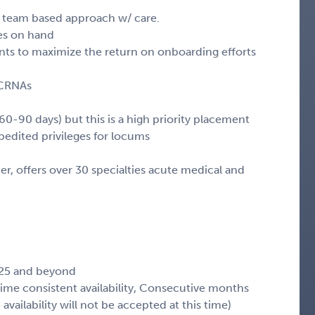
n team based approach w/ care.
ces on hand
ts to maximize the return on onboarding efforts
 CRNAs
60-90 days) but this is a high priority placement
xpedited privileges for locums
ter, offers over 30 specialties acute medical and
.
025 and beyond
 time consistent availability, Consecutive months
availability will not be accepted at this time)