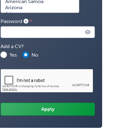
Password
Add a CV?
Yes
No