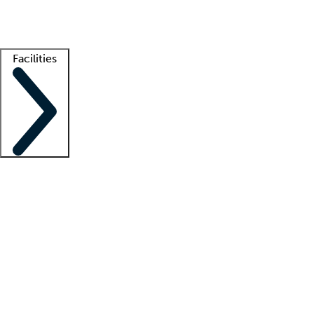
Getting started
What is locum tenens?
How does your job board work?
Find 
Facilities
Staffing solutions
LT Solution Suite
Telehealth
Getting started
What is locum tenens?
How does your job board work?
Find 
Facility support