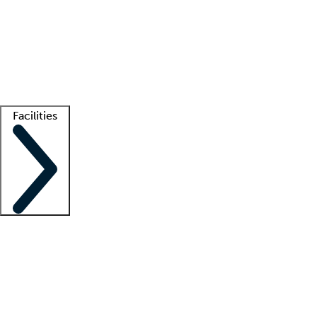
recruitment teams
Clinician resources
Getting started
What is locum tenens?
How does your job board work?
Find
a recruiter
Facilities
Staffing solutions
LT Solution Suite
Telehealth
Getting started