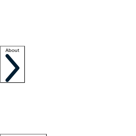
What is locum tenens?
How does your job board work?
Find
a recruiter
Facility support
Facility resources
Success stories
About
Company
About us
Contact us
Awards
Culture
Careers -
We're hiring!
Service promise
Corporate
giving
Leadership team