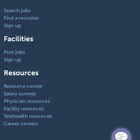
Search jobs
Find a recruiter
Sign up
Facilities
Post jobs
Sign up
Resources
Resource center
Salary surveys
Physician resources
Facility resources
Telehealth resources
Career centers