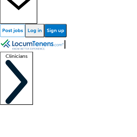
Post jobs
Log in
Sign up
Clinicians
Clinician support
Advanced practitioners
Residents and fellows
About our