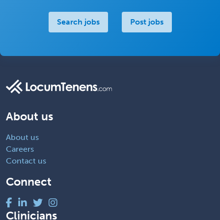
Search jobs
Post jobs
About us
About us
Careers
Contact us
Connect
Clinicians