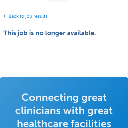
Back to job results
This job is no longer available.
Connecting great
clinicians with great
healthcare facilities