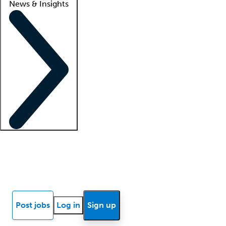
News & Insights
Locum insights
Know Better Blog
News
Research reports
Post jobs
Log in
Sign up