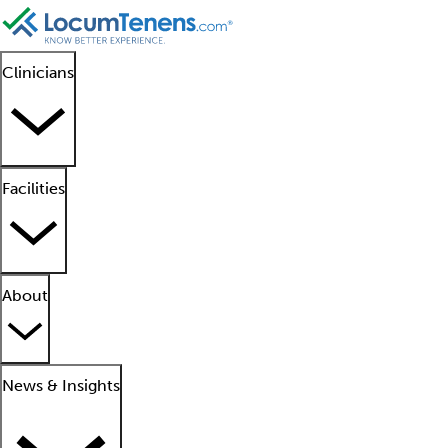
Clinicians
Facilities
About
News & Insights