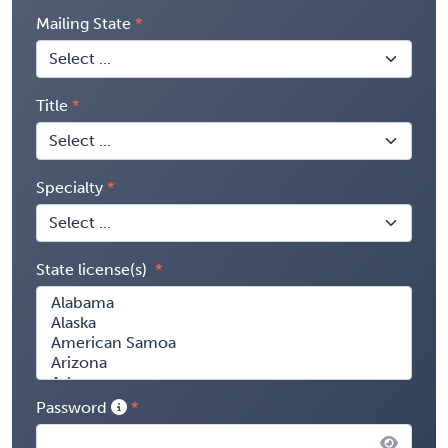
Mailing State
Title
Specialty
State license(s)
Password