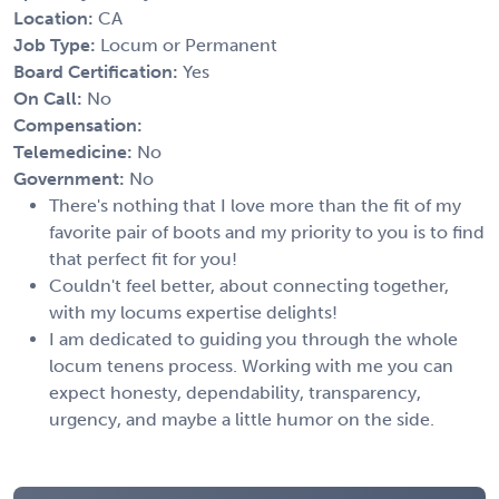
Location:
CA
Job Type:
Locum or Permanent
Board Certification:
Yes
On Call:
No
Compensation:
Telemedicine:
No
Government:
No
There's nothing that I love more than the fit of my
favorite pair of boots and my priority to you is to find
that perfect fit for you!
Couldn't feel better, about connecting together,
with my locums expertise delights!
I am dedicated to guiding you through the whole
locum tenens process. Working with me you can
expect honesty, dependability, transparency,
urgency, and maybe a little humor on the side.