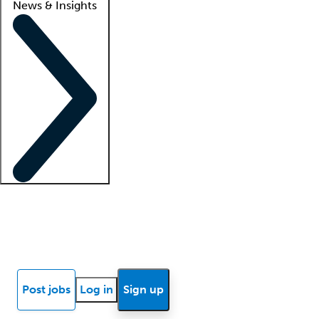
News & Insights
Locum insights
Know Better Blog
News
Research reports
Post jobs
Log in
Sign up