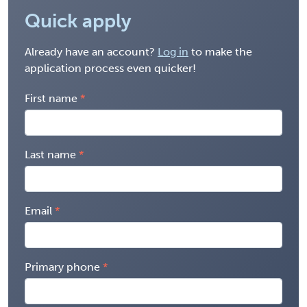
Quick apply
Already have an account?
Log in
to make the
application process even quicker!
First name
Last name
Email
Primary phone