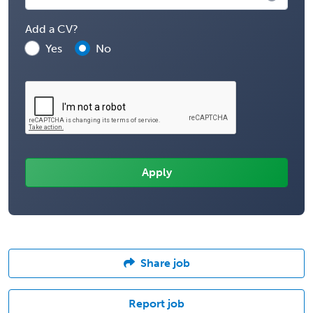
Add a CV?
Yes
No
Share job
Report job