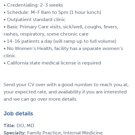
• Credentialing: 2-3 weeks
• Schedule: M-F 8am to 5pm (1 hour lunch)
• Outpatient standard clinic
• Basic Primary Care visits, sick/well, coughs, fevers,
rashes, respiratory, some chronic care
• 14-16 patients a day (will ramp up to full volume)
• No Women’s Health, facility has a separate women’s
clinic
• California state medical license is required
Send your CV over with a good number to reach you at,
your expected rate, and availability if you are interested
and we can go over more details.
Job details
Title:
DO, MD
Specialty:
Family Practice, Internal Medicine