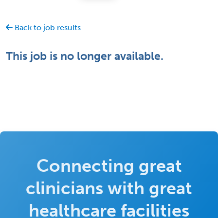
Back to job results
This job is no longer available.
Connecting great
clinicians with great
healthcare facilities