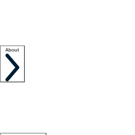
What is locum tenens?
How does your job board work?
Find
a recruiter
Facility support
Facility resources
Success stories
About
Company
About us
Contact us
Awards
Culture
Careers -
We're hiring!
Service promise
Corporate
giving
Leadership team