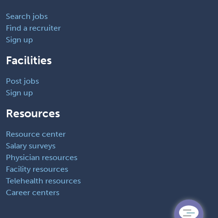
Search jobs
Find a recruiter
Sign up
Facilities
Post jobs
Sign up
Resources
Resource center
Salary surveys
Physician resources
Facility resources
Telehealth resources
Career centers