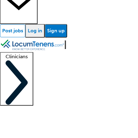
Post jobs
Log in
Sign up
Clinicians
Clinician support
Advanced practitioners
Residents and fellows
About our