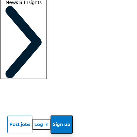
News & Insights
Locum insights
Know Better Blog
News
Research reports
Post jobs
Log in
Sign up