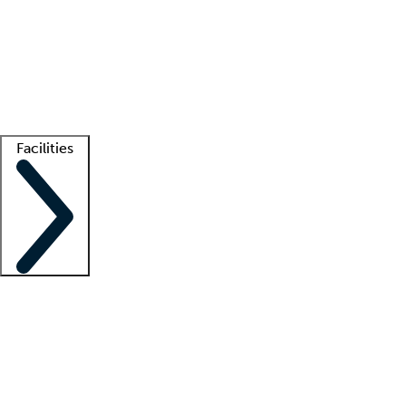
recruitment teams
Clinician resources
Getting started
What is locum tenens?
How does your job board work?
Find
a recruiter
Facilities
Staffing solutions
LT Solution Suite
Telehealth
Getting started