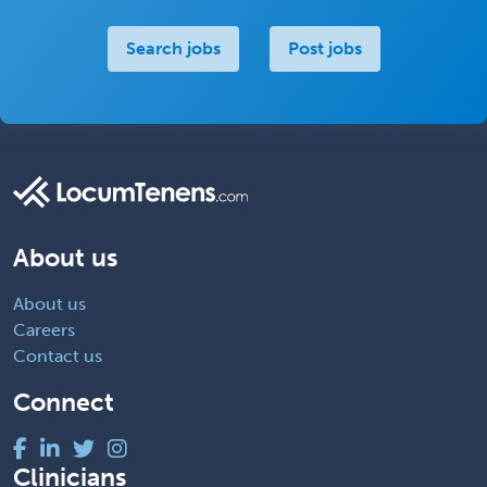
Search jobs
Post jobs
About us
About us
Careers
Contact us
Connect
Clinicians