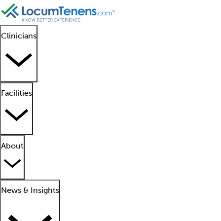
Clinicians
Facilities
About
News & Insights