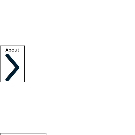
What is locum tenens?
How does your job board work?
Find
a recruiter
Facility support
Facility resources
Success stories
About
Company
About us
Contact us
Awards
Culture
Careers -
We're hiring!
Service promise
Corporate
giving
Leadership team