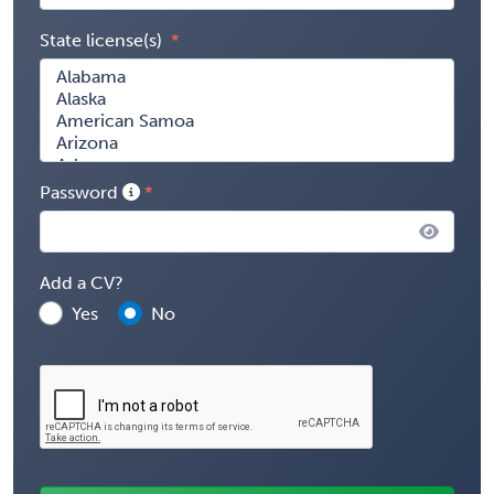
State license(s)
Password
Add a CV?
Yes
No