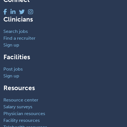
Clinicians
Search jobs
Find a recruiter
Sign up
Facilities
Post jobs
Sign up
Resources
Resource center
Salary surveys
Physician resources
Facility resources