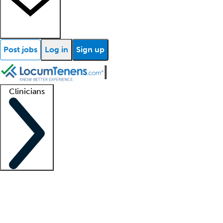
Post jobs
Log in
Sign up
Clinicians
Clinician support
Advanced practitioners
Residents and fellows
About our