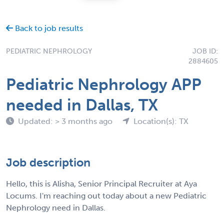
Back to job results
PEDIATRIC NEPHROLOGY
JOB ID:
2884605
Pediatric Nephrology APP
needed in Dallas, TX
Updated: > 3 months ago
Location(s): TX
Job description
Hello, this is Alisha, Senior Principal Recruiter at Aya
Locums. I'm reaching out today about a new Pediatric
Nephrology need in Dallas.