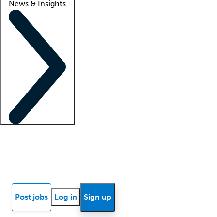
News & Insights
Locum insights
Know Better Blog
News
Research reports
Post jobs
Log in
Sign up