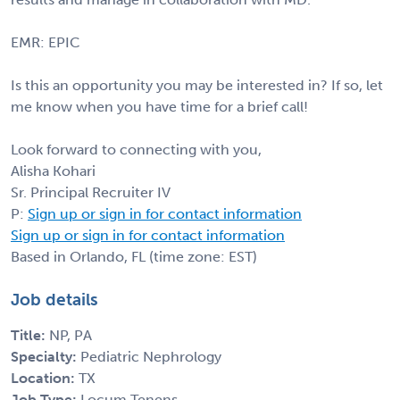
EMR: EPIC
Is this an opportunity you may be interested in? If so, let
me know when you have time for a brief call!
Look forward to connecting with you,
Alisha Kohari
Sr. Principal Recruiter IV
P:
Sign up or sign in for contact information
Sign up or sign in for contact information
Based in Orlando, FL (time zone: EST)
Job details
Title:
NP, PA
Specialty:
Pediatric Nephrology
Location:
TX
Job Type:
Locum Tenens