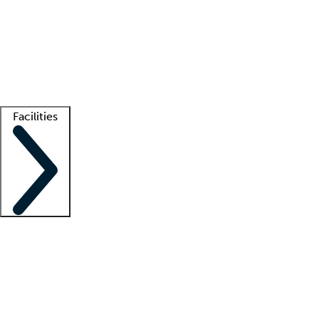
recruitment teams
Clinician resources
Getting started
What is locum tenens?
How does your job board work?
Find
a recruiter
Facilities
Staffing solutions
LT Solution Suite
Telehealth
Getting started