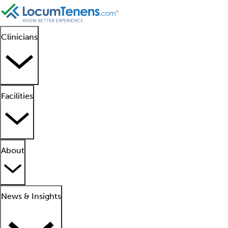
Clinicians
Facilities
About
News & Insights