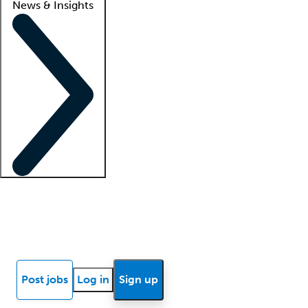
News & Insights
Locum insights
Know Better Blog
News
Research reports
Post jobs
Log in
Sign up