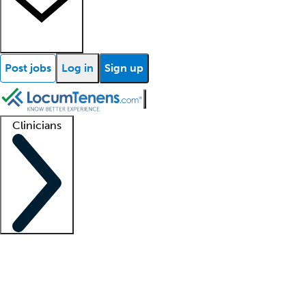
Post jobs
Log in
Sign up
Clinicians
Clinician support
Advanced practitioners
Residents and fellows
About our