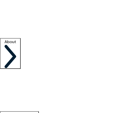
What is locum tenens?
How does your job board work?
Find
a recruiter
Facility support
Facility resources
Success stories
About
Company
About us
Contact us
Awards
Culture
Careers -
We're hiring!
Service promise
Corporate
giving
Leadership team