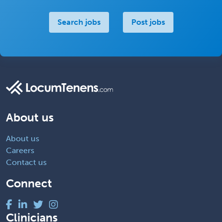
Search jobs
Post jobs
About us
About us
Careers
Contact us
Connect
Clinicians