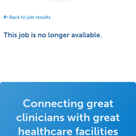
Back to job results
This job is no longer available.
Connecting great
clinicians with great
healthcare facilities