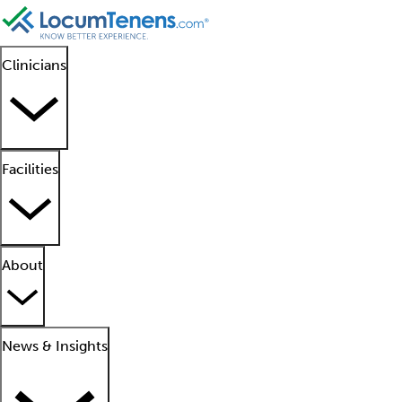
Clinicians
Facilities
About
News & Insights