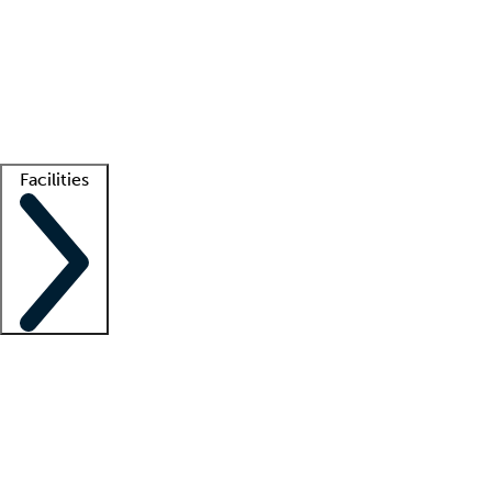
recruitment teams
Clinician resources
Getting started
What is locum tenens?
How does your job board work?
Find
a recruiter
Facilities
Staffing solutions
LT Solution Suite
Telehealth
Getting started