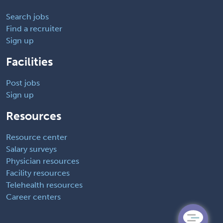
Search jobs
Find a recruiter
Sign up
Facilities
Post jobs
Sign up
Resources
Resource center
Salary surveys
Physician resources
Facility resources
Telehealth resources
Career centers