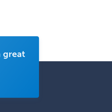
 great