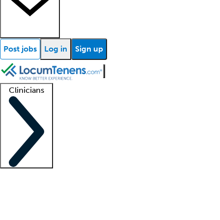
Post jobs
Log in
Sign up
Clinicians
Clinician support
Advanced practitioners
Residents and fellows
About our recr