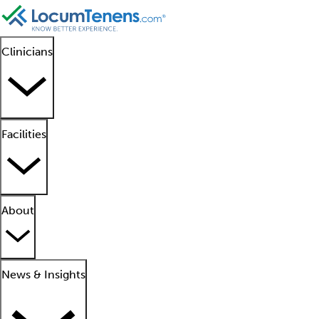
Clinicians
Facilities
About
News & Insights