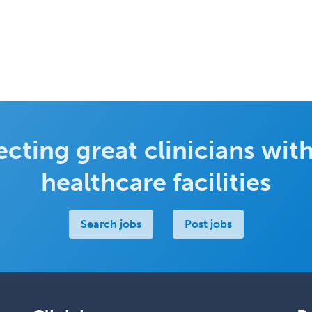
cting great clinicians with
healthcare facilities
Search jobs
Post jobs