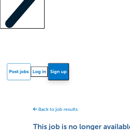
Locum insights
Know Better Blog
News
Research reports
Post jobs
Log in
Sign up
Back to job results
This job is no longer availabl