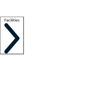
Getting started
What is locum tenens?
How does your job board work?
Find 
Facilities
Staffing solutions
LT Solution Suite
Telehealth
Getting started
What is locum tenens?
How does your job board work?
Find 
Facility support