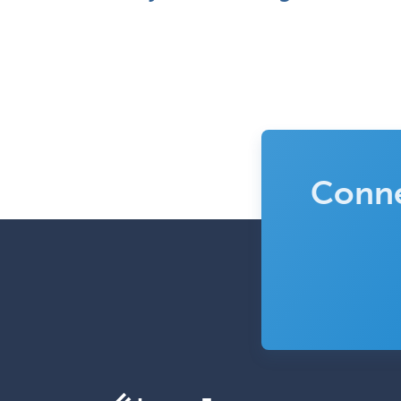
Conne