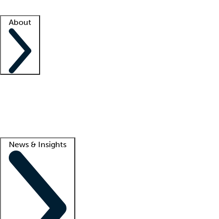
Facility resources
Success stories
About
Company
About us
Contact us
Awards
Culture
Careers -
We're hiring!
Service promise
Corporate giving
Lead
News & Insights