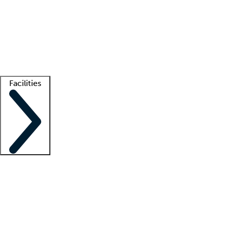
recruitment teams
Clinician resources
Getting started
What is locum tenens?
How does your job board work?
Find
a recruiter
Facilities
Staffing solutions
LT Solution Suite
Telehealth
Getting started