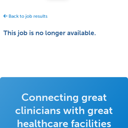
Back to job results
This job is no longer available.
Connecting great
clinicians with great
healthcare facilities