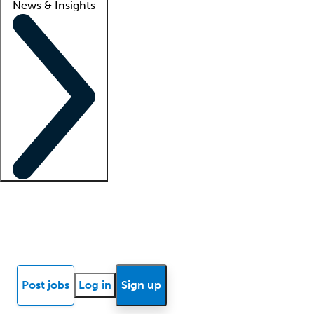
News & Insights
Locum insights
Know Better Blog
News
Research reports
Post jobs
Log in
Sign up