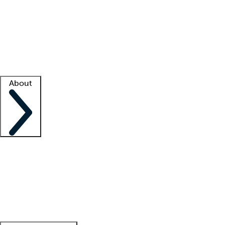
What is locum tenens?
How does your job board work?
Find
a recruiter
Facility support
Facility resources
Success stories
About
Company
About us
Contact us
Awards
Culture
Careers -
We're hiring!
Service promise
Corporate
giving
Leadership team