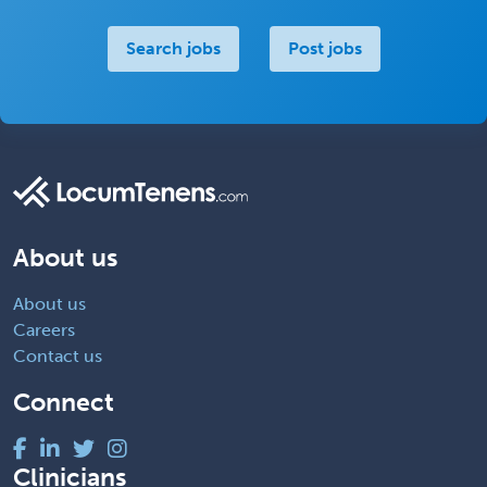
Search jobs
Post jobs
About us
About us
Careers
Contact us
Connect
Clinicians