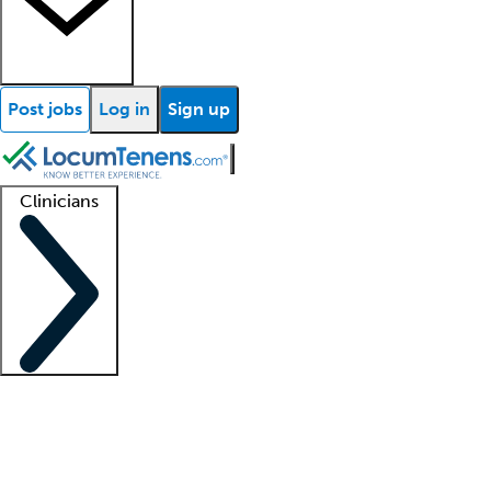
Post jobs
Log in
Sign up
Clinicians
Clinician support
Advanced practitioners
Residents and fellows
About our