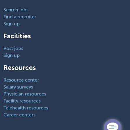
Search jobs
Find a recruiter
Sign up
Facilities
Post jobs
Sign up
Resources
Resource center
Salary surveys
Physician resources
Facility resources
Telehealth resources
Career centers