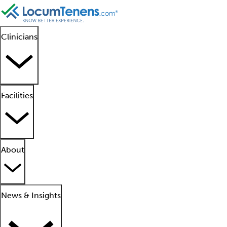
Clinicians
Facilities
About
News & Insights