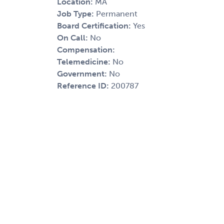
Location:
MA
Job Type:
Permanent
Board Certification:
Yes
On Call:
No
Compensation:
Telemedicine:
No
Government:
No
Reference ID:
200787