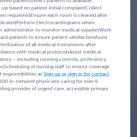
tered patientsDirect patients to available
up based on patient initial complaintCollect
hen requestedEnsure each room is cleaned after
dicatedPerform Electrocardiograms when
r administrator to monitor medical suppliesWork
back patients to ensure patient satisfactionAssist
rilization of all medical instruments after
pliance with medical protocolsAssist medical
atory – including running controls, proficiency
msScheduling of nursing staff to ensure coverage
 responsibilities as
Sign up or sign in for contact
 800 in-network physicians caring for over 6
eading provider of urgent care, accessible primary