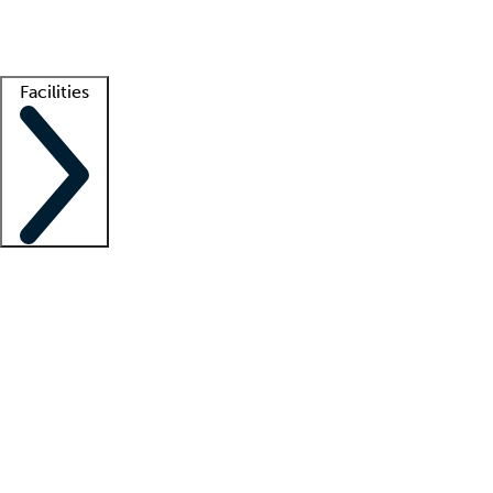
Getting started
What is locum tenens?
How does your job board work?
Find 
Facilities
Staffing solutions
LT Solution Suite
Telehealth
Getting started
What is locum tenens?
How does your job board work?
Find 
Facility support