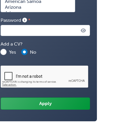
Password
Add a CV?
Yes
No