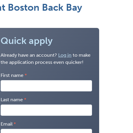
ant Boston Back Bay
Quick apply
Already have an account?
Log in
to make
the application process even quicker!
First name
Last name
Email