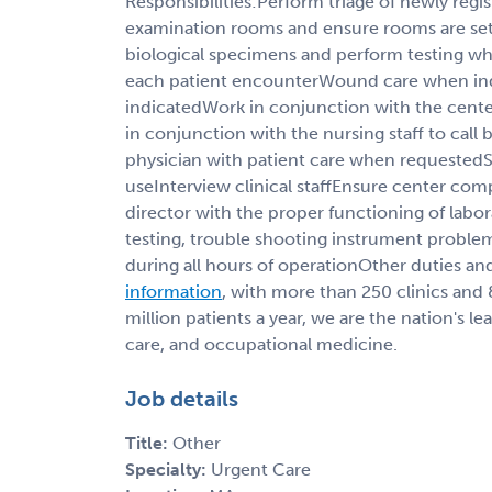
Responsibilities:Perform triage of newly regis
examination rooms and ensure rooms are set 
biological specimens and perform testing w
each patient encounterWound care when in
indicatedWork in conjunction with the cente
in conjunction with the nursing staff to call 
physician with patient care when requestedSte
useInterview clinical staffEnsure center com
director with the proper functioning of labor
testing, trouble shooting instrument proble
during all hours of operationOther duties and
information
, with more than 250 clinics and
million patients a year, we are the nation's l
care, and occupational medicine.
Job details
Title:
Other
Specialty:
Urgent Care