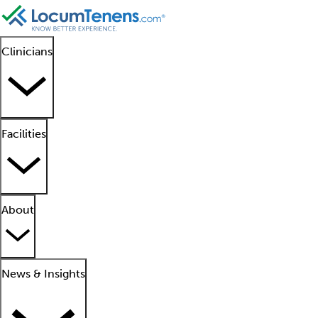
Clinicians
Facilities
About
News & Insights