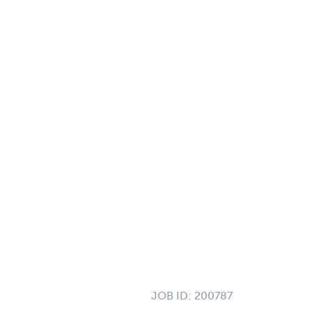
JOB ID:
200787