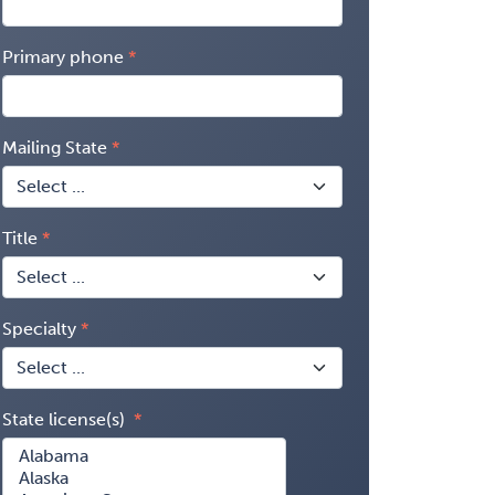
Primary phone
Mailing State
Title
Specialty
State license(s)