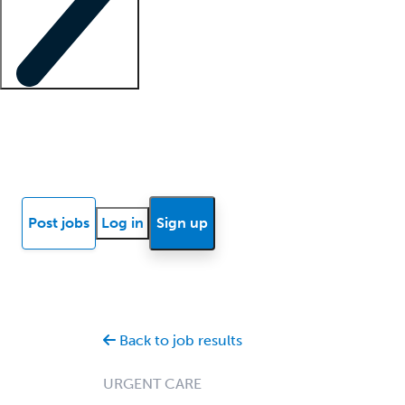
Locum insights
Know Better Blog
News
Research reports
Post jobs
Log in
Sign up
Back to job results
URGENT CARE