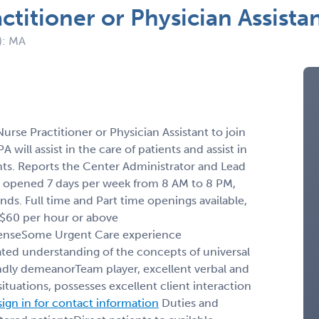
ctitioner or Physician Assist
): MA
urse Practitioner or Physician Assistant to join
will assist in the care of patients and assist in
ients. Reports the Center Administrator and Lead
 opened 7 days per week from 8 AM to 8 PM,
s. Full time and Part time openings available,
: $60 per hour or above
icenseSome Urgent Care experience
ted understanding of the concepts of universal
dly demeanorTeam player, excellent verbal and
ituations, pos­sesses excellent client interaction
sign in for contact information
Duties and