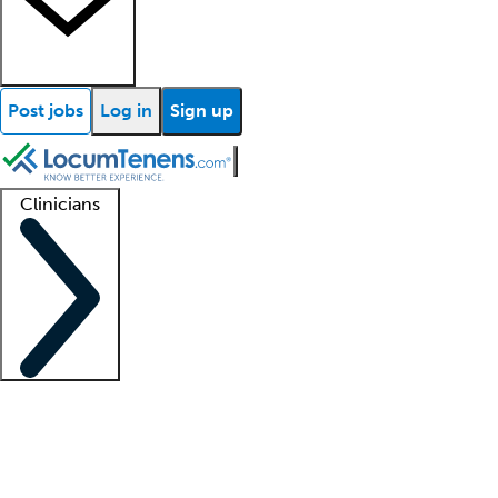
Post jobs
Log in
Sign up
Clinicians
Clinician support
Advanced practitioners
Residents and fellows
About our recr