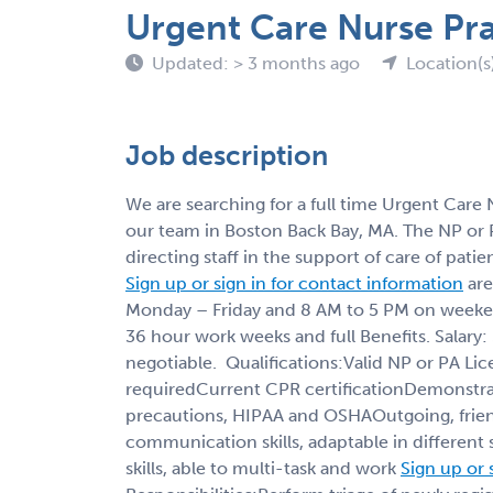
Urgent Care Nurse Pra
Updated: > 3 months ago
Location(s
Job description
We are searching for a full time Urgent Care N
our team in Boston Back Bay, MA. The NP or PA 
directing staff in the support of care of pat
Sign up or sign in for contact information
are
Monday – Friday and 8 AM to 5 PM on weekend
36 hour work weeks and full Benefits. Salary
negotiable. Qualifications:Valid NP or PA L
requiredCurrent CPR certificationDemonstra
precautions, HIPAA and OSHAOutgoing, frien
communication skills, adaptable in different s
skills, able to multi-task and work
Sign up or 