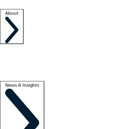
Facility resources
Success stories
About
Company
About us
Contact us
Awards
Culture
Careers -
We're hiring!
Service promise
Corporate giving
Lead
News & Insights