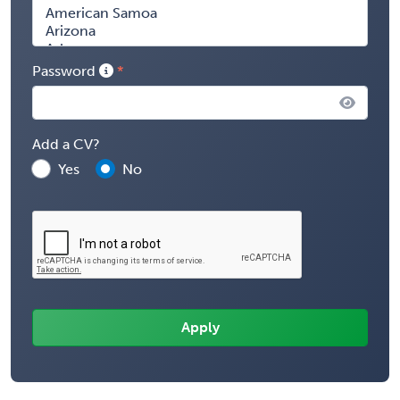
Password
Add a CV?
Yes
No