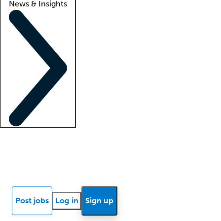
News & Insights
Locum insights
Know Better Blog
News
Research reports
Post jobs
Log in
Sign up