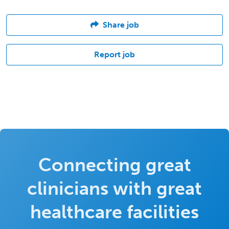
Share job
Report job
Connecting great
clinicians with great
healthcare facilities