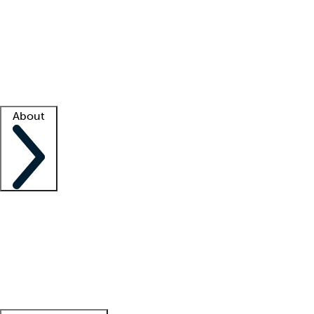
What is locum tenens?
How does your job board work?
Find
a recruiter
Facility support
Facility resources
Success stories
About
Company
About us
Contact us
Awards
Culture
Careers -
We're hiring!
Service promise
Corporate
giving
Leadership team