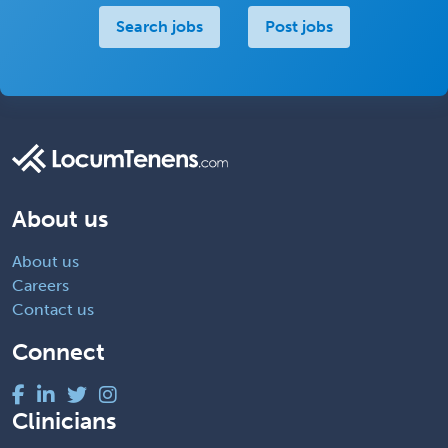
Search jobs
Post jobs
About us
About us
Careers
Contact us
Connect
Clinicians