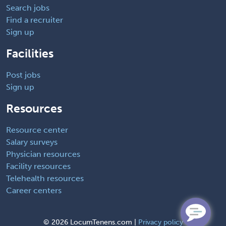
Search jobs
Find a recruiter
Sign up
Facilities
Post jobs
Sign up
Resources
Resource center
Salary surveys
Physician resources
Facility resources
Telehealth resources
Career centers
©
2026 LocumTenens.com |
Privacy policy