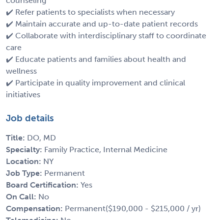
counseling
✔️ Refer patients to specialists when necessary
✔️ Maintain accurate and up-to-date patient records
✔️ Collaborate with interdisciplinary staff to coordinate
care
✔️ Educate patients and families about health and
wellness
✔️ Participate in quality improvement and clinical
initiatives
Job details
Title:
DO, MD
Specialty:
Family Practice, Internal Medicine
Location:
NY
Job Type:
Permanent
Board Certification:
Yes
On Call:
No
Compensation:
Permanent($190,000 - $215,000 / yr)