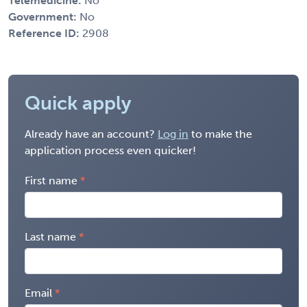
Telemedicine:
No
Government:
No
Reference ID:
2908
Quick apply
Already have an account?
Log in
to make the
application process even quicker!
First name
Last name
Email