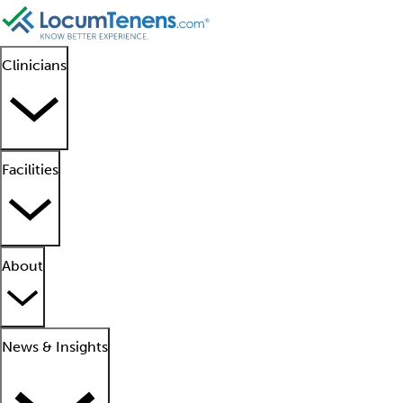
Clinicians
Facilities
About
News & Insights