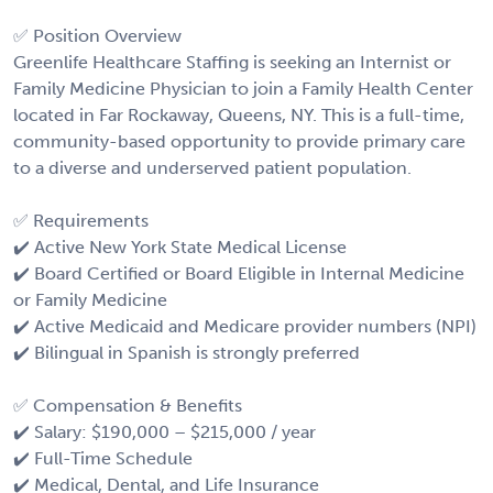
✅ Position Overview
Greenlife Healthcare Staffing is seeking an Internist or
Family Medicine Physician to join a Family Health Center
located in Far Rockaway, Queens, NY. This is a full-time,
community-based opportunity to provide primary care
to a diverse and underserved patient population.
✅ Requirements
✔️ Active New York State Medical License
✔️ Board Certified or Board Eligible in Internal Medicine
or Family Medicine
✔️ Active Medicaid and Medicare provider numbers (NPI)
✔️ Bilingual in Spanish is strongly preferred
✅ Compensation & Benefits
✔️ Salary: $190,000 – $215,000 / year
✔️ Full-Time Schedule
✔️ Medical, Dental, and Life Insurance