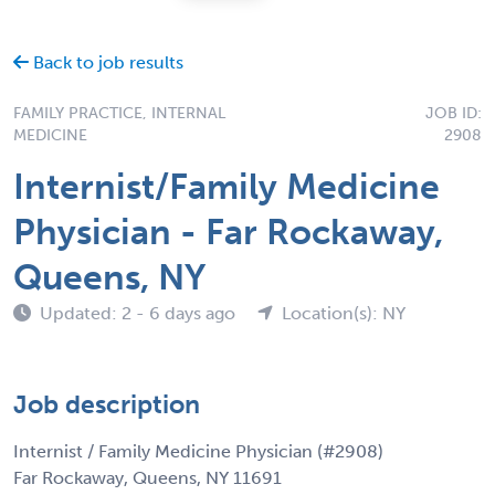
Back to job results
FAMILY PRACTICE, INTERNAL
JOB ID:
MEDICINE
2908
Internist/Family Medicine
Physician - Far Rockaway,
Queens, NY
Updated: 2 - 6 days ago
Location(s): NY
Job description
Internist / Family Medicine Physician (#2908)
Far Rockaway, Queens, NY 11691