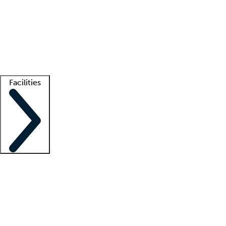
recruitment teams
Clinician resources
Getting started
What is locum tenens?
How does your job board work?
Find
a recruiter
Facilities
Staffing solutions
LT Solution Suite
Telehealth
Getting started