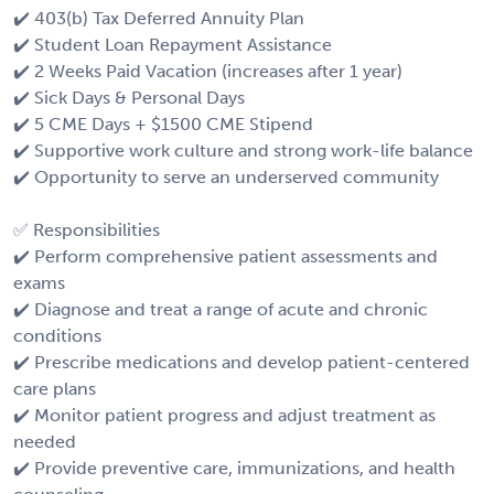
✔️ 403(b) Tax Deferred Annuity Plan
✔️ Student Loan Repayment Assistance
✔️ 2 Weeks Paid Vacation (increases after 1 year)
✔️ Sick Days & Personal Days
✔️ 5 CME Days + $1500 CME Stipend
✔️ Supportive work culture and strong work-life balance
✔️ Opportunity to serve an underserved community
✅ Responsibilities
✔️ Perform comprehensive patient assessments and
exams
✔️ Diagnose and treat a range of acute and chronic
conditions
✔️ Prescribe medications and develop patient-centered
care plans
✔️ Monitor patient progress and adjust treatment as
needed
✔️ Provide preventive care, immunizations, and health