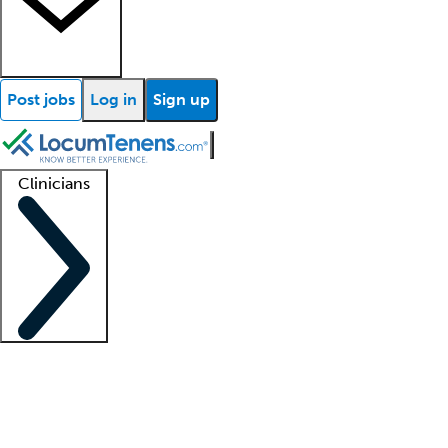
Post jobs
Log in
Sign up
Clinicians
Clinician support
Advanced practitioners
Residents and fellows
About our