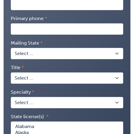
Primary phone
Mailing State
Title
Specialty
State license(s)