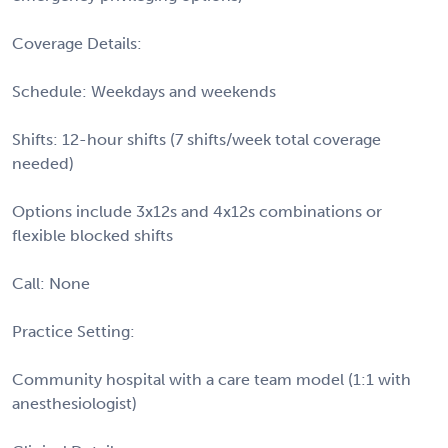
Coverage Details:
Schedule: Weekdays and weekends
Shifts: 12-hour shifts (7 shifts/week total coverage
needed)
Options include 3x12s and 4x12s combinations or
flexible blocked shifts
Call: None
Practice Setting:
Community hospital with a care team model (1:1 with
anesthesiologist)