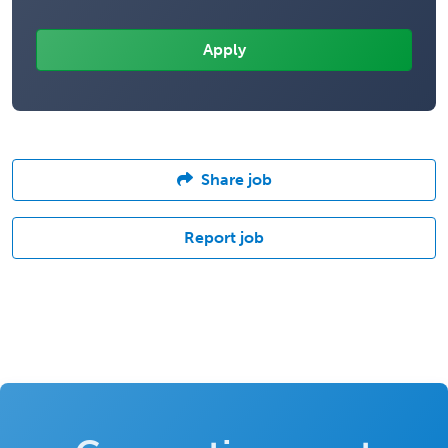
Share job
Report job