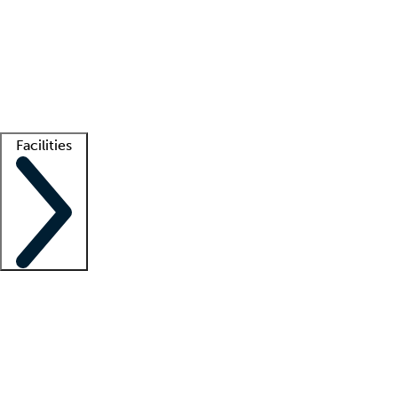
recruitment teams
Clinician resources
Getting started
What is locum tenens?
How does your job board work?
Find
a recruiter
Facilities
Staffing solutions
LT Solution Suite
Telehealth
Getting started