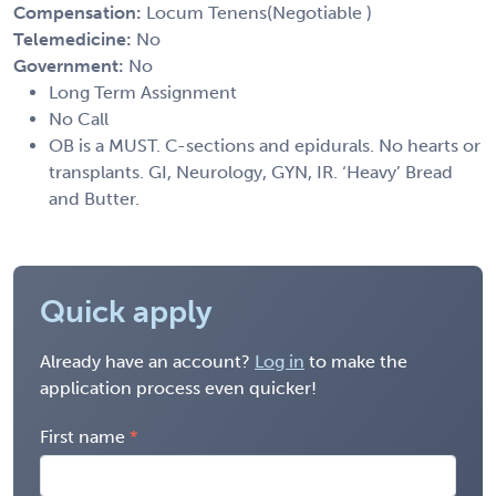
Compensation:
Locum Tenens(Negotiable )
Telemedicine:
No
Government:
No
Long Term Assignment
No Call
OB is a MUST. C-sections and epidurals. No hearts or
transplants. GI, Neurology, GYN, IR. ‘Heavy’ Bread
and Butter.
Quick apply
Already have an account?
Log in
to make the
application process even quicker!
First name