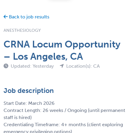
Back to job results
ANESTHESIOLOGY
CRNA Locum Opportunity
– Los Angeles, CA
Updated: Yesterday
Location(s): CA
Job description
Start Date: March 2026
Contract Length: 26 weeks / Ongoing (until permanent
staff is hired)
Credentialing Timeframe: 4+ months (client exploring
emergency privileging options)