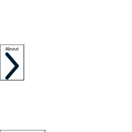
What is locum tenens?
How does your job board work?
Find
a recruiter
Facility support
Facility resources
Success stories
About
Company
About us
Contact us
Awards
Culture
Careers -
We're hiring!
Service promise
Corporate
giving
Leadership team