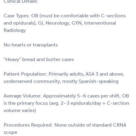
Clinical Details:
Case Types: OB (must be comfortable with C-sections
and epidurals), GI, Neurology, GYN, Interventional
Radiology
No hearts or transplants
“Heavy” bread and butter cases
Patient Population: Primarily adults, ASA 3 and above,
underserved community, mostly Spanish-speaking
Average Volume: Approximately 5–6 cases per shift; OB
is the primary focus (avg. 2–3 epidurals/day + C-section
volume varies)
Procedures Required: None outside of standard CRNA
scope