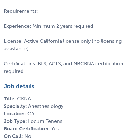
Requirements:
Experience: Minimum 2 years required
License: Active California license only (no licensing
assistance)
Certifications: BLS, ACLS, and NBCRNA certification
required
Job details
Title:
CRNA
Specialty:
Anesthesiology
Location:
CA
Job Type:
Locum Tenens
Board Certification:
Yes
On Call:
No