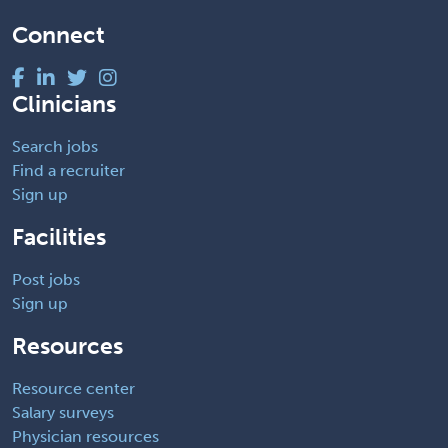
Connect
Clinicians
Search jobs
Find a recruiter
Sign up
Facilities
Post jobs
Sign up
Resources
Resource center
Salary surveys
Physician resources