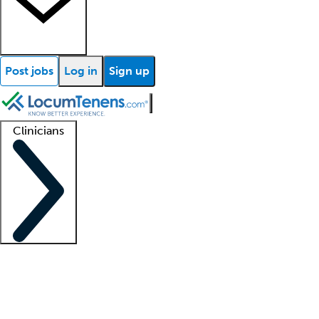
Post jobs
Log in
Sign up
Clinicians
Clinician support
Advanced practitioners
Residents and fellows
About our