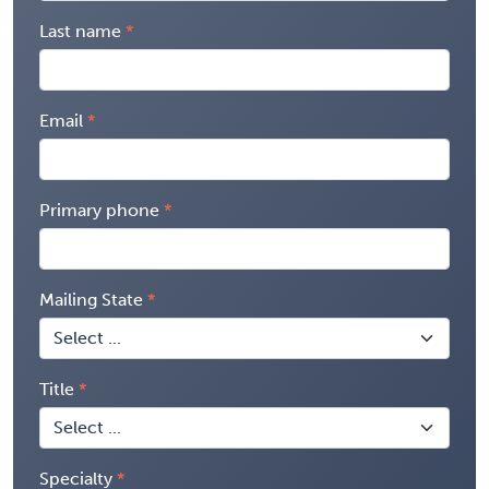
Last name
Email
Primary phone
Mailing State
Title
Specialty