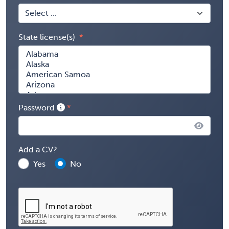
State license(s)
Password
Add a CV?
Yes
No