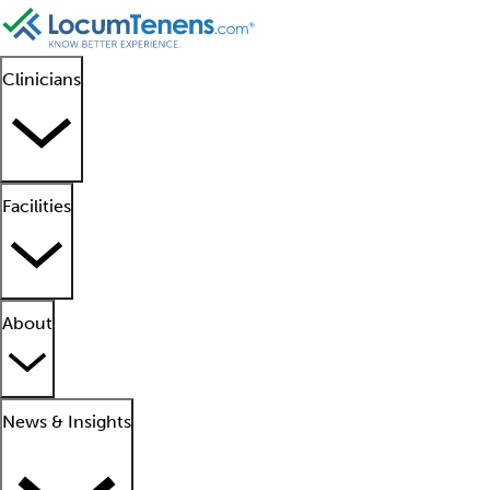
Clinicians
Facilities
About
News & Insights