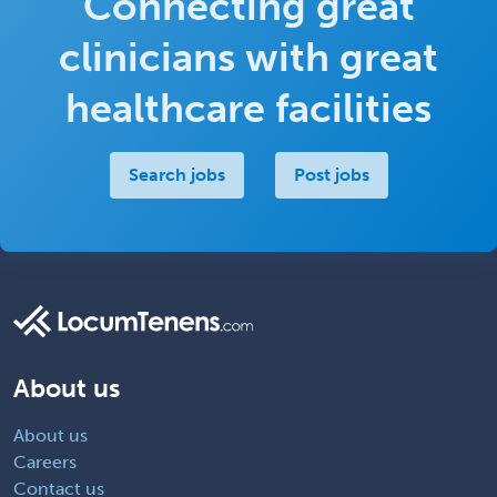
Connecting great
clinicians with great
healthcare facilities
Search jobs
Post jobs
About us
About us
Careers
Contact us