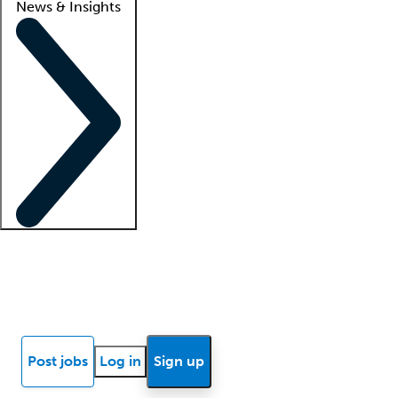
News & Insights
Locum insights
Know Better Blog
News
Research reports
Post jobs
Log in
Sign up