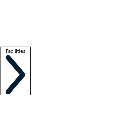
recruitment teams
Clinician resources
Getting started
What is locum tenens?
How does your job board work?
Find
a recruiter
Facilities
Staffing solutions
LT Solution Suite
Telehealth
Getting started