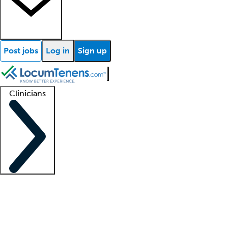
Post jobs
Log in
Sign up
Clinicians
Clinician support
Advanced practitioners
Residents and fellows
About our