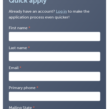
Quick apply
Already have an account?
Log in
to make the
application process even quicker!
First name
Last name
Email
Primary phone
Mailing State