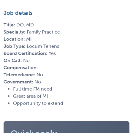
Job details
Title:
DO, MD
Specialty:
Family Practice
Location:
MI
Job Type:
Locum Tenens
Board Certification:
Yes
On Call:
No
Compensation:
Telemedicine:
No
Government:
No
Full time FM need
Great area of MI
Opportunity to extend