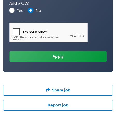
Add a CV?
Yes
No
Share job
Report job