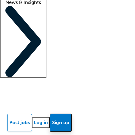
News & Insights
Locum insights
Know Better Blog
News
Research reports
Post jobs
Log in
Sign up