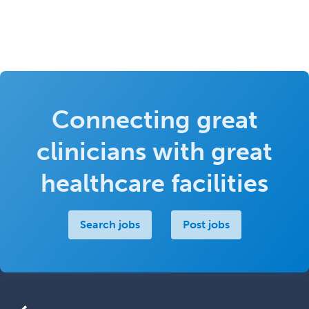
Connecting great
clinicians with great
healthcare facilities
Search jobs
Post jobs