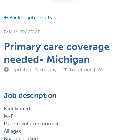
Back to job results
FAMILY PRACTICE
Primary care coverage
needed- Michigan
Updated: Yesterday
Location(s): MI
Job description
Family med
M-F
Patient volume: normal
All ages
Board certified