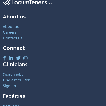
About us
About us
Careers
Contact us
Connect
Clinicians
Search jobs
Find a recruiter
Sign up
Facilities
Post jobs