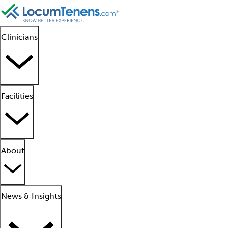
Clinicians
Facilities
About
News & Insights