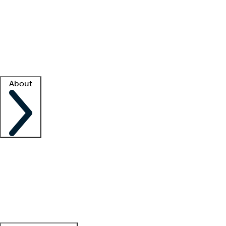
What is locum tenens?
How does your job board work?
Find
a recruiter
Facility support
Facility resources
Success stories
About
Company
About us
Contact us
Awards
Culture
Careers -
We're hiring!
Service promise
Corporate
giving
Leadership team