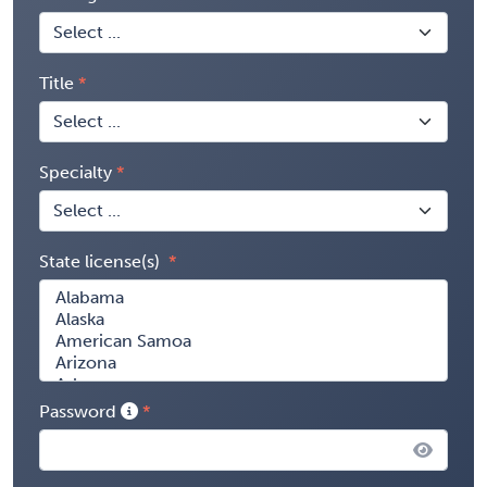
Title
Specialty
State license(s)
Password