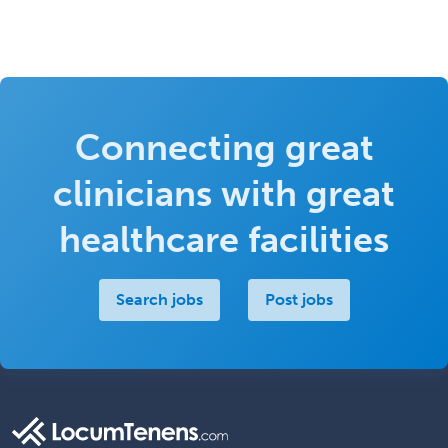
Connecting great
clinicians with great
healthcare facilities
Search jobs
Post jobs