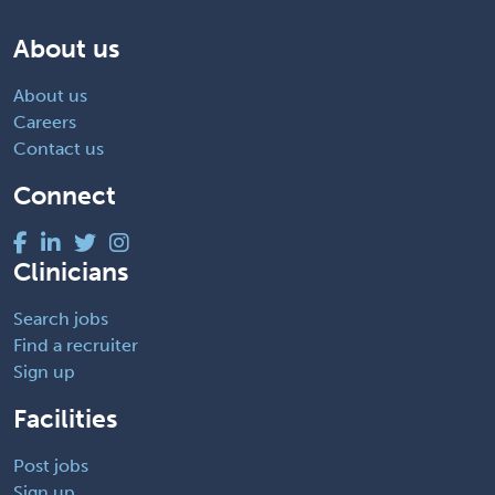
About us
About us
Careers
Contact us
Connect
Clinicians
Search jobs
Find a recruiter
Sign up
Facilities
Post jobs
Sign up