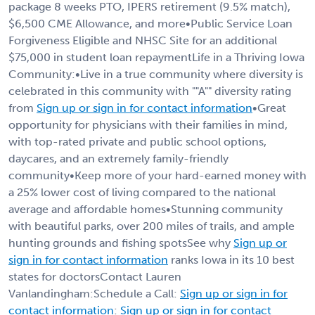
package 8 weeks PTO, IPERS retirement (9.5% match),
$6,500 CME Allowance, and more•Public Service Loan
Forgiveness Eligible and NHSC Site for an additional
$75,000 in student loan repaymentLife in a Thriving Iowa
Community:•Live in a true community where diversity is
celebrated in this community with ""A"" diversity rating
from
Sign up or sign in for contact information
•Great
opportunity for physicians with their families in mind,
with top-rated private and public school options,
daycares, and an extremely family-friendly
community•Keep more of your hard-earned money with
a 25% lower cost of living compared to the national
average and affordable homes•Stunning community
with beautiful parks, over 200 miles of trails, and ample
hunting grounds and fishing spotsSee why
Sign up or
sign in for contact information
ranks Iowa in its 10 best
states for doctorsContact Lauren
Vanlandingham:Schedule a Call:
Sign up or sign in for
contact information
:
Sign up or sign in for contact