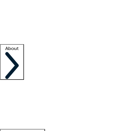
What is locum tenens?
How does your job board work?
Find
a recruiter
Facility support
Facility resources
Success stories
About
Company
About us
Contact us
Awards
Culture
Careers -
We're hiring!
Service promise
Corporate
giving
Leadership team