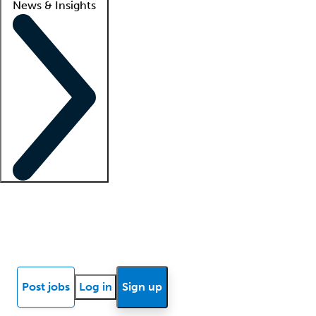
News & Insights
Locum insights
Know Better Blog
News
Research reports
Post jobs
Log in
Sign up