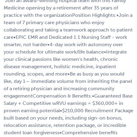
"Join an award-winning hospital team with this Family
Medicine opening by a retirement after 35 years of
practice with the organizationPosition Highlights:•Join a
team of 7 primary care physicians who enjoy
collaborating and taking a teamwork approach to patient
care•EPIC EMR and Dedicated 1:1 Nursing Staff - work
smarter, not harder•4-day work with autonomy over
your schedule for ultimate work/life balance•Integrate
your clinical passions like women's health, chronic
disease management, holistic medicine, inpatient
rounding, scopes, and more•Be as busy as you would
like, day 1— immediate volume from inheriting the panel
of a retiring physician and increasing community
engagementCompensation & Benefits:•Guaranteed Base
Salary + Competitive wRVU earnings = $360,000+ in
proven earning potential•$210,000 Recruitment Package
built based on your needs, including sign-on bonus,
relocation assistance, retention package, or incredible
student loan forgiveness•Comprehensive benefits