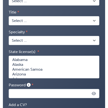
Title
Specialty
State license(s)
Password
Add a CV?