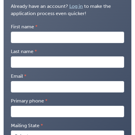
Already have an account?
Log in
to make the
application process even quicker!
First name
Last name
Email
Primary phone
Mailing State