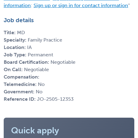
information
:
Sign up or sign in for contact information
"
Job details
Title:
MD
Specialty:
Family Practice
Location:
IA
Job Type:
Permanent
Board Certification:
Negotiable
On Call:
Negotiable
Compensation:
Telemedicine:
No
Government:
No
Reference ID:
JO-2505-12353
Quick apply