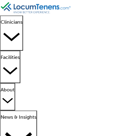
Clinicians
Facilities
About
News & Insights