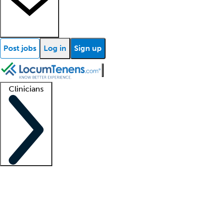
Post jobs
Log in
Sign up
Clinicians
Clinician support
Advanced practitioners
Residents and fellows
About our