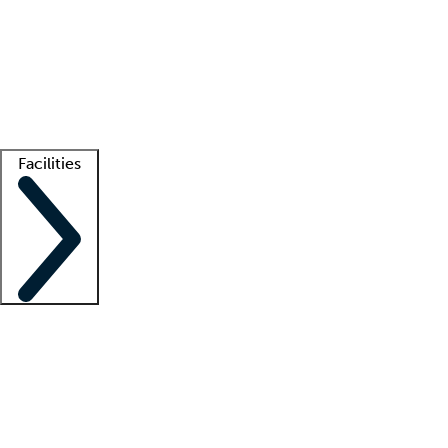
recruitment teams
Clinician resources
Getting started
What is locum tenens?
How does your job board work?
Find
a recruiter
Facilities
Staffing solutions
LT Solution Suite
Telehealth
Getting started