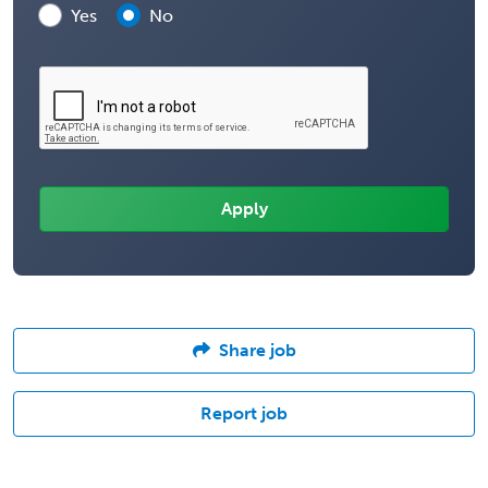
Yes
No
Share job
Report job