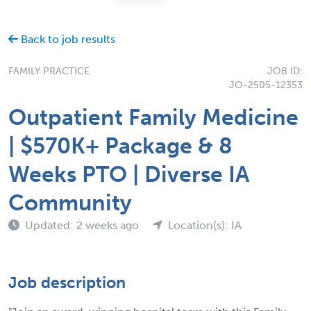
Back to job results
FAMILY PRACTICE
JOB ID:
JO-2505-12353
Outpatient Family Medicine
| $570K+ Package & 8
Weeks PTO | Diverse IA
Community
Updated: 2 weeks ago
Location(s): IA
Job description