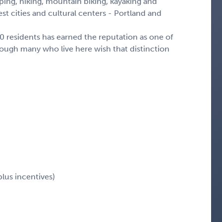
ing, hiking, mountain biking, kayaking and
st cities and cultural centers - Portland and
00 residents has earned the reputation as one of
though many who live here wish that distinction
plus incentives)