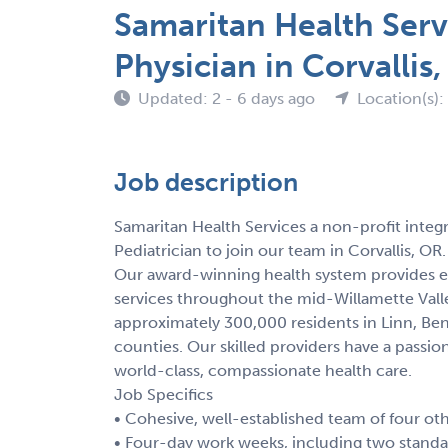
Samaritan Health Serv
Physician in Corvallis
Updated: 2 - 6 days ago
Location(s)
Job description
Samaritan Health Services a non-profit integr
Pediatrician to join our team in Corvallis, OR.
Our award-winning health system provides ex
services throughout the mid-Willamette Vall
approximately 300,000 residents in Linn, Ben
counties. Our skilled providers have a passi
world-class, compassionate health care.
Job Specifics
• Cohesive, well-established team of four ot
• Four-day work weeks, including two standar