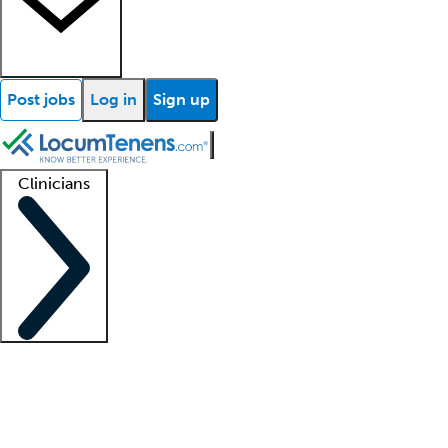
Post jobs
Log in
Sign up
Clinicians
Clinician support
Advanced practitioners
Residents and fellows
About our recr