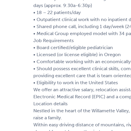
days (approx. 9:30a-6:30p)
• 18 – 22 patients/day
• Outpatient clinical work with no inpatient 
• Shared phone call, including 1 day/week 
• Medical Group employed model with 34 pat
Job Requirements
• Board certified/eligible pediatrician
• Licensed (or license eligible) in Oregon
• Comfortable working with an economically
• Should possess excellent clinical skills, c
providing excellent care that is team oriente
• Eligibility to work in the United States
We offer an attractive salary, relocation ass
Electronic Medical Record (EPIC) and a comp
Location details
Nestled in the heart of the Willamette Valley, 
raise a family.
Within easy driving distance of mountains, r