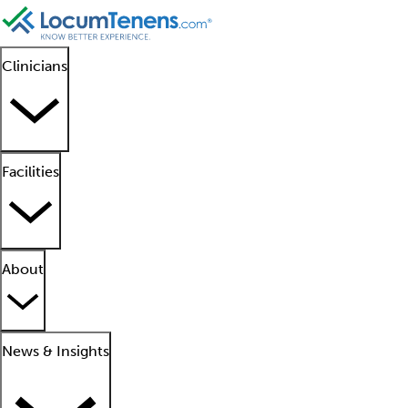
Clinicians
Facilities
About
News & Insights