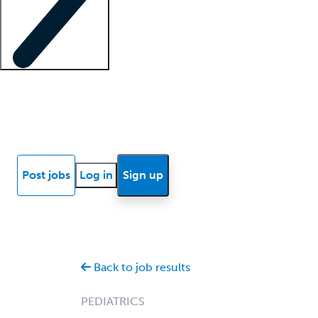
Locum insights
Know Better Blog
News
Research reports
Post jobs
Log in
Sign up
Back to job results
PEDIATRICS