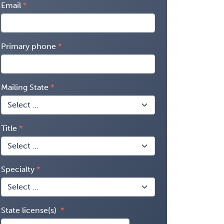
Email
Primary phone
Mailing State
Title
Specialty
State license(s)