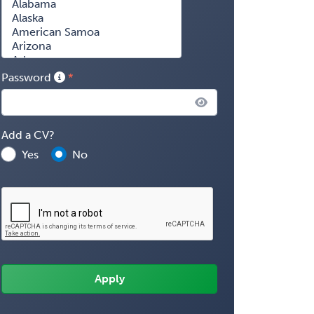
Password
Add a CV?
Yes
No