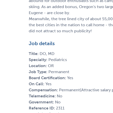
abound for outdoor enthusiasts such as camp
skiing. As an added bonus, Oregon's two large
Eugene - are close by.
Meanwhile, the tree lined city of about 55,0
the best cities in the nation to call home - 
did not attract so much publicity!
Job details
Title:
DO, MD
Specialty:
Pediatrics
Location:
OR
Job Type:
Permanent
Board Certification:
Yes
On Call:
Yes
Compensation:
Permanent(Attractive salary 
Telemedicine:
No
Government:
No
Reference ID:
2311