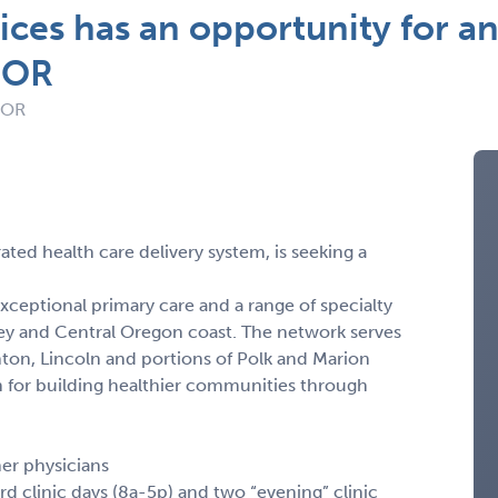
ices has an opportunity for an
, OR
: OR
ated health care delivery system, is seeking a
ceptional primary care and a range of specialty
ey and Central Oregon coast. The network serves
ton, Lincoln and portions of Polk and Marion
on for building healthier communities through
her physicians
d clinic days (8a-5p) and two “evening” clinic