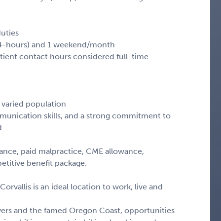
duties
(24-hours) and 1 weekend/month
ient contact hours considered full-time
 varied population
ommunication skills, and a strong commitment to
d.
istance, paid malpractice, CME allowance,
etitive benefit package.
Corvallis is an ideal location to work, live and
ivers and the famed Oregon Coast, opportunities