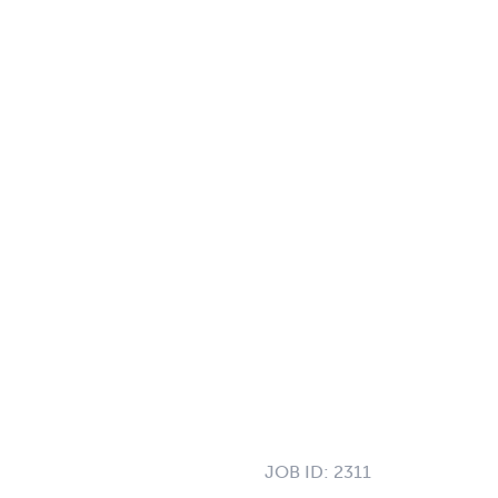
JOB ID:
2311