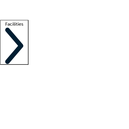
Getting started
What is locum tenens?
How does your job board work?
Find 
Facilities
Staffing solutions
LT Solution Suite
Telehealth
Getting started
What is locum tenens?
How does your job board work?
Find 
Facility support