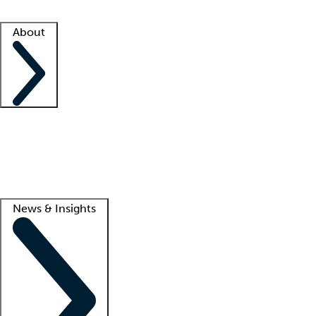
Facility resources
Success stories
About
Company
About us
Contact us
Awards
Culture
Careers -
We're hiring!
Service promise
Corporate giving
Lead
News & Insights