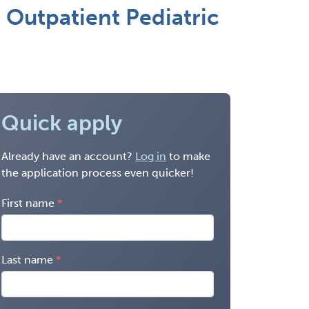
 Outpatient Pediatric
Quick apply
Already have an account?
Log in
to make
the application process even quicker!
First name
Last name