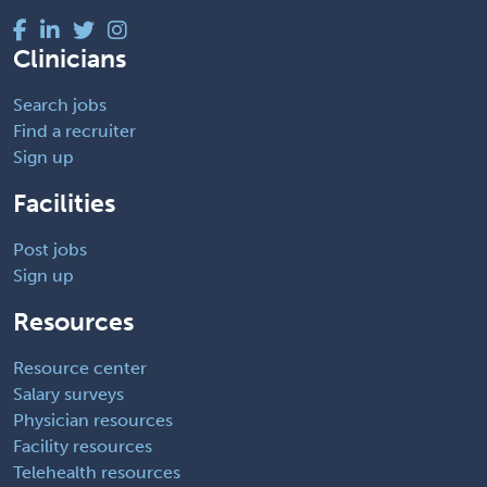
Clinicians
Search jobs
Find a recruiter
Sign up
Facilities
Post jobs
Sign up
Resources
Resource center
Salary surveys
Physician resources
Facility resources
Telehealth resources