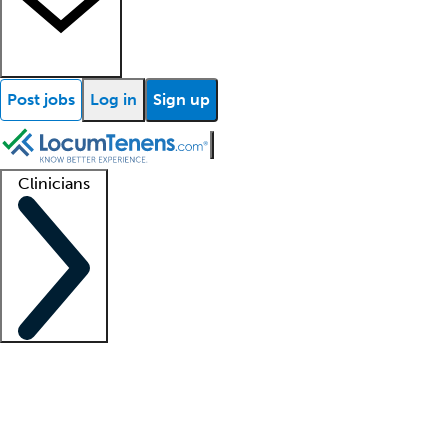
Post jobs
Log in
Sign up
Clinicians
Clinician support
Advanced practitioners
Residents and fellows
About our