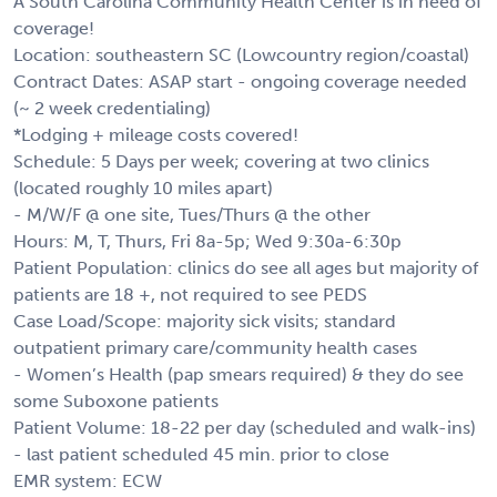
A South Carolina Community Health Center is in need of
coverage!
Location: southeastern SC (Lowcountry region/coastal)
Contract Dates: ASAP start - ongoing coverage needed
(~ 2 week credentialing)
*Lodging + mileage costs covered!
Schedule: 5 Days per week; covering at two clinics
(located roughly 10 miles apart)
- M/W/F @ one site, Tues/Thurs @ the other
Hours: M, T, Thurs, Fri 8a-5p; Wed 9:30a-6:30p
Patient Population: clinics do see all ages but majority of
patients are 18 +, not required to see PEDS
Case Load/Scope: majority sick visits; standard
outpatient primary care/community health cases
- Women’s Health (pap smears required) & they do see
some Suboxone patients
Patient Volume: 18-22 per day (scheduled and walk-ins)
- last patient scheduled 45 min. prior to close
EMR system: ECW