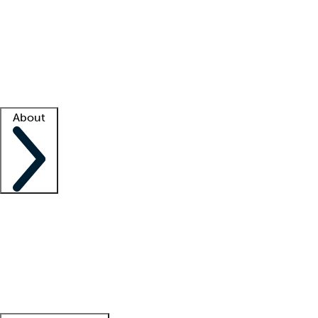
What is locum tenens?
How does your job board work?
Find
a recruiter
Facility support
Facility resources
Success stories
About
Company
About us
Contact us
Awards
Culture
Careers -
We're hiring!
Service promise
Corporate
giving
Leadership team