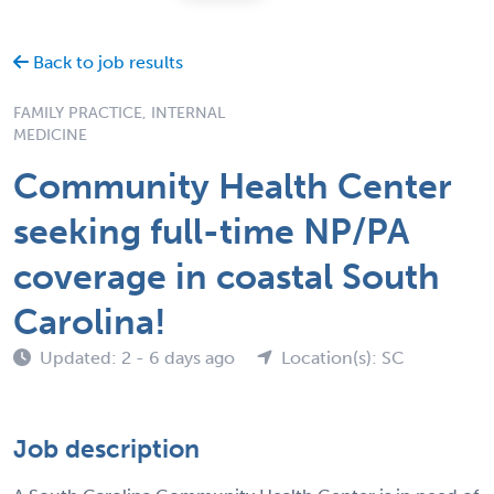
Back to job results
FAMILY PRACTICE, INTERNAL
MEDICINE
Community Health Center
seeking full-time NP/PA
coverage in coastal South
Carolina!
Updated: 2 - 6 days ago
Location(s): SC
Job description