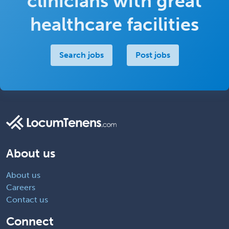
clinicians with great
healthcare facilities
Search jobs
Post jobs
About us
About us
Careers
Contact us
Connect