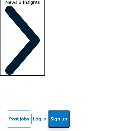
News & Insights
Locum insights
Know Better Blog
News
Research reports
Post jobs
Log in
Sign up