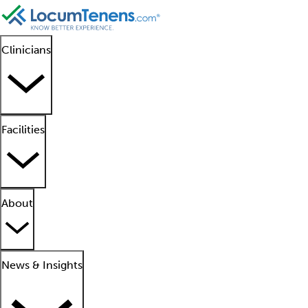
Clinicians
Facilities
About
News & Insights