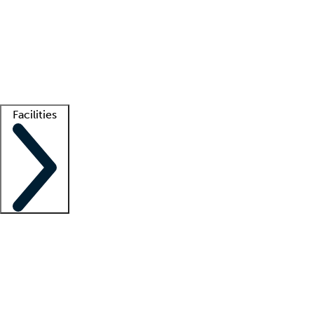
recruitment teams
Clinician resources
Getting started
What is locum tenens?
How does your job board work?
Find
a recruiter
Facilities
Staffing solutions
LT Solution Suite
Telehealth
Getting started