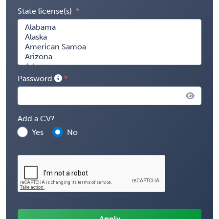
State license(s)
Password
Add a CV?
Yes
No