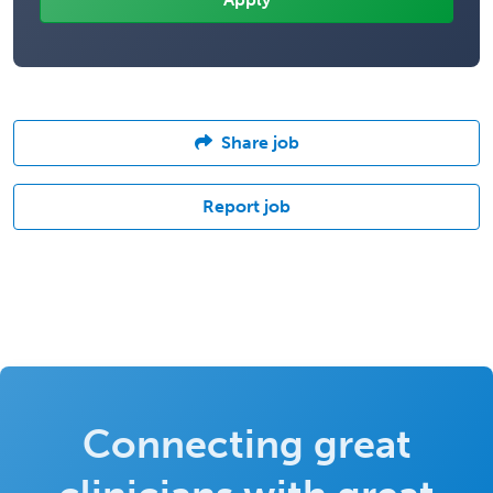
Share job
Report job
Connecting great