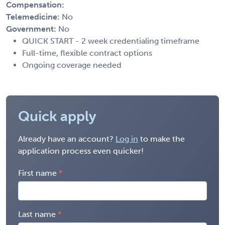
Compensation:
Telemedicine:
No
Government:
No
QUICK START - 2 week credentialing timeframe
Full-time, flexible contract options
Ongoing coverage needed
Quick apply
Already have an account?
Log in
to make the
application process even quicker!
First name
Last name