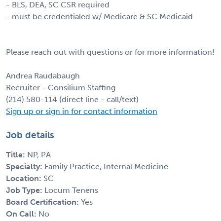
- BLS, DEA, SC CSR required
- must be credentialed w/ Medicare & SC Medicaid
Please reach out with questions or for more information!
Andrea Raudabaugh
Recruiter - Consilium Staffing
(214) 580-114 (direct line - call/text)
Sign up or sign in for contact information
Job details
Title:
NP, PA
Specialty:
Family Practice, Internal Medicine
Location:
SC
Job Type:
Locum Tenens
Board Certification:
Yes
On Call:
No