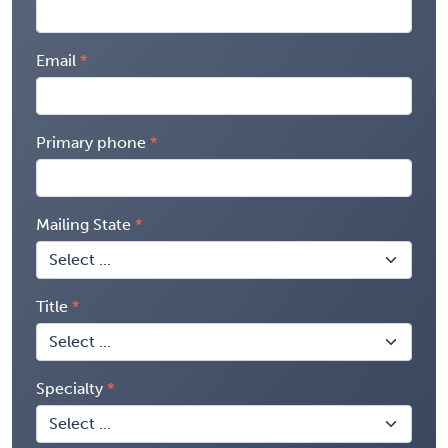
Email
Primary phone
Mailing State
Title
Specialty