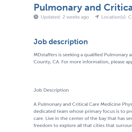
Pulmonary and Critica
Updated: 2 weeks ago
Location(s): 
Job description
MDstaffers is seeking a qualified Pulmonary 
County, CA. For more information, please app
Job Description
A Pulmonary and Critical Care Medicine Phys
dedicated team whose primary focus is to pr
care. Live in the center of the bay that has s
freedom to explore all that cities that surrou