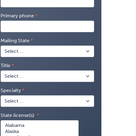
Primary phone
Mailing State
Title
Specialty
State license(s)