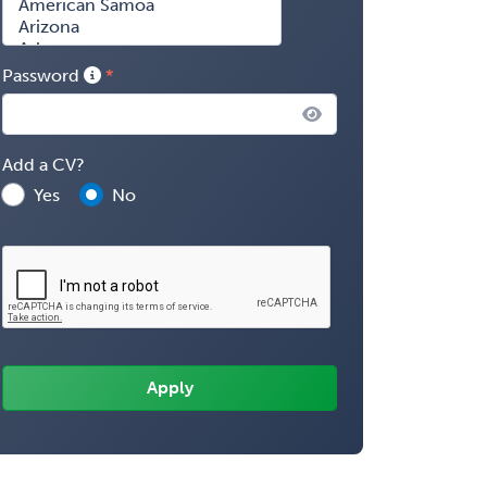
Password
Add a CV?
Yes
No