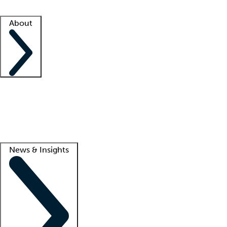
Facility resources
Success stories
About
Company
About us
Contact us
Awards
Culture
Careers -
We're hiring!
Service promise
Corporate giving
Lead
News & Insights