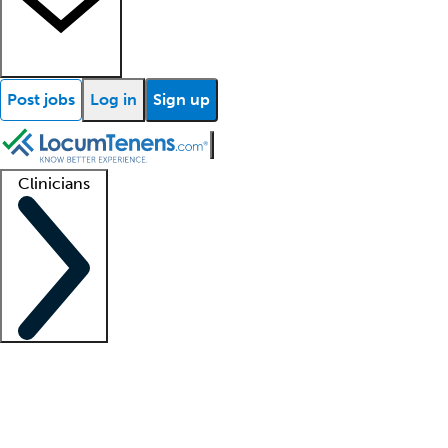
Post jobs
Log in
Sign up
Clinicians
Clinician support
Advanced practitioners
Residents and fellows
About our recr